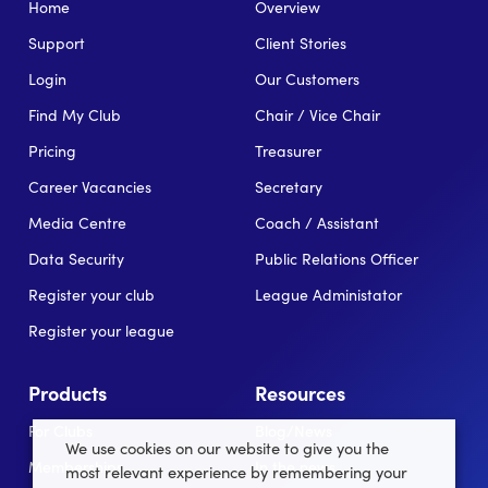
Home
Overview
Support
Client Stories
Login
Our Customers
Find My Club
Chair / Vice Chair
Pricing
Treasurer
Career Vacancies
Secretary
Media Centre
Coach / Assistant
Data Security
Public Relations Officer
Register your club
League Administator
Register your league
Products
Resources
For Clubs
Blog/News
We use cookies on our website to give you the
Memberships
In the news
most relevant experience by remembering your