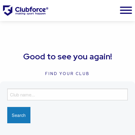
Good to see you again!
FIND YOUR CLUB
F
i
n
d
y
o