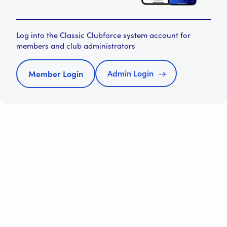
Log into the Classic Clubforce system account for
members and club administrators
Admin Login
Member Login