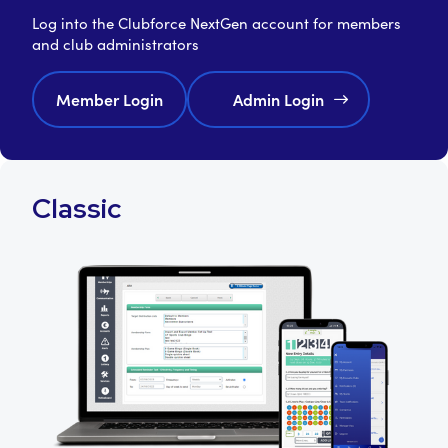
Log into the Clubforce NextGen account for members
and club administrators
Member Login
Admin Login
Classic