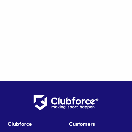
Clubforce
Customers