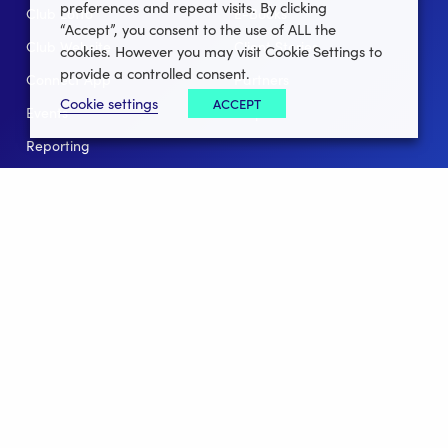
preferences and repeat visits. By clicking
Club Lotto
E-Books
“Accept”, you consent to the use of ALL the
Club Website
Client Stories
cookies. However you may visit Cookie Settings to
provide a controlled consent.
Connect App
Partners
Cookie settings
ACCEPT
Events
Help
Reporting
For Leagues
For NGBs
Overview
Follow Us
Facebook
instagram
twitter
linkedin
youtube