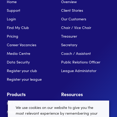
Home
Overview
Support
Client Stories
Login
Our Customers
Find My Club
Chair / Vice Chair
Pricing
Treasurer
Career Vacancies
Secretary
Media Centre
Coach / Assistant
Data Security
Public Relations Officer
Register your club
League Administator
Register your league
Products
Resources
For Clubs
Blog/News
We use cookies on our website to give you the
Memberships
In the news
most relevant experience by remembering your