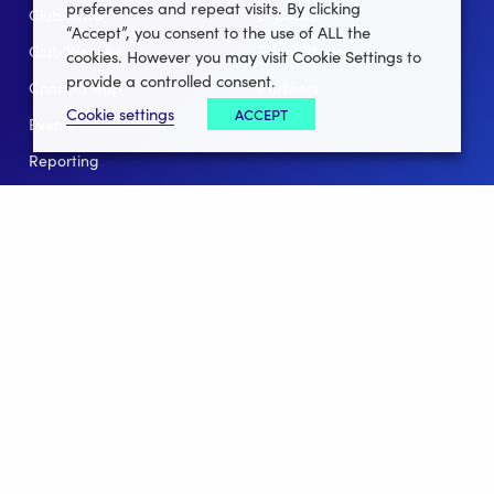
preferences and repeat visits. By clicking
Club Lotto
E-Books
“Accept”, you consent to the use of ALL the
Club Website
Client Stories
cookies. However you may visit Cookie Settings to
provide a controlled consent.
Connect App
Partners
Cookie settings
ACCEPT
Events
Help
Reporting
For Leagues
For NGBs
Overview
Follow Us
Facebook
instagram
twitter
linkedin
youtube