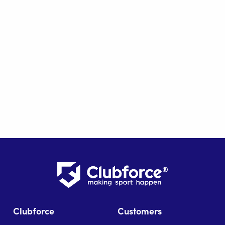
Clubforce
Customers