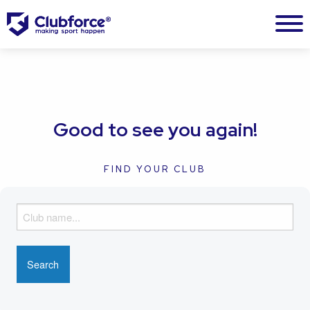
Good to see you again!
FIND YOUR CLUB
F
i
n
d
y
o