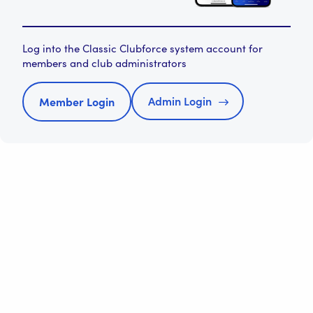
Log into the Classic Clubforce system account for
members and club administrators
Admin Login
Member Login