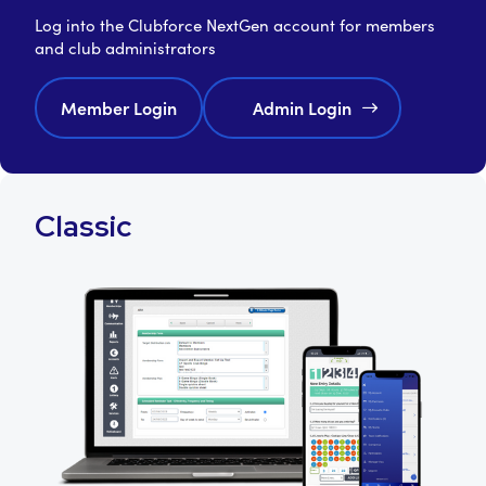
Log into the Clubforce NextGen account for members
and club administrators
Member Login
Admin Login
Classic