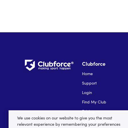
Clubforce
Home
Support
Login
Find My Club
Pricing
We use cookies on our website to give you the most
Career Vacancies
relevant experience by remembering your preferences