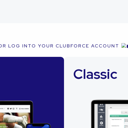
OR LOG INTO YOUR CLUBFORCE ACCOUNT
Classic