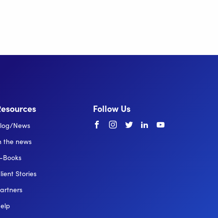
Resources
Follow Us
Facebook
instagram
twitter
linkedin
youtube
log/News
n the news
-Books
lient Stories
artners
elp