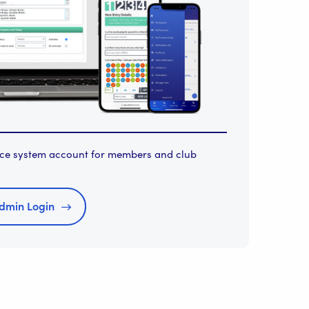
orce system account for members and club
dmin Login