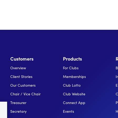
Customers
Products
Overview
For Clubs
B
Client Stories
Memberships
I
Our Customers
Club Lotto
E
Chair / Vice Chair
Club Website
C
Treasurer
Connect App
P
Secretary
Events
H