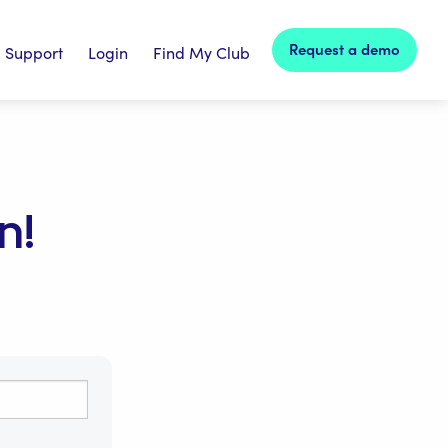
Request a demo
Support
Login
Find My Club
n!