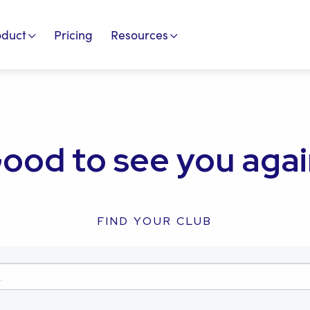
oduct
Pricing
Resources
ood to see you agai
FIND YOUR CLUB