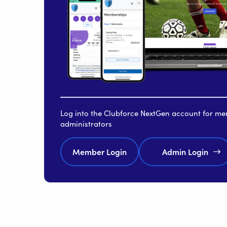
Log into the Clubforce NextGen account for m
administrators
Member Login
Admin Login