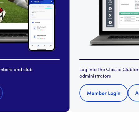
embers and club
Log into the Classic Clubf
administrators
A
Member Login