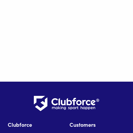
Clubforce
Customers