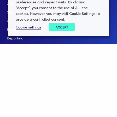
preferences and repeat visits. By clicking
Club Lotto
E-Books
“Accept”, you consent to the use of ALL the
Club Website
Client Stories
cookies. However you may visit Cookie Settings to
provide a controlled consent.
Connect App
Partners
Cookie settings
ACCEPT
Events
Help
Reporting
For Leagues
For NGBs
Overview
Follow Us
Facebook
instagram
twitter
linkedin
youtube