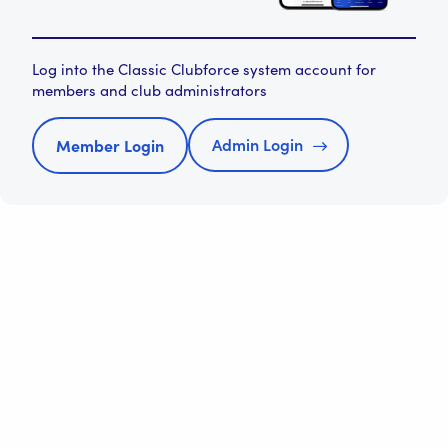
Log into the Classic Clubforce system account for
members and club administrators
Admin Login
Member Login