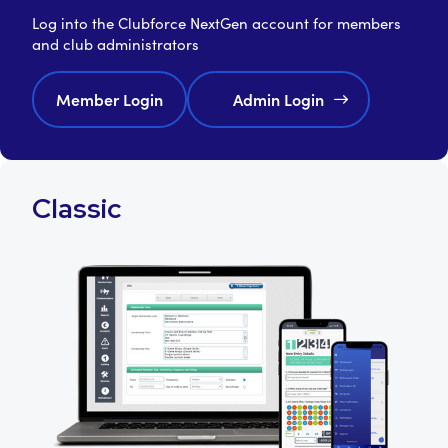
Log into the Clubforce NextGen account for members
and club administrators
Member Login
Admin Login
Classic