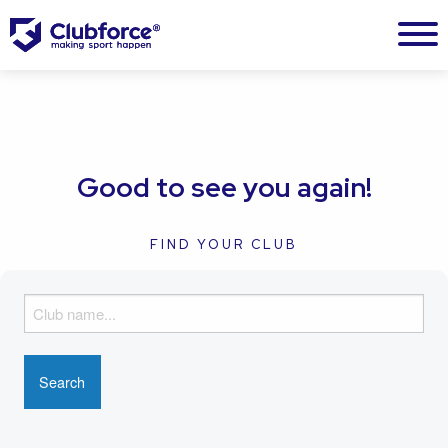
Good to see you again!
FIND YOUR CLUB
F
i
n
d
y
o