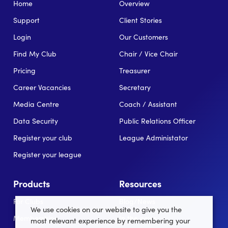
Home
Overview
Support
Client Stories
Login
Our Customers
Find My Club
Chair / Vice Chair
Pricing
Treasurer
Career Vacancies
Secretary
Media Centre
Coach / Assistant
Data Security
Public Relations Officer
Register your club
League Administator
Register your league
Products
Resources
For Clubs
Blog/News
We use cookies on our website to give you the
Memberships
In the news
most relevant experience by remembering your