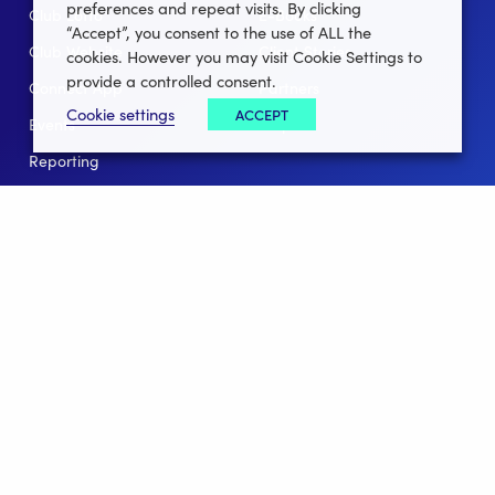
preferences and repeat visits. By clicking
Club Lotto
E-Books
“Accept”, you consent to the use of ALL the
Club Website
Client Stories
cookies. However you may visit Cookie Settings to
provide a controlled consent.
Connect App
Partners
Cookie settings
ACCEPT
Events
Help
Reporting
For Leagues
For NGBs
Overview
Follow Us
Facebook
instagram
twitter
linkedin
youtube