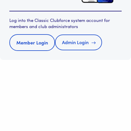
Log into the Classic Clubforce system account for
members and club administrators
Admin Login
Member Login