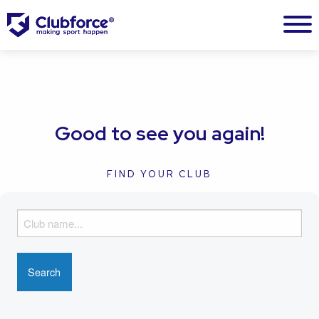
Good to see you again!
FIND YOUR CLUB
F
i
n
d
y
o