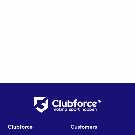
Clubforce
Customers