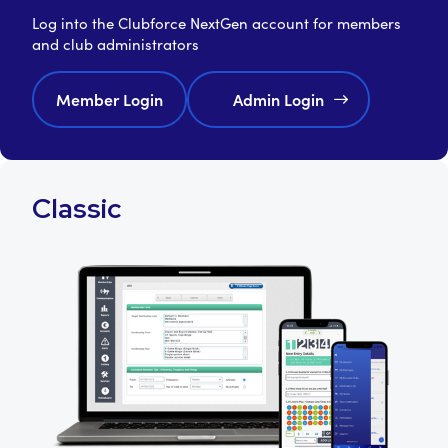
Log into the Clubforce NextGen account for members
and club administrators
Member Login
Admin Login
Classic