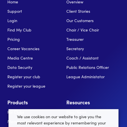
Home
Overview
Support
Client Stories
Login
Our Customers
Find My Club
Chair / Vice Chair
Pricing
Treasurer
Career Vacancies
Secretary
Media Centre
Coach / Assistant
Data Security
Public Relations Officer
Register your club
League Administator
Register your league
Products
Resources
For Clubs
Blog/News
We use cookies on our website to give you the
Memberships
In the news
most relevant experience by remembering your