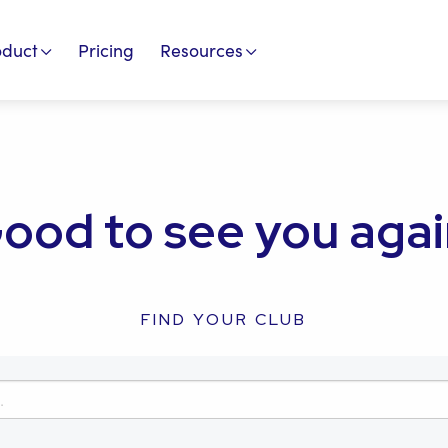
oduct
Pricing
Resources
ood to see you agai
FIND YOUR CLUB