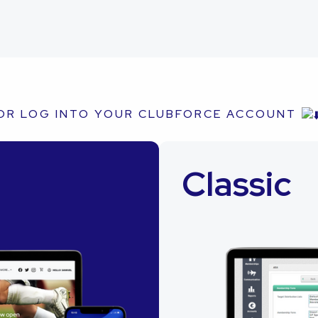
OR LOG INTO YOUR CLUBFORCE ACCOUNT
Classic