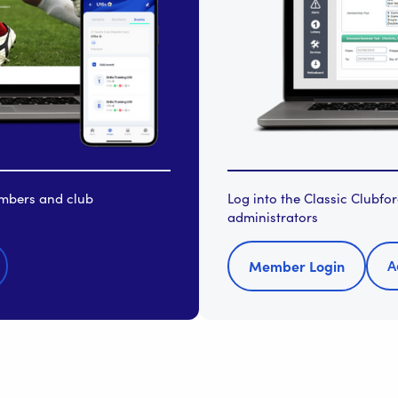
embers and club
Log into the Classic Clubf
administrators
A
Member Login