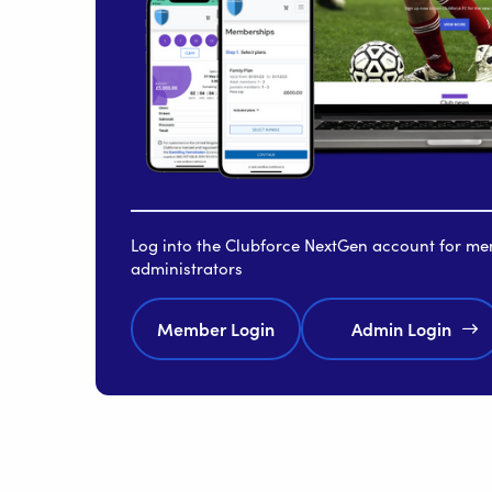
Log into the Clubforce NextGen account for m
administrators
Member Login
Admin Login