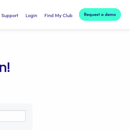
Request a demo
Support
Login
Find My Club
n!