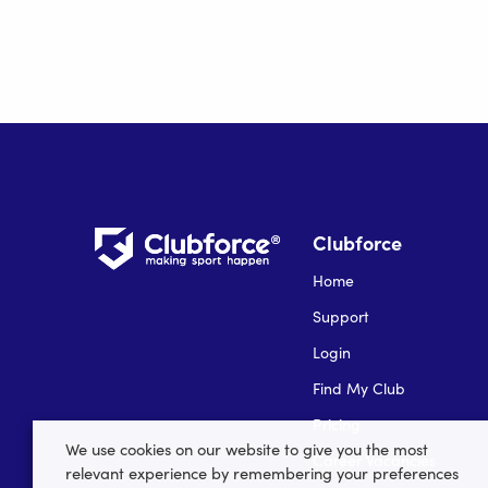
Clubforce
Home
Support
Login
Find My Club
Pricing
We use cookies on our website to give you the most
Career Vacancies
relevant experience by remembering your preferences