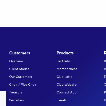
Customers
Products
Overview
For Clubs
B
Client Stories
Memberships
I
Our Customers
Club Lotto
E
Chair / Vice Chair
Club Website
C
Treasurer
Connect App
P
Secretary
Events
H