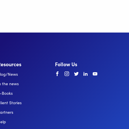
Resources
Follow Us
Facebook
instagram
twitter
linkedin
youtube
log/News
n the news
-Books
lient Stories
artners
elp