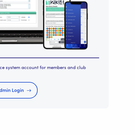
orce system account for members and club
dmin Login