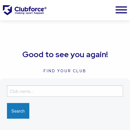
Good to see you again!
FIND YOUR CLUB
F
i
n
d
y
o