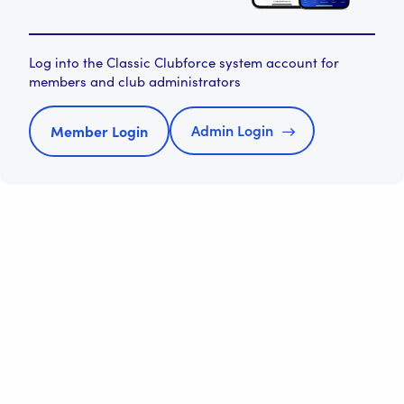
Log into the Classic Clubforce system account for
members and club administrators
Admin Login
Member Login