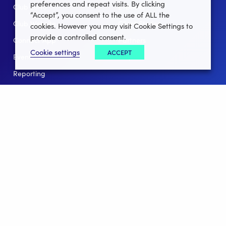
preferences and repeat visits. By clicking
Club Lotto
E-Books
“Accept”, you consent to the use of ALL the
Club Website
Client Stories
cookies. However you may visit Cookie Settings to
provide a controlled consent.
Connect App
Partners
Cookie settings
ACCEPT
Events
Help
Reporting
For Leagues
For NGBs
Overview
Follow Us
Facebook
instagram
twitter
linkedin
youtube