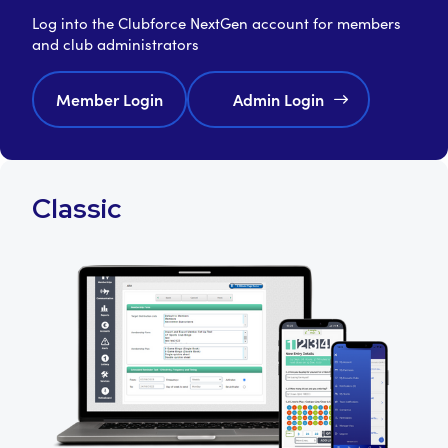
Log into the Clubforce NextGen account for members
and club administrators
Member Login
Admin Login
Classic