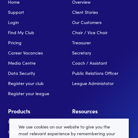
Home
Overview
Support
Client Stories
Login
Our Customers
Find My Club
Chair / Vice Chair
Pricing
Treasurer
Career Vacancies
Secretary
Media Centre
Coach / Assistant
Data Security
Public Relations Officer
Register your club
League Administator
Register your league
Products
Resources
For Clubs
Blog/News
We use cookies on our website to give you the
Memberships
In the news
most relevant experience by remembering your