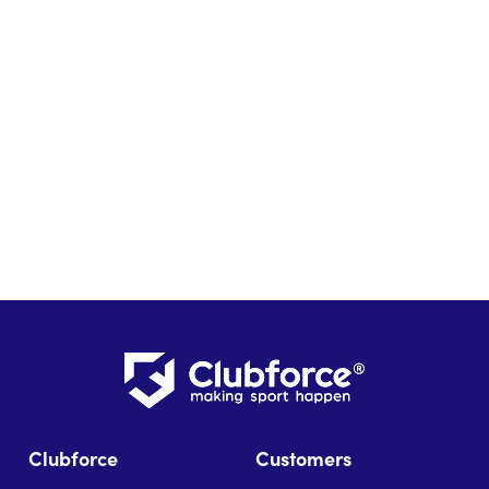
Clubforce
Customers