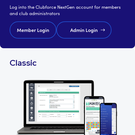
Log into the Clubforce NextGen account for members
and club administrators
Member Login
Admin Login
Classic