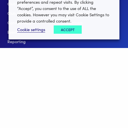
preferences and repeat visits. By clicking
Club Lotto
E-Books
“Accept”, you consent to the use of ALL the
Club Website
Client Stories
cookies. However you may visit Cookie Settings to
provide a controlled consent.
Connect App
Partners
Cookie settings
ACCEPT
Events
Help
Reporting
For Leagues
For NGBs
Overview
Follow Us
Facebook
instagram
twitter
linkedin
youtube