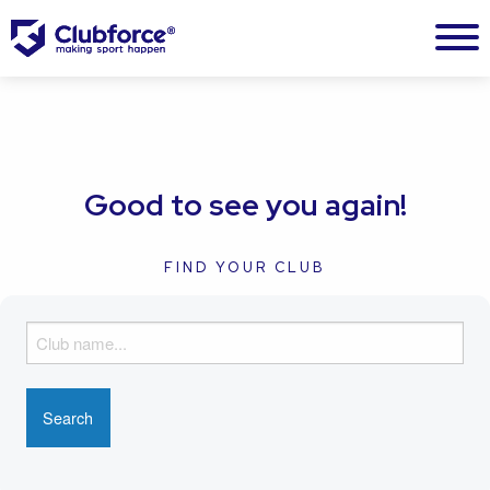
Good to see you again!
FIND YOUR CLUB
F
i
n
d
y
o