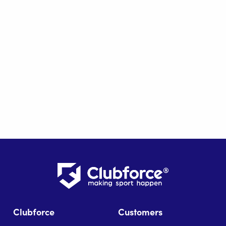
Clubforce
Customers