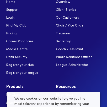
Home
Overview
Support
Client Stories
Login
Our Customers
Find My Club
Chair / Vice Chair
Pricing
Treasurer
Career Vacancies
Secretary
Media Centre
Coach / Assistant
Data Security
Public Relations Officer
Register your club
League Administator
Register your league
Products
Resources
For Clubs
Blog/News
We use cookies on our website to give you the
Memberships
In the news
most relevant experience by remembering your