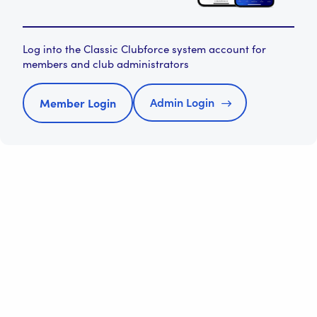
Log into the Classic Clubforce system account for
members and club administrators
Admin Login
Member Login