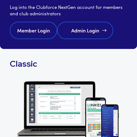
Log into the Clubforce NextGen account for members
and club administrators
Member Login
Admin Login
Classic