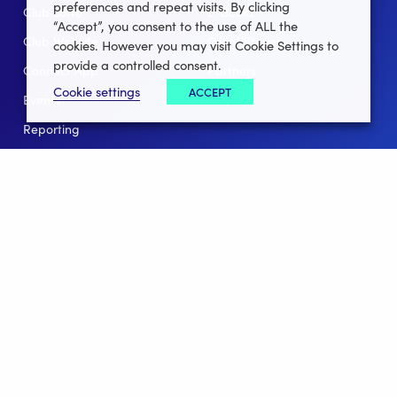
preferences and repeat visits. By clicking
Club Lotto
E-Books
“Accept”, you consent to the use of ALL the
Club Website
Client Stories
cookies. However you may visit Cookie Settings to
provide a controlled consent.
Connect App
Partners
Cookie settings
ACCEPT
Events
Help
Reporting
For Leagues
For NGBs
Overview
Follow Us
Facebook
instagram
twitter
linkedin
youtube