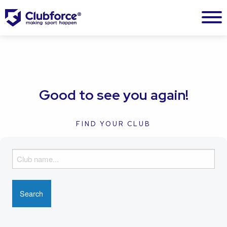
Good to see you again!
FIND YOUR CLUB
F
i
n
d
y
o