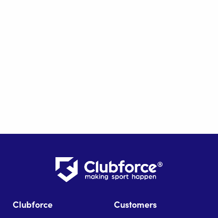
Clubforce
Customers