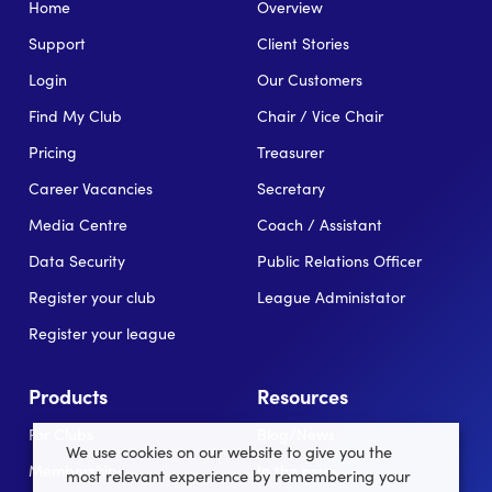
Home
Overview
Support
Client Stories
Login
Our Customers
Find My Club
Chair / Vice Chair
Pricing
Treasurer
Career Vacancies
Secretary
Media Centre
Coach / Assistant
Data Security
Public Relations Officer
Register your club
League Administator
Register your league
Products
Resources
For Clubs
Blog/News
We use cookies on our website to give you the
Memberships
In the news
most relevant experience by remembering your