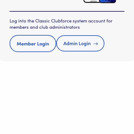
Log into the Classic Clubforce system account for
members and club administrators
Admin Login
Member Login