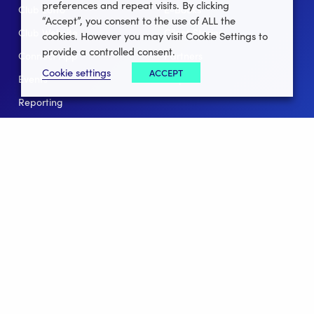
preferences and repeat visits. By clicking
Club Lotto
E-Books
“Accept”, you consent to the use of ALL the
Club Website
Client Stories
cookies. However you may visit Cookie Settings to
provide a controlled consent.
Connect App
Partners
Cookie settings
ACCEPT
Events
Help
Reporting
For Leagues
For NGBs
Overview
Follow Us
Facebook
instagram
twitter
linkedin
youtube