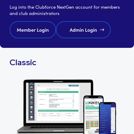
Log into the Clubforce NextGen account for members
and club administrators
Member Login
Admin Login
Classic