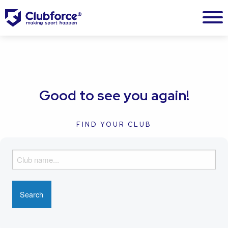
Good to see you again!
FIND YOUR CLUB
F
i
n
d
y
o