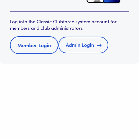
Log into the Classic Clubforce system account for
members and club administrators
Admin Login
Member Login