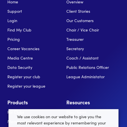
Home
Overview
Support
Client Stories
Login
Our Customers
Find My Club
Chair / Vice Chair
Pricing
Treasurer
Career Vacancies
Secretary
Media Centre
Coach / Assistant
Data Security
Public Relations Officer
Register your club
League Administator
Register your league
Products
Resources
For Clubs
Blog/News
We use cookies on our website to give you the
Memberships
In the news
most relevant experience by remembering your