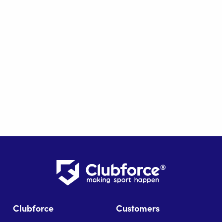
Clubforce
Customers