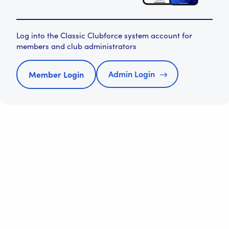
Log into the Classic Clubforce system account for
members and club administrators
Admin Login
Member Login