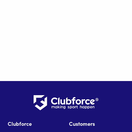
Clubforce
Customers