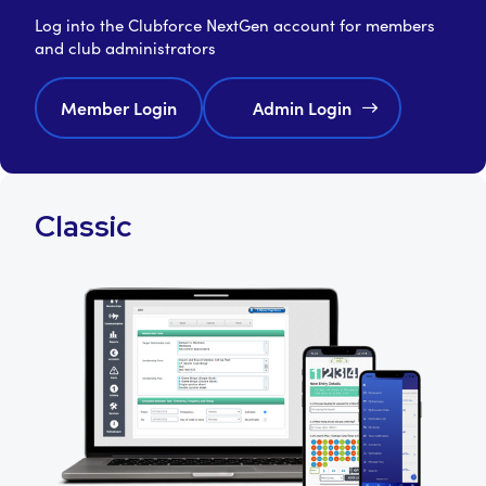
Log into the Clubforce NextGen account for members
and club administrators
Member Login
Admin Login
Classic