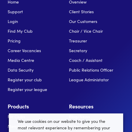
Home
Overview
Support
Client Stories
Login
Our Customers
Find My Club
Chair / Vice Chair
Pricing
Treasurer
Career Vacancies
Secretary
Media Centre
Coach / Assistant
Data Security
Public Relations Officer
Register your club
League Administator
Register your league
Products
Resources
For Clubs
Blog/News
We use cookies on our website to give you the
Memberships
In the news
most relevant experience by remembering your