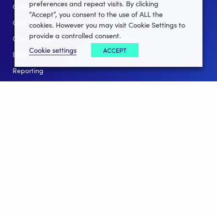
preferences and repeat visits. By clicking
Club Lotto
E-Books
“Accept”, you consent to the use of ALL the
Club Website
Client Stories
cookies. However you may visit Cookie Settings to
provide a controlled consent.
Connect App
Partners
Cookie settings
ACCEPT
Events
Help
Reporting
For Leagues
For NGBs
Overview
Follow Us
Facebook
instagram
twitter
linkedin
youtube