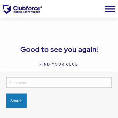
Good to see you again!
FIND YOUR CLUB
F
i
n
d
y
o