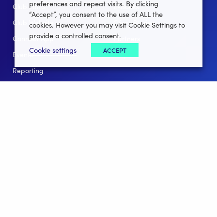
preferences and repeat visits. By clicking
Club Lotto
E-Books
“Accept”, you consent to the use of ALL the
Club Website
Client Stories
cookies. However you may visit Cookie Settings to
provide a controlled consent.
Connect App
Partners
Cookie settings
ACCEPT
Events
Help
Reporting
For Leagues
For NGBs
Overview
Follow Us
Facebook
instagram
twitter
linkedin
youtube