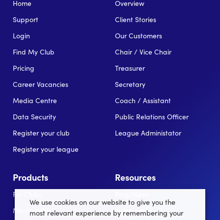
Home
Overview
Support
Client Stories
Login
Our Customers
Find My Club
Chair / Vice Chair
Pricing
Treasurer
Career Vacancies
Secretary
Media Centre
Coach / Assistant
Data Security
Public Relations Officer
Register your club
League Administator
Register your league
Products
Resources
For Clubs
Blog/News
We use cookies on our website to give you the
Memberships
In the news
most relevant experience by remembering your