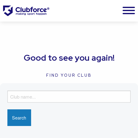
Good to see you again!
FIND YOUR CLUB
F
i
n
d
y
o