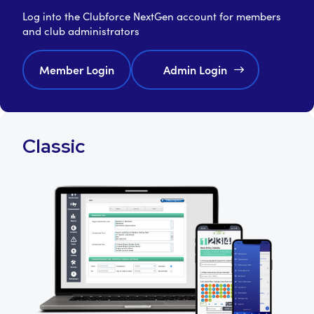
Log into the Clubforce NextGen account for members
and club administrators
Member Login
Admin Login
Classic