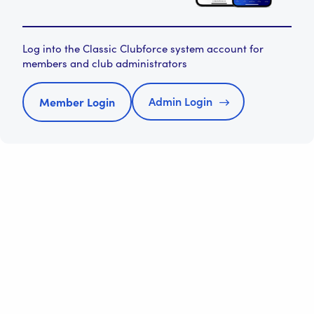
Log into the Classic Clubforce system account for
members and club administrators
Admin Login
Member Login