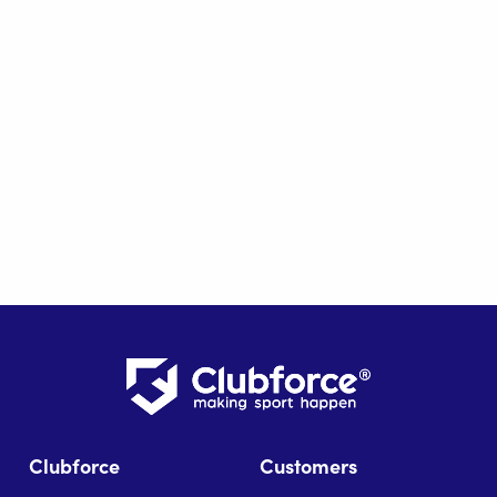
Clubforce
Customers