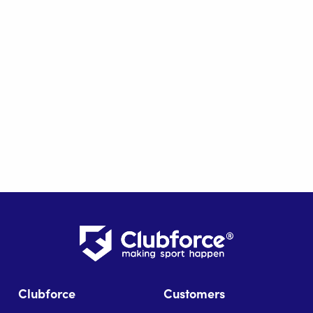
Clubforce
Customers