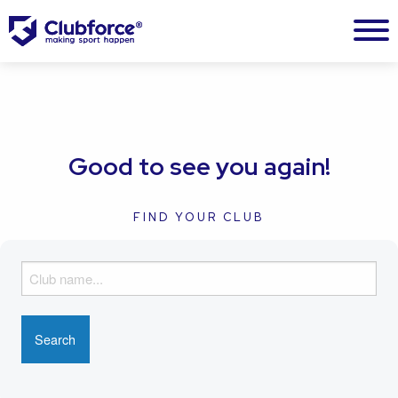
Good to see you again!
FIND YOUR CLUB
F
i
n
d
y
o