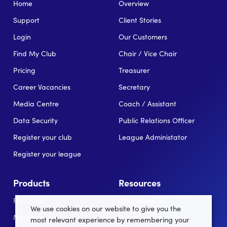
Home
Overview
Support
Client Stories
Login
Our Customers
Find My Club
Chair / Vice Chair
Pricing
Treasurer
Career Vacancies
Secretary
Media Centre
Coach / Assistant
Data Security
Public Relations Officer
Register your club
League Administator
Register your league
Products
Resources
For Clubs
Blog/News
We use cookies on our website to give you the
Memberships
In the news
most relevant experience by remembering your