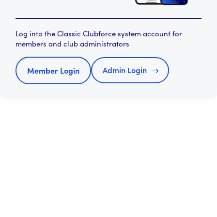
Log into the Classic Clubforce system account for
members and club administrators
Admin Login
Member Login