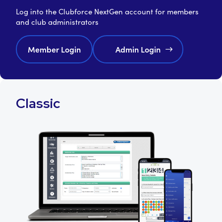
Log into the Clubforce NextGen account for members
and club administrators
Member Login
Admin Login
Classic