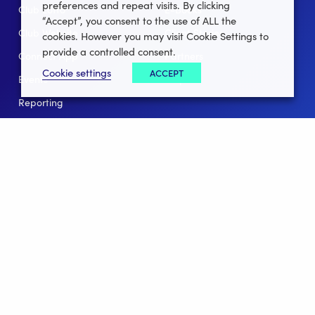
preferences and repeat visits. By clicking
Club Lotto
E-Books
“Accept”, you consent to the use of ALL the
Club Website
Client Stories
cookies. However you may visit Cookie Settings to
provide a controlled consent.
Connect App
Partners
Cookie settings
ACCEPT
Events
Help
Reporting
For Leagues
For NGBs
Overview
Follow Us
Facebook
instagram
twitter
linkedin
youtube