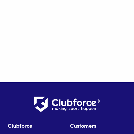
Clubforce
Customers