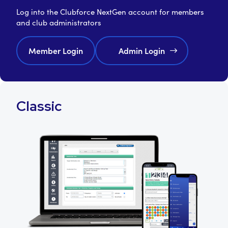
Log into the Clubforce NextGen account for members
and club administrators
Member Login
Admin Login
Classic