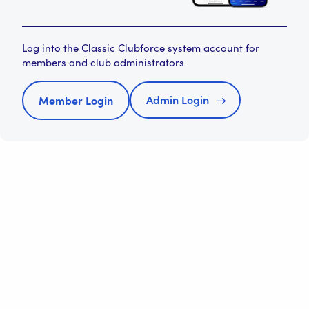
Log into the Classic Clubforce system account for
members and club administrators
Admin Login
Member Login