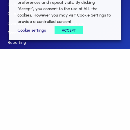
preferences and repeat visits. By clicking
Club Lotto
E-Books
“Accept”, you consent to the use of ALL the
Club Website
Client Stories
cookies. However you may visit Cookie Settings to
provide a controlled consent.
Connect App
Partners
Cookie settings
ACCEPT
Events
Help
Reporting
For Leagues
For NGBs
Overview
Follow Us
Facebook
instagram
twitter
linkedin
youtube