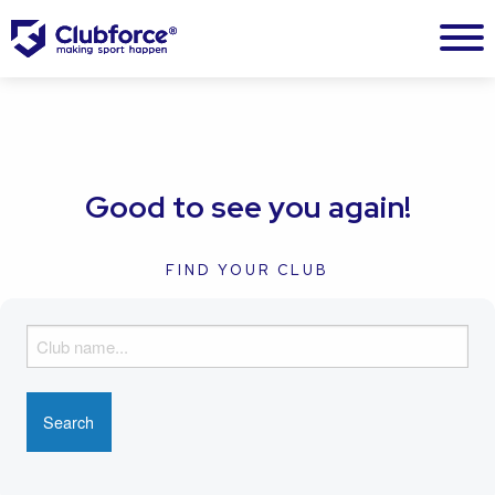
Good to see you again!
FIND YOUR CLUB
F
i
n
d
y
o