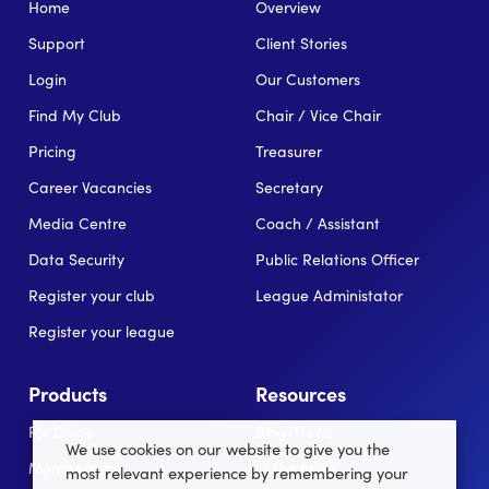
Home
Overview
Support
Client Stories
Login
Our Customers
Find My Club
Chair / Vice Chair
Pricing
Treasurer
Career Vacancies
Secretary
Media Centre
Coach / Assistant
Data Security
Public Relations Officer
Register your club
League Administator
Register your league
Products
Resources
For Clubs
Blog/News
We use cookies on our website to give you the
Memberships
In the news
most relevant experience by remembering your