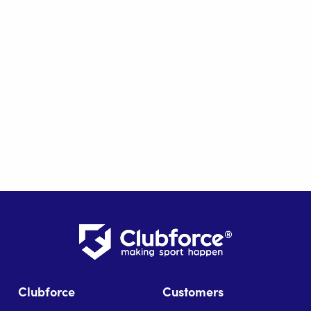
Clubforce
Customers