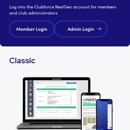
Log into the Clubforce NextGen account for members
and club administrators
Member Login
Admin Login
Classic