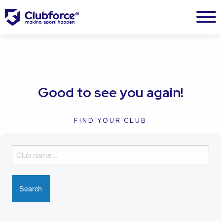
Good to see you again!
FIND YOUR CLUB
F
i
n
d
y
o