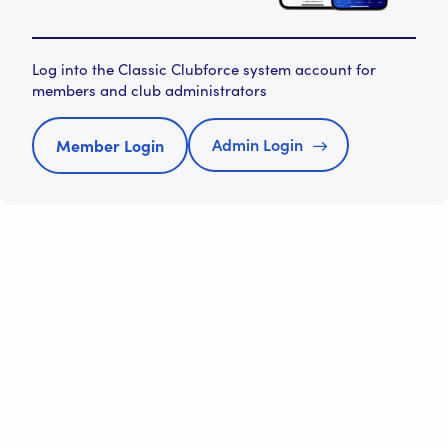
Log into the Classic Clubforce system account for
members and club administrators
Admin Login
Member Login