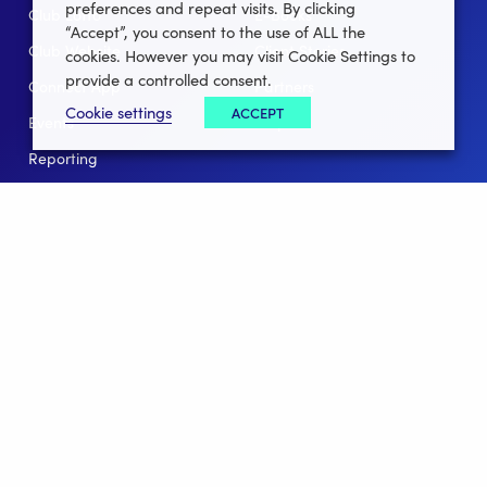
preferences and repeat visits. By clicking
Club Lotto
E-Books
“Accept”, you consent to the use of ALL the
Club Website
Client Stories
cookies. However you may visit Cookie Settings to
provide a controlled consent.
Connect App
Partners
Cookie settings
ACCEPT
Events
Help
Reporting
For Leagues
For NGBs
Overview
Follow Us
Facebook
instagram
twitter
linkedin
youtube