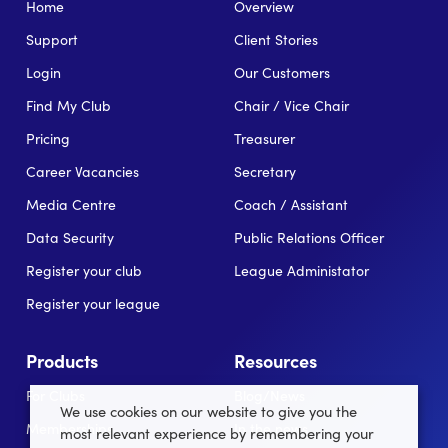
Home
Overview
Support
Client Stories
Login
Our Customers
Find My Club
Chair / Vice Chair
Pricing
Treasurer
Career Vacancies
Secretary
Media Centre
Coach / Assistant
Data Security
Public Relations Officer
Register your club
League Administator
Register your league
Products
Resources
For Clubs
Blog/News
We use cookies on our website to give you the
Memberships
In the news
most relevant experience by remembering your