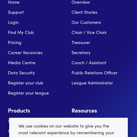
Home
Overview
Support
Client Stories
Login
Our Customers
Find My Club
Chair / Vice Chair
Pricing
Treasurer
Career Vacancies
Secretary
Media Centre
Coach / Assistant
Data Security
Public Relations Officer
Register your club
League Administator
Register your league
Products
Resources
For Clubs
Blog/News
We use cookies on our website to give you the
Memberships
In the news
most relevant experience by remembering your