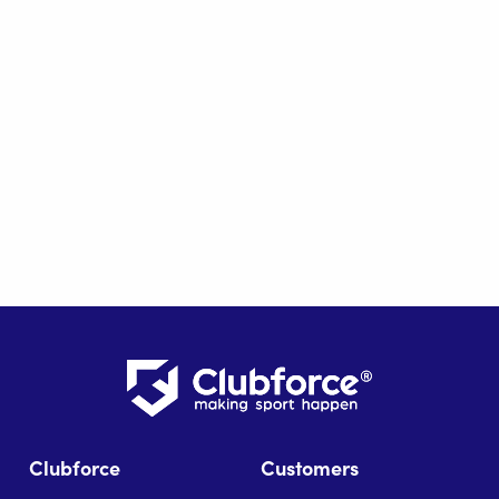
Clubforce
Customers