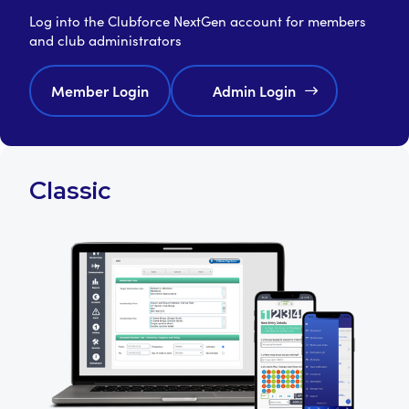
Log into the Clubforce NextGen account for members
and club administrators
Member Login
Admin Login
Classic