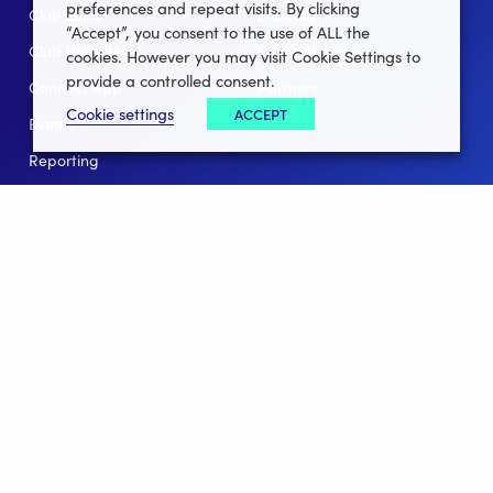
preferences and repeat visits. By clicking
Club Lotto
E-Books
“Accept”, you consent to the use of ALL the
Club Website
Client Stories
cookies. However you may visit Cookie Settings to
provide a controlled consent.
Connect App
Partners
Cookie settings
ACCEPT
Events
Help
Reporting
For Leagues
For NGBs
Overview
Follow Us
Facebook
instagram
twitter
linkedin
youtube