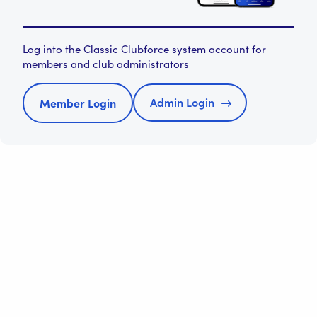
Log into the Classic Clubforce system account for
members and club administrators
Admin Login
Member Login