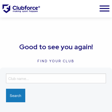
Good to see you again!
FIND YOUR CLUB
F
i
n
d
y
o