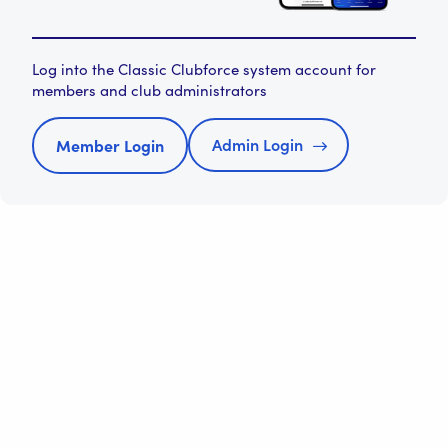
Log into the Classic Clubforce system account for
members and club administrators
Admin Login
Member Login