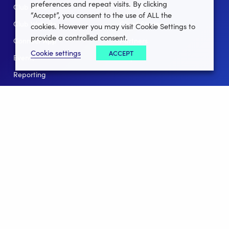
preferences and repeat visits. By clicking
Club Lotto
E-Books
“Accept”, you consent to the use of ALL the
Club Website
Client Stories
cookies. However you may visit Cookie Settings to
provide a controlled consent.
Connect App
Partners
Cookie settings
ACCEPT
Events
Help
Reporting
For Leagues
For NGBs
Overview
Follow Us
Facebook
instagram
twitter
linkedin
youtube