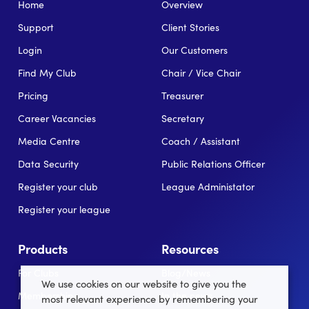
Home
Overview
Support
Client Stories
Login
Our Customers
Find My Club
Chair / Vice Chair
Pricing
Treasurer
Career Vacancies
Secretary
Media Centre
Coach / Assistant
Data Security
Public Relations Officer
Register your club
League Administator
Register your league
Products
Resources
For Clubs
Blog/News
We use cookies on our website to give you the
Memberships
In the news
most relevant experience by remembering your