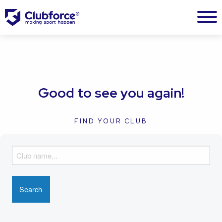
Good to see you again!
FIND YOUR CLUB
F
i
n
d
y
o