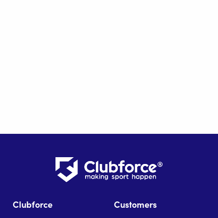
Clubforce
Customers