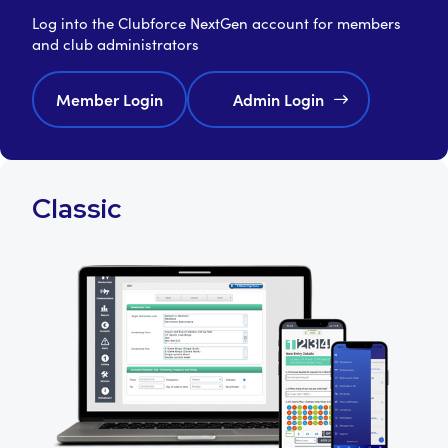
Log into the Clubforce NextGen account for members
and club administrators
Member Login
Admin Login
Classic