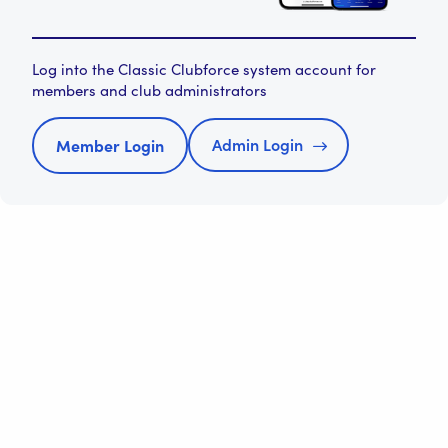
Log into the Classic Clubforce system account for
members and club administrators
Admin Login
Member Login