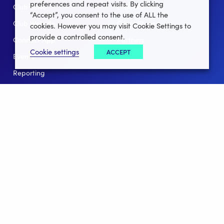
preferences and repeat visits. By clicking
Club Lotto
E-Books
“Accept”, you consent to the use of ALL the
Club Website
Client Stories
cookies. However you may visit Cookie Settings to
provide a controlled consent.
Connect App
Partners
Cookie settings
ACCEPT
Events
Help
Reporting
For Leagues
For NGBs
Overview
Follow Us
Facebook
instagram
twitter
linkedin
youtube