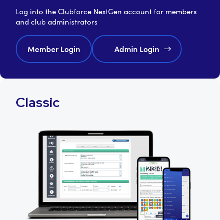
Log into the Clubforce NextGen account for members
and club administrators
Member Login
Admin Login
Classic