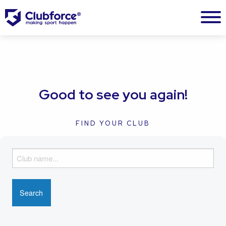
Good to see you again!
FIND YOUR CLUB
F
i
n
d
y
o