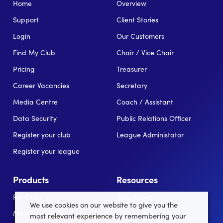
Home
Overview
Support
Client Stories
Login
Our Customers
Find My Club
Chair / Vice Chair
Pricing
Treasurer
Career Vacancies
Secretary
Media Centre
Coach / Assistant
Data Security
Public Relations Officer
Register your club
League Administator
Register your league
Products
Resources
For Clubs
Blog/News
We use cookies on our website to give you the
Memberships
In the news
most relevant experience by remembering your