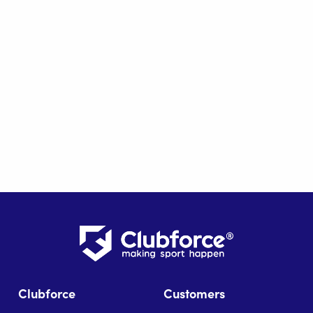
Clubforce
Customers