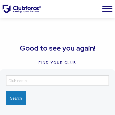
Good to see you again!
FIND YOUR CLUB
F
i
n
d
y
o