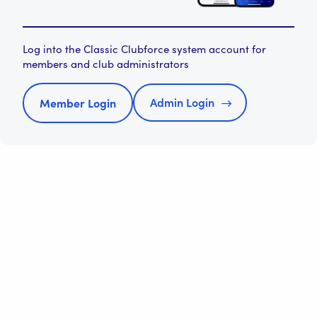
Log into the Classic Clubforce system account for
members and club administrators
Admin Login
Member Login