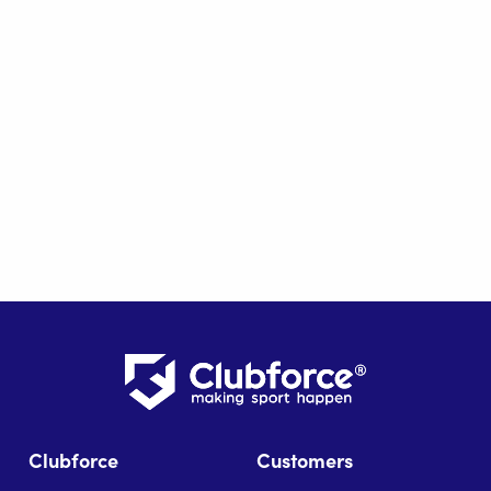
Clubforce
Customers