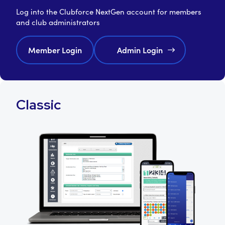
Log into the Clubforce NextGen account for members
and club administrators
Member Login
Admin Login
Classic