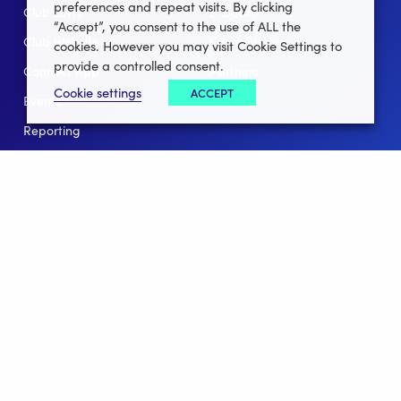
preferences and repeat visits. By clicking
Club Lotto
E-Books
“Accept”, you consent to the use of ALL the
Club Website
Client Stories
cookies. However you may visit Cookie Settings to
provide a controlled consent.
Connect App
Partners
Cookie settings
ACCEPT
Events
Help
Reporting
For Leagues
For NGBs
Overview
Follow Us
Facebook
instagram
twitter
linkedin
youtube