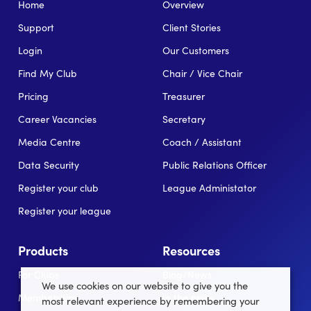
Home
Overview
Support
Client Stories
Login
Our Customers
Find My Club
Chair / Vice Chair
Pricing
Treasurer
Career Vacancies
Secretary
Media Centre
Coach / Assistant
Data Security
Public Relations Officer
Register your club
League Administator
Register your league
Products
Resources
For Clubs
Blog/News
We use cookies on our website to give you the
Memberships
In the news
most relevant experience by remembering your