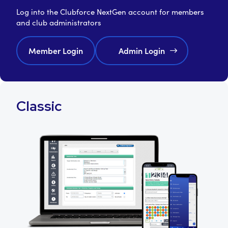
Log into the Clubforce NextGen account for members
and club administrators
Member Login
Admin Login
Classic