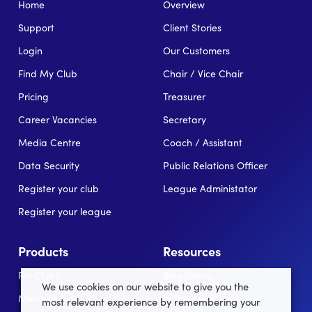
Home
Overview
Support
Client Stories
Login
Our Customers
Find My Club
Chair / Vice Chair
Pricing
Treasurer
Career Vacancies
Secretary
Media Centre
Coach / Assistant
Data Security
Public Relations Officer
Register your club
League Administator
Register your league
Products
Resources
For Clubs
Blog/News
We use cookies on our website to give you the
Memberships
In the news
most relevant experience by remembering your