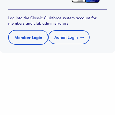
Log into the Classic Clubforce system account for
members and club administrators
Admin Login
Member Login