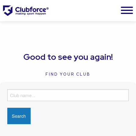
Good to see you again!
FIND YOUR CLUB
F
i
n
d
y
o