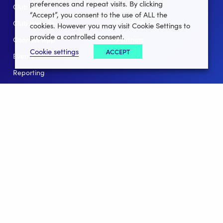
preferences and repeat visits. By clicking
Club Lotto
E-Books
“Accept”, you consent to the use of ALL the
Club Website
Client Stories
cookies. However you may visit Cookie Settings to
provide a controlled consent.
Connect App
Partners
Cookie settings
ACCEPT
Events
Help
Reporting
For Leagues
For NGBs
Overview
Follow Us
Facebook
instagram
twitter
linkedin
youtube