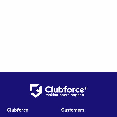
Clubforce
Customers