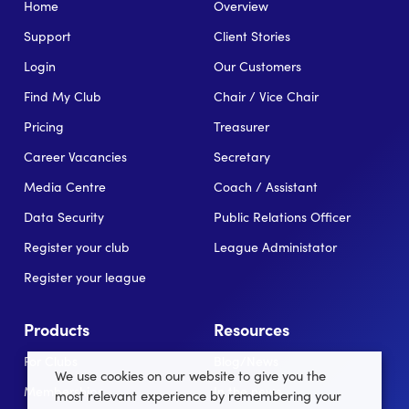
Home
Overview
Support
Client Stories
Login
Our Customers
Find My Club
Chair / Vice Chair
Pricing
Treasurer
Career Vacancies
Secretary
Media Centre
Coach / Assistant
Data Security
Public Relations Officer
Register your club
League Administator
Register your league
Products
Resources
For Clubs
Blog/News
We use cookies on our website to give you the
Memberships
In the news
most relevant experience by remembering your