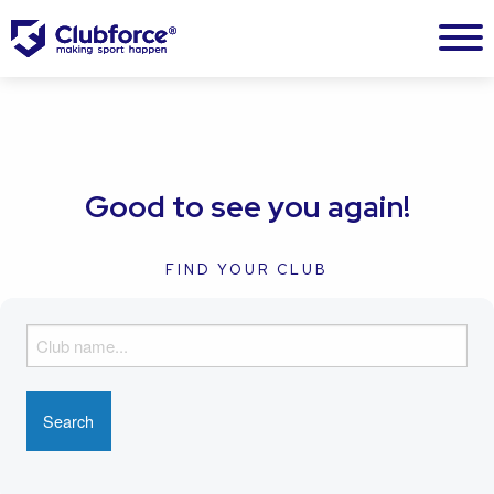
Good to see you again!
FIND YOUR CLUB
F
i
n
d
y
o