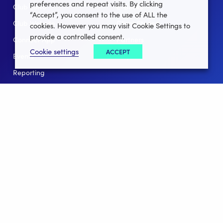
preferences and repeat visits. By clicking
Club Lotto
E-Books
“Accept”, you consent to the use of ALL the
Club Website
Client Stories
cookies. However you may visit Cookie Settings to
provide a controlled consent.
Connect App
Partners
Cookie settings
ACCEPT
Events
Help
Reporting
For Leagues
For NGBs
Overview
Follow Us
Facebook
instagram
twitter
linkedin
youtube