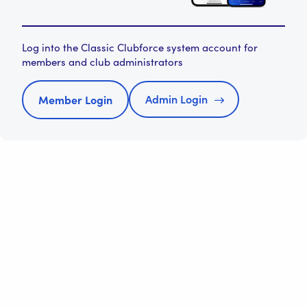
Log into the Classic Clubforce system account for
members and club administrators
Admin Login
Member Login