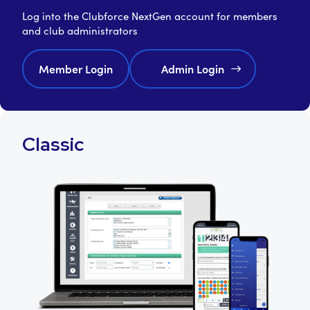
Log into the Clubforce NextGen account for members
and club administrators
Member Login
Admin Login
Classic