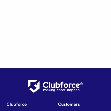
Clubforce
Customers