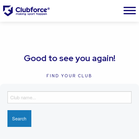
Good to see you again!
FIND YOUR CLUB
F
i
n
d
y
o