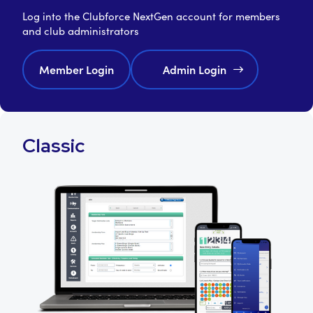
Log into the Clubforce NextGen account for members
and club administrators
Member Login
Admin Login
Classic