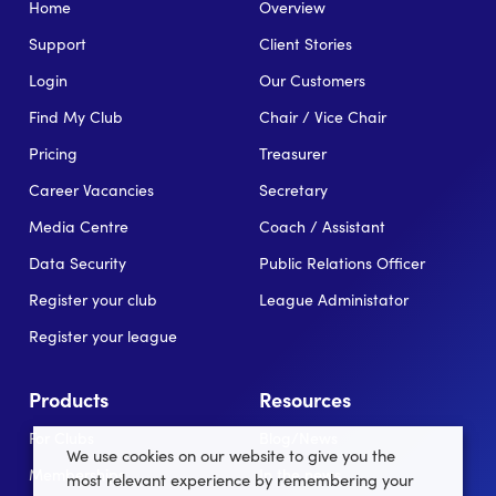
Home
Overview
Support
Client Stories
Login
Our Customers
Find My Club
Chair / Vice Chair
Pricing
Treasurer
Career Vacancies
Secretary
Media Centre
Coach / Assistant
Data Security
Public Relations Officer
Register your club
League Administator
Register your league
Products
Resources
For Clubs
Blog/News
We use cookies on our website to give you the
Memberships
In the news
most relevant experience by remembering your