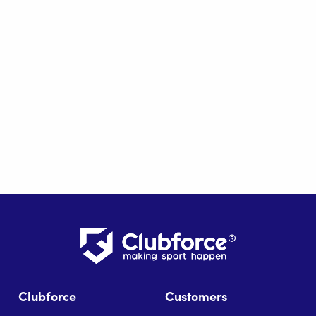
Clubforce
Customers