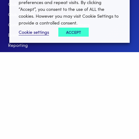
preferences and repeat visits. By clicking
Club Lotto
E-Books
“Accept”, you consent to the use of ALL the
Club Website
Client Stories
cookies. However you may visit Cookie Settings to
provide a controlled consent.
Connect App
Partners
Cookie settings
ACCEPT
Events
Help
Reporting
For Leagues
For NGBs
Overview
Follow Us
Facebook
instagram
twitter
linkedin
youtube