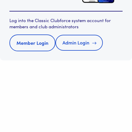
Log into the Classic Clubforce system account for
members and club administrators
Admin Login
Member Login