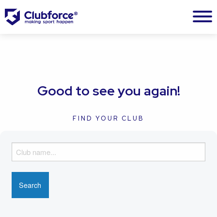
Good to see you again!
FIND YOUR CLUB
F
i
n
d
y
o