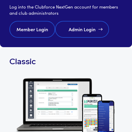
Log into the Clubforce NextGen account for members
and club administrators
Member Login
Admin Login
Classic