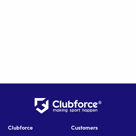
Clubforce
Customers