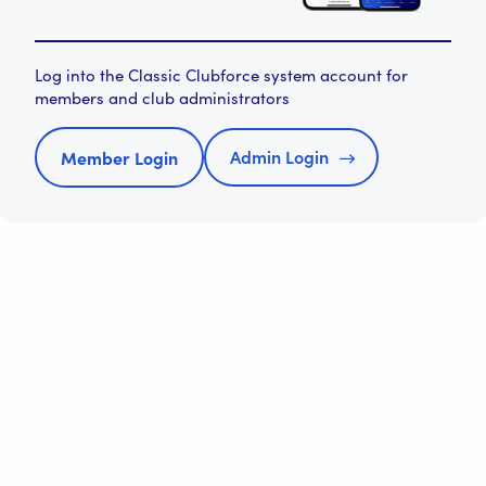
Log into the Classic Clubforce system account for
members and club administrators
Admin Login
Member Login