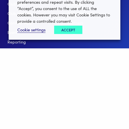
preferences and repeat visits. By clicking
Club Lotto
E-Books
“Accept”, you consent to the use of ALL the
Club Website
Client Stories
cookies. However you may visit Cookie Settings to
provide a controlled consent.
Connect App
Partners
Cookie settings
ACCEPT
Events
Help
Reporting
For Leagues
For NGBs
Overview
Follow Us
Facebook
instagram
twitter
linkedin
youtube