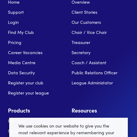
Home
Overview
Support
Client Stories
Login
Our Customers
Find My Club
Chair / Vice Chair
Pricing
Treasurer
Career Vacancies
Secretary
Media Centre
Coach / Assistant
Data Security
Public Relations Officer
Register your club
League Administator
Register your league
Products
Resources
For Clubs
Blog/News
We use cookies on our website to give you the
Memberships
In the news
most relevant experience by remembering your