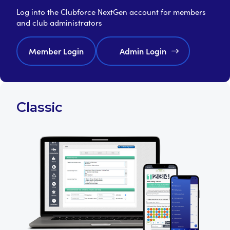
Log into the Clubforce NextGen account for members
and club administrators
Member Login
Admin Login
Classic