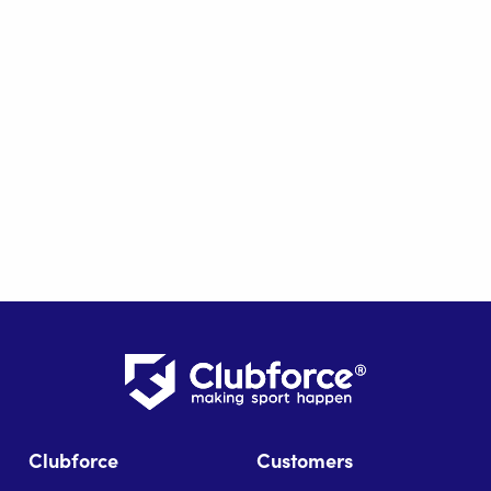
Clubforce
Customers