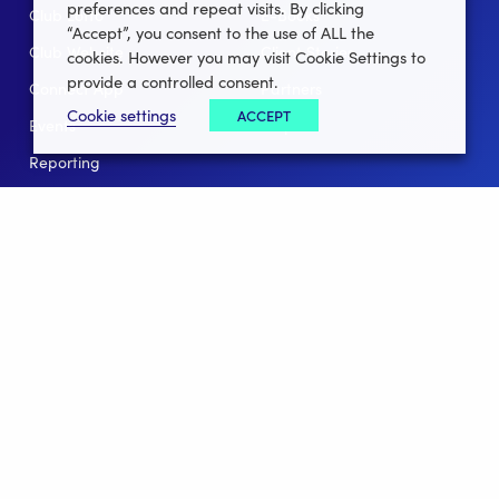
preferences and repeat visits. By clicking
Club Lotto
E-Books
“Accept”, you consent to the use of ALL the
Club Website
Client Stories
cookies. However you may visit Cookie Settings to
provide a controlled consent.
Connect App
Partners
Cookie settings
ACCEPT
Events
Help
Reporting
For Leagues
For NGBs
Overview
Follow Us
Facebook
instagram
twitter
linkedin
youtube