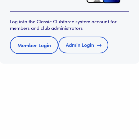
Log into the Classic Clubforce system account for
members and club administrators
Admin Login
Member Login