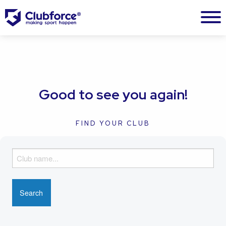
Good to see you again!
FIND YOUR CLUB
F
i
n
d
y
o