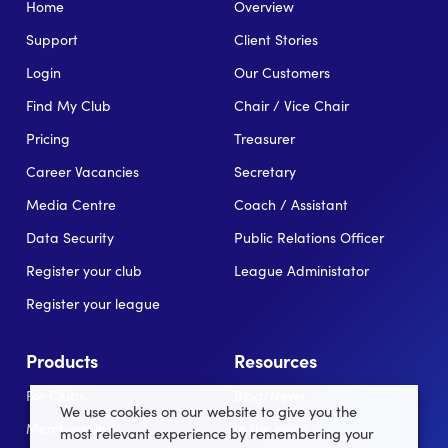
Home
Overview
Support
Client Stories
Login
Our Customers
Find My Club
Chair / Vice Chair
Pricing
Treasurer
Career Vacancies
Secretary
Media Centre
Coach / Assistant
Data Security
Public Relations Officer
Register your club
League Administator
Register your league
Products
Resources
For Clubs
Blog/News
We use cookies on our website to give you the
Memberships
In the news
most relevant experience by remembering your