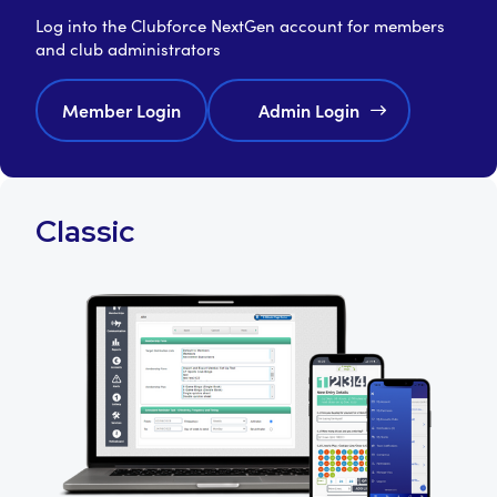
Log into the Clubforce NextGen account for members
and club administrators
Member Login
Admin Login
Classic