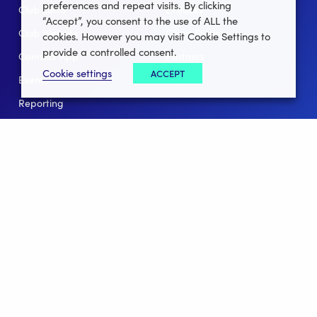
preferences and repeat visits. By clicking
Club Lotto
E-Books
“Accept”, you consent to the use of ALL the
Club Website
Client Stories
cookies. However you may visit Cookie Settings to
provide a controlled consent.
Connect App
Partners
Cookie settings
ACCEPT
Events
Help
Reporting
For Leagues
For NGBs
Overview
Follow Us
Facebook
instagram
twitter
linkedin
youtube