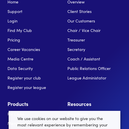
Home
Overview
Support
Client Stories
Login
Our Customers
Find My Club
Chair / Vice Chair
Pricing
Treasurer
Career Vacancies
Secretary
Media Centre
Coach / Assistant
Data Security
Public Relations Officer
Register your club
League Administator
Register your league
Products
Resources
For Clubs
Blog/News
We use cookies on our website to give you the
Memberships
In the news
most relevant experience by remembering your