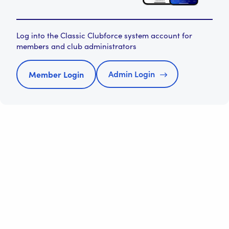
Log into the Classic Clubforce system account for
members and club administrators
Admin Login
Member Login