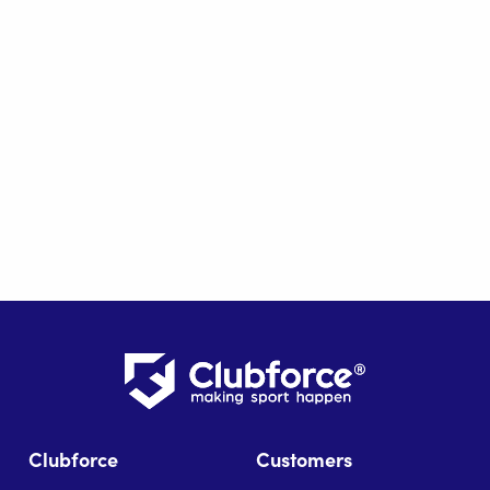
Clubforce
Customers