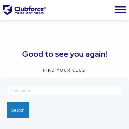
Good to see you again!
FIND YOUR CLUB
F
i
n
d
y
o