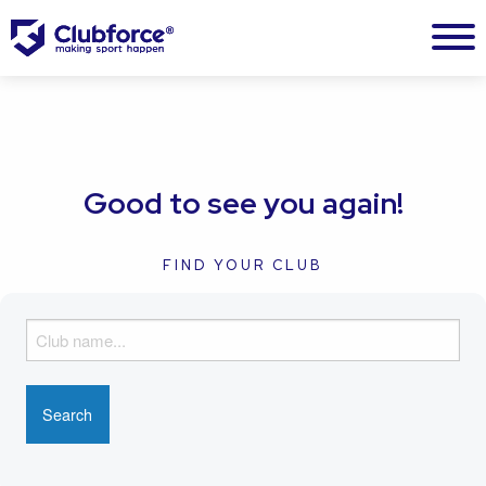
Good to see you again!
FIND YOUR CLUB
F
i
n
d
y
o