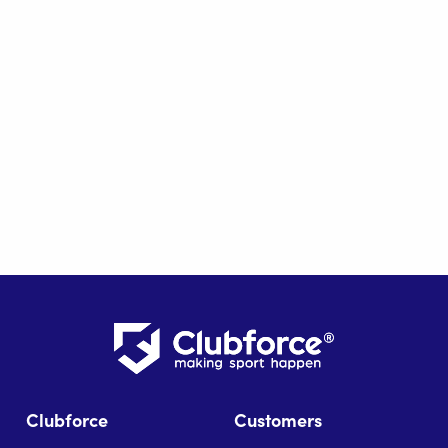
Clubforce
Customers