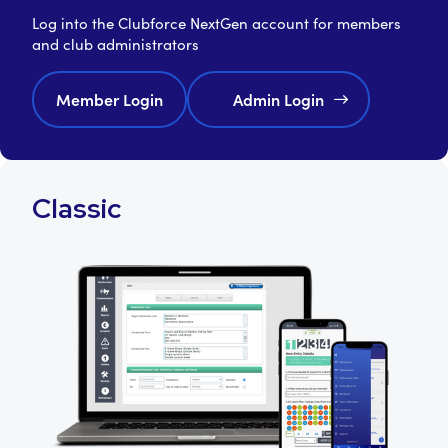
Log into the Clubforce NextGen account for members
and club administrators
Member Login
Admin Login
Classic