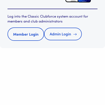
Log into the Classic Clubforce system account for
members and club administrators
Admin Login
Member Login