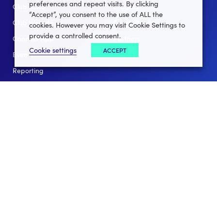
preferences and repeat visits. By clicking
Club Lotto
E-Books
“Accept”, you consent to the use of ALL the
Club Website
Client Stories
cookies. However you may visit Cookie Settings to
provide a controlled consent.
Connect App
Partners
Cookie settings
ACCEPT
Events
Help
Reporting
For Leagues
For NGBs
Overview
Follow Us
Facebook
instagram
twitter
linkedin
youtube