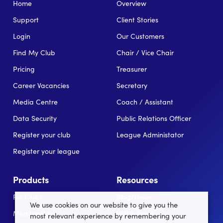
Home
Overview
Support
Client Stories
Login
Our Customers
Find My Club
Chair / Vice Chair
Pricing
Treasurer
Career Vacancies
Secretary
Media Centre
Coach / Assistant
Data Security
Public Relations Officer
Register your club
League Administator
Register your league
Products
Resources
For Clubs
Blog/News
We use cookies on our website to give you the
Memberships
In the news
most relevant experience by remembering your