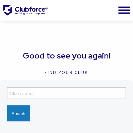
Good to see you again!
FIND YOUR CLUB
F
i
n
d
y
o