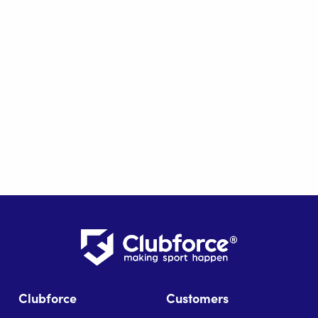
Clubforce
Customers