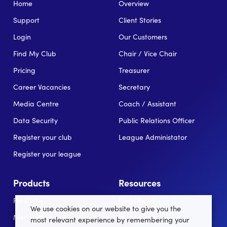
Home
Overview
Support
Client Stories
Login
Our Customers
Find My Club
Chair / Vice Chair
Pricing
Treasurer
Career Vacancies
Secretary
Media Centre
Coach / Assistant
Data Security
Public Relations Officer
Register your club
League Administator
Register your league
Products
Resources
For Clubs
Blog/News
We use cookies on our website to give you the
Memberships
In the news
most relevant experience by remembering your