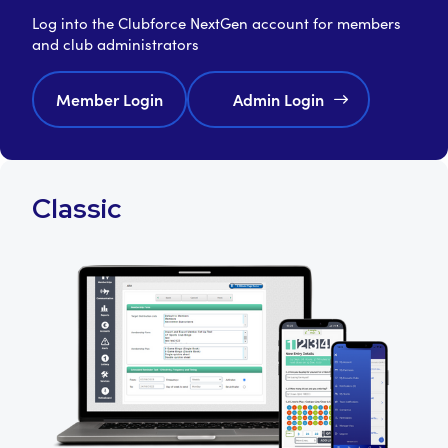
Log into the Clubforce NextGen account for members
and club administrators
Member Login
Admin Login
Classic