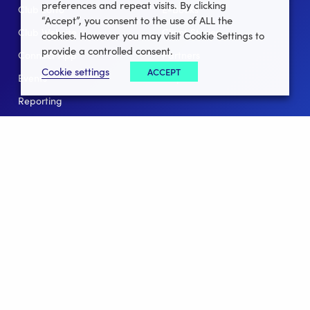
preferences and repeat visits. By clicking
Club Lotto
E-Books
“Accept”, you consent to the use of ALL the
Club Website
Client Stories
cookies. However you may visit Cookie Settings to
provide a controlled consent.
Connect App
Partners
Cookie settings
ACCEPT
Events
Help
Reporting
For Leagues
For NGBs
Overview
Follow Us
Facebook
instagram
twitter
linkedin
youtube