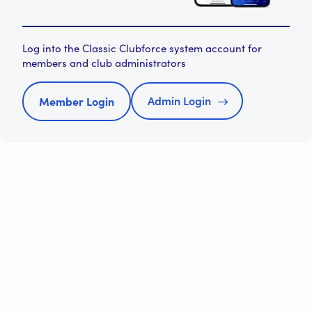
Log into the Classic Clubforce system account for
members and club administrators
Admin Login
Member Login