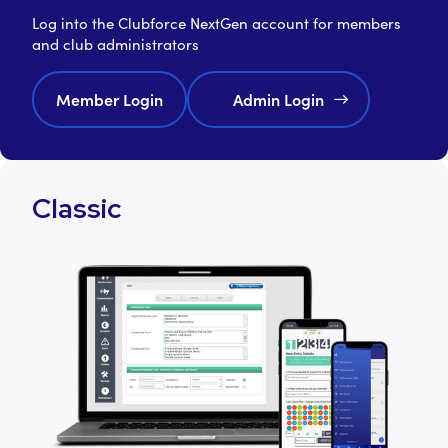
Log into the Clubforce NextGen account for members
and club administrators
Member Login
Admin Login
Classic