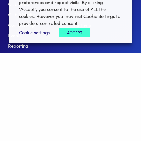
preferences and repeat visits. By clicking
Club Lotto
E-Books
“Accept”, you consent to the use of ALL the
Club Website
Client Stories
cookies. However you may visit Cookie Settings to
provide a controlled consent.
Connect App
Partners
Cookie settings
ACCEPT
Events
Help
Reporting
For Leagues
For NGBs
Overview
Follow Us
Facebook
instagram
twitter
linkedin
youtube