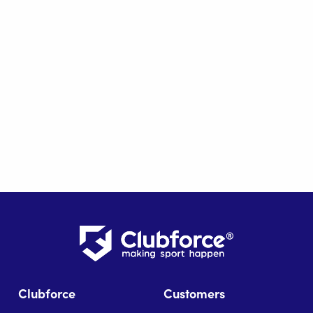
Clubforce
Customers