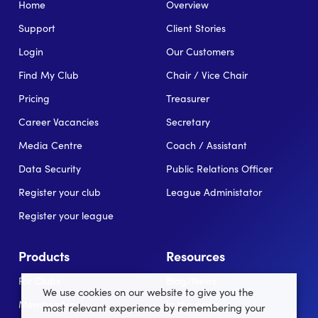
Home
Overview
Support
Client Stories
Login
Our Customers
Find My Club
Chair / Vice Chair
Pricing
Treasurer
Career Vacancies
Secretary
Media Centre
Coach / Assistant
Data Security
Public Relations Officer
Register your club
League Administator
Register your league
Products
Resources
For Clubs
Blog/News
We use cookies on our website to give you the
Memberships
In the news
most relevant experience by remembering your