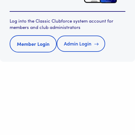
Log into the Classic Clubforce system account for
members and club administrators
Admin Login
Member Login