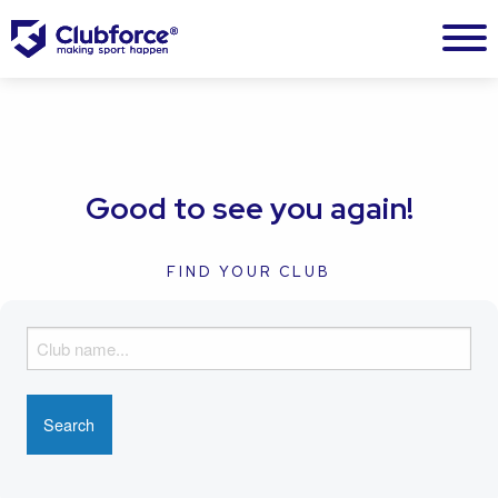
Good to see you again!
FIND YOUR CLUB
F
i
n
d
y
o