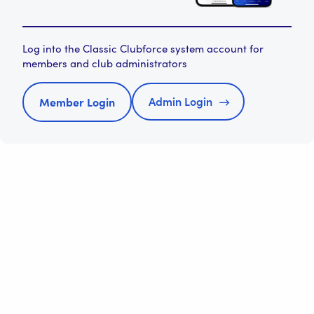
Log into the Classic Clubforce system account for
members and club administrators
Admin Login
Member Login