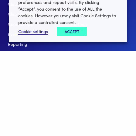
preferences and repeat visits. By clicking
Club Lotto
E-Books
“Accept”, you consent to the use of ALL the
Club Website
Client Stories
cookies. However you may visit Cookie Settings to
provide a controlled consent.
Connect App
Partners
Cookie settings
ACCEPT
Events
Help
Reporting
For Leagues
For NGBs
Overview
Follow Us
Facebook
instagram
twitter
linkedin
youtube