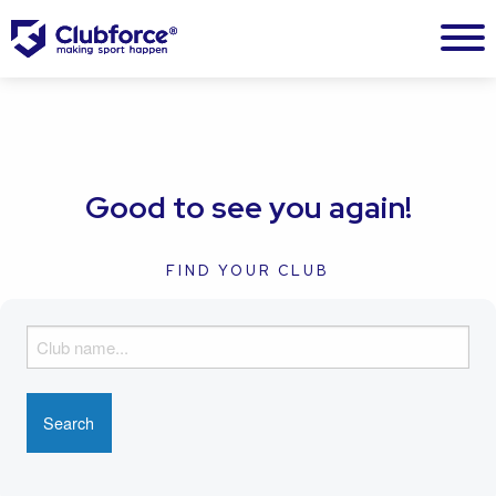
Good to see you again!
FIND YOUR CLUB
F
i
n
d
y
o