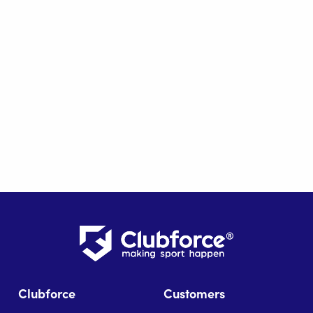
Clubforce
Customers