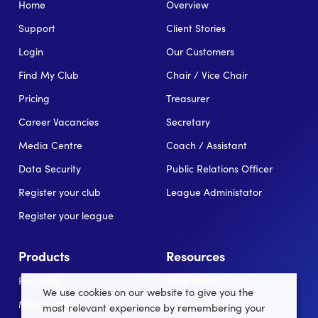
Home
Overview
Support
Client Stories
Login
Our Customers
Find My Club
Chair / Vice Chair
Pricing
Treasurer
Career Vacancies
Secretary
Media Centre
Coach / Assistant
Data Security
Public Relations Officer
Register your club
League Administator
Register your league
Products
Resources
For Clubs
Blog/News
We use cookies on our website to give you the
Memberships
In the news
most relevant experience by remembering your