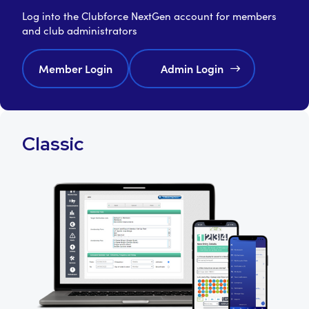
Log into the Clubforce NextGen account for members
and club administrators
Member Login
Admin Login
Classic