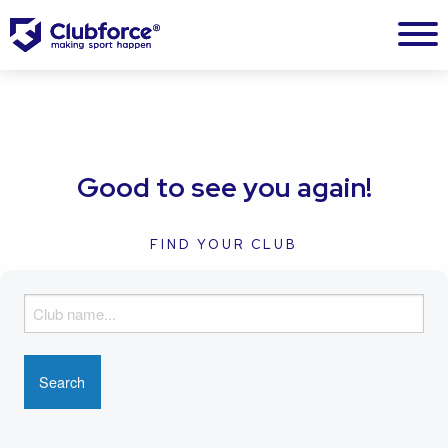
Good to see you again!
FIND YOUR CLUB
F
i
n
d
y
o