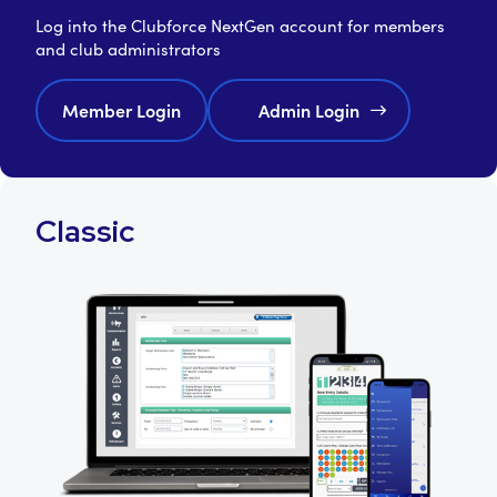
Log into the Clubforce NextGen account for members
and club administrators
Member Login
Admin Login
Classic