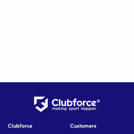
Clubforce
Customers