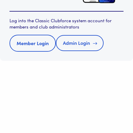
Log into the Classic Clubforce system account for
members and club administrators
Admin Login
Member Login