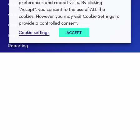
preferences and repeat visits. By clicking
Club Lotto
E-Books
“Accept”, you consent to the use of ALL the
Club Website
Client Stories
cookies. However you may visit Cookie Settings to
provide a controlled consent.
Connect App
Partners
Cookie settings
ACCEPT
Events
Help
Reporting
For Leagues
For NGBs
Overview
Follow Us
Facebook
instagram
twitter
linkedin
youtube