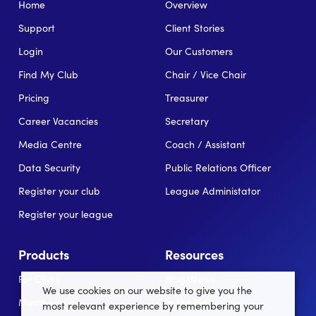
Home
Overview
Support
Client Stories
Login
Our Customers
Find My Club
Chair / Vice Chair
Pricing
Treasurer
Career Vacancies
Secretary
Media Centre
Coach / Assistant
Data Security
Public Relations Officer
Register your club
League Administator
Register your league
Products
Resources
For Clubs
Blog/News
We use cookies on our website to give you the
Memberships
In the news
most relevant experience by remembering your