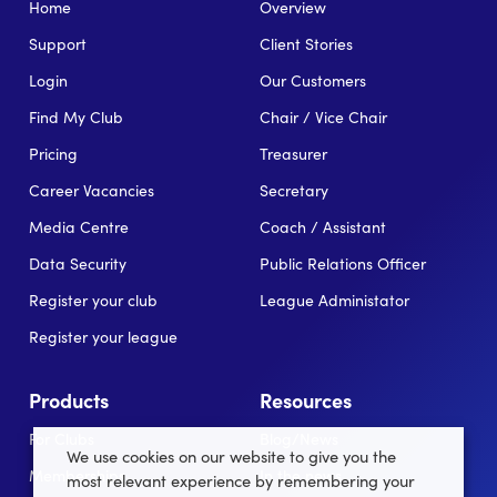
Home
Overview
Support
Client Stories
Login
Our Customers
Find My Club
Chair / Vice Chair
Pricing
Treasurer
Career Vacancies
Secretary
Media Centre
Coach / Assistant
Data Security
Public Relations Officer
Register your club
League Administator
Register your league
Products
Resources
For Clubs
Blog/News
We use cookies on our website to give you the
Memberships
In the news
most relevant experience by remembering your