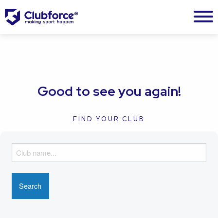
Good to see you again!
FIND YOUR CLUB
F
i
n
d
y
o