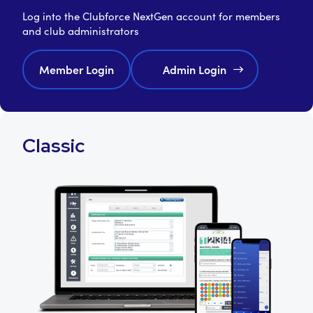
Log into the Clubforce NextGen account for members
and club administrators
Member Login
Admin Login
Classic