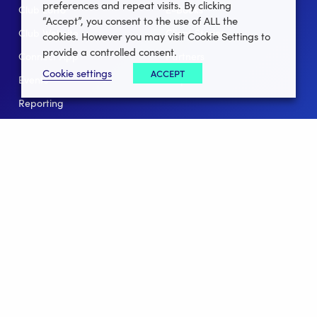
preferences and repeat visits. By clicking
Club Lotto
E-Books
“Accept”, you consent to the use of ALL the
Club Website
Client Stories
cookies. However you may visit Cookie Settings to
provide a controlled consent.
Connect App
Partners
Cookie settings
ACCEPT
Events
Help
Reporting
For Leagues
For NGBs
Overview
Follow Us
Facebook
instagram
twitter
linkedin
youtube