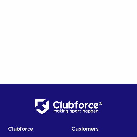
Clubforce
Customers