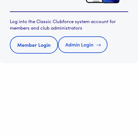
Log into the Classic Clubforce system account for
members and club administrators
Admin Login
Member Login