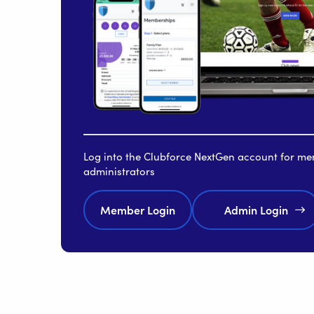
Log into the Clubforce NextGen account for m
administrators
Member Login
Admin Login