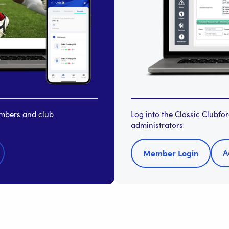
embers and club
Log into the Classic Clubf
administrators
A
Member Login