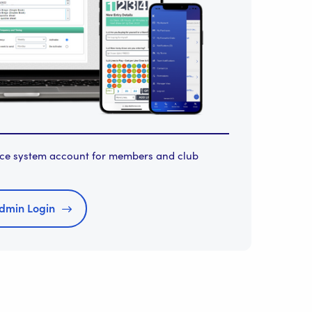
orce system account for members and club
dmin Login