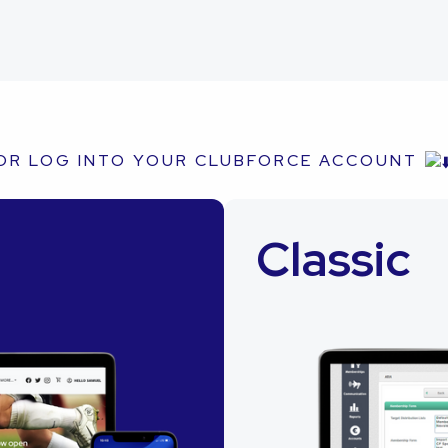
OR LOG INTO YOUR CLUBFORCE ACCOUNT
Classic