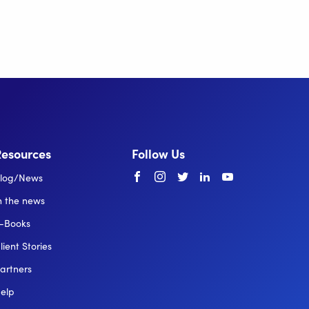
Resources
Follow Us
Facebook
instagram
twitter
linkedin
youtube
log/News
n the news
-Books
lient Stories
artners
elp