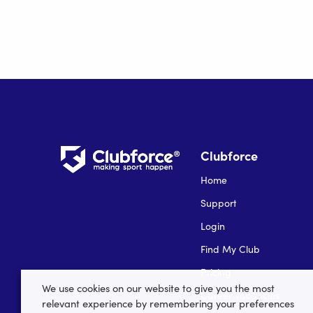
Clubforce
Home
Support
Login
Find My Club
Pricing
We use cookies on our website to give you the most
Career Vacancies
relevant experience by remembering your preferences