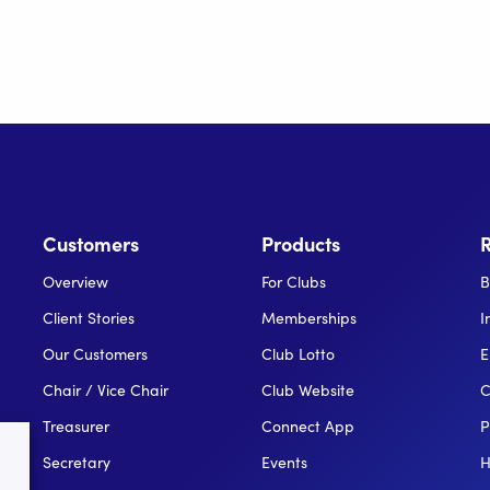
Customers
Products
Overview
For Clubs
B
Client Stories
Memberships
I
Our Customers
Club Lotto
E
Chair / Vice Chair
Club Website
C
Treasurer
Connect App
P
Secretary
Events
H