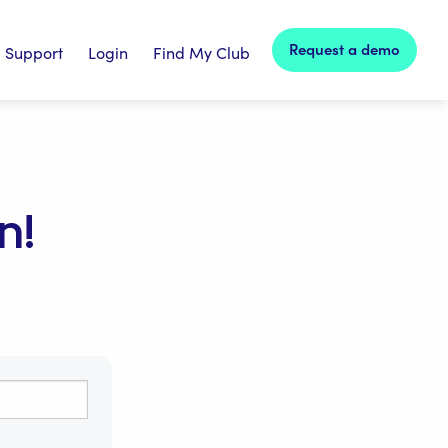
Request a demo
Support
Login
Find My Club
n!