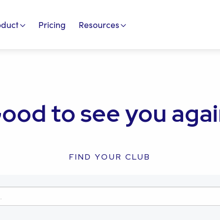
oduct
Pricing
Resources
ood to see you agai
FIND YOUR CLUB