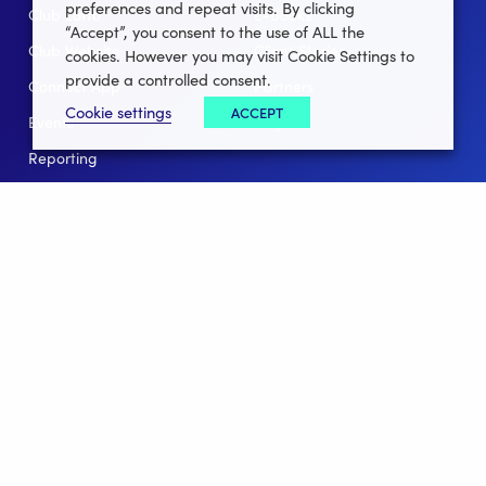
preferences and repeat visits. By clicking
Club Lotto
E-Books
“Accept”, you consent to the use of ALL the
Club Website
Client Stories
cookies. However you may visit Cookie Settings to
provide a controlled consent.
Connect App
Partners
Cookie settings
ACCEPT
Events
Help
Reporting
For Leagues
For NGBs
Overview
Follow Us
Facebook
instagram
twitter
linkedin
youtube