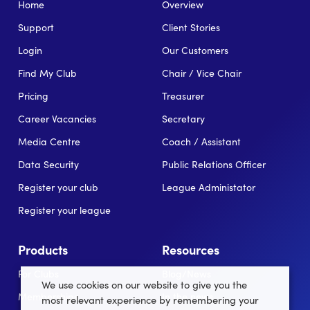
Home
Overview
Support
Client Stories
Login
Our Customers
Find My Club
Chair / Vice Chair
Pricing
Treasurer
Career Vacancies
Secretary
Media Centre
Coach / Assistant
Data Security
Public Relations Officer
Register your club
League Administator
Register your league
Products
Resources
For Clubs
Blog/News
We use cookies on our website to give you the
Memberships
In the news
most relevant experience by remembering your