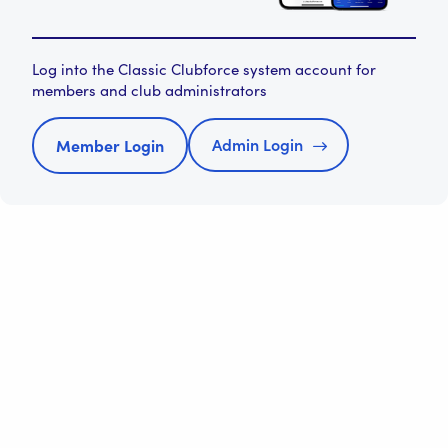
Log into the Classic Clubforce system account for
members and club administrators
Admin Login
Member Login