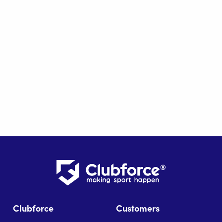
Clubforce
Customers