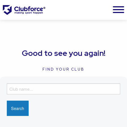
Good to see you again!
FIND YOUR CLUB
F
i
n
d
y
o