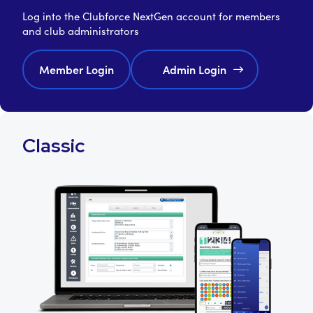
Log into the Clubforce NextGen account for members
and club administrators
Member Login
Admin Login
Classic