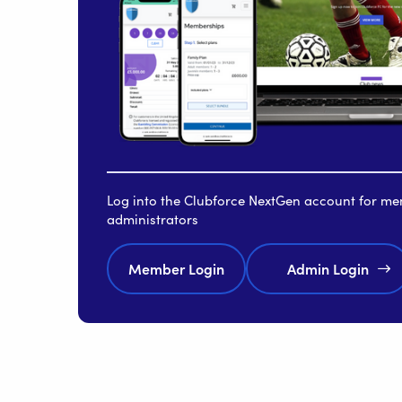
Log into the Clubforce NextGen account for m
administrators
Member Login
Admin Login