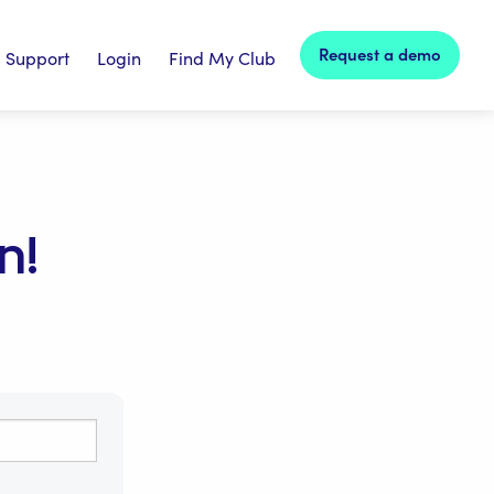
Request a demo
Support
Login
Find My Club
n!