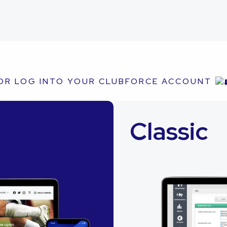
OR LOG INTO YOUR CLUBFORCE ACCOUNT
Classic