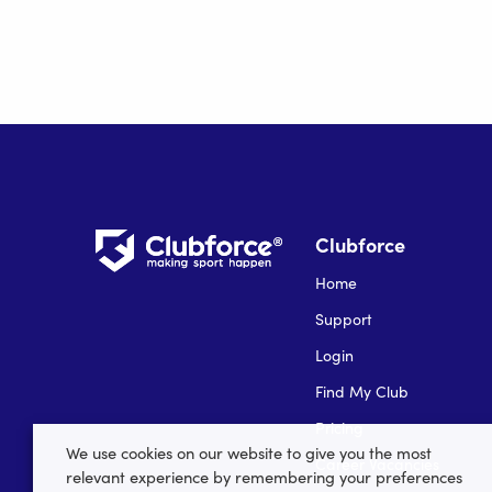
Clubforce
Home
Support
Login
Find My Club
Pricing
We use cookies on our website to give you the most
Career Vacancies
relevant experience by remembering your preferences