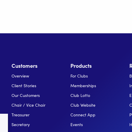
Customers
Products
Overview
For Clubs
B
Client Stories
Memberships
I
Our Customers
Club Lotto
E
Chair / Vice Chair
Club Website
C
Treasurer
Connect App
P
Secretary
Events
H