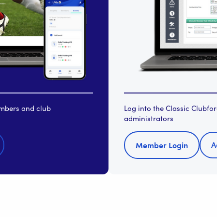
embers and club
Log into the Classic Clubf
administrators
A
Member Login