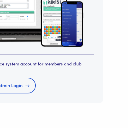
orce system account for members and club
dmin Login