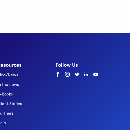
Resources
Follow Us
Facebook
instagram
twitter
linkedin
youtube
log/News
n the news
-Books
lient Stories
artners
elp