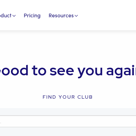
oduct
Pricing
Resources
ood to see you agai
FIND YOUR CLUB