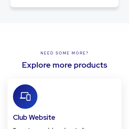
NEED SOME MORE?
Explore more products
Club Website