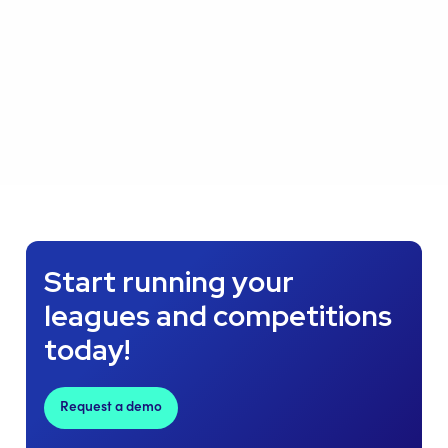
Start running your
leagues and competitions
today!
Request a demo