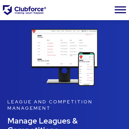
LEAGUE AND COMPETITION
MANAGEMENT
Manage Leagues &