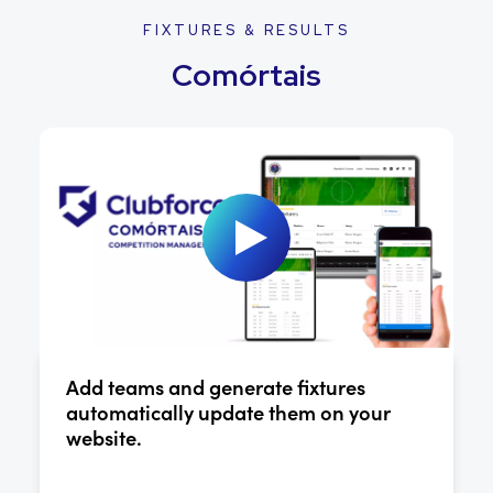
FIXTURES & RESULTS
Comórtais
Add teams and generate fixtures
automatically update them on your
website.