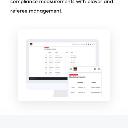
compliance measurements with player and
referee management.