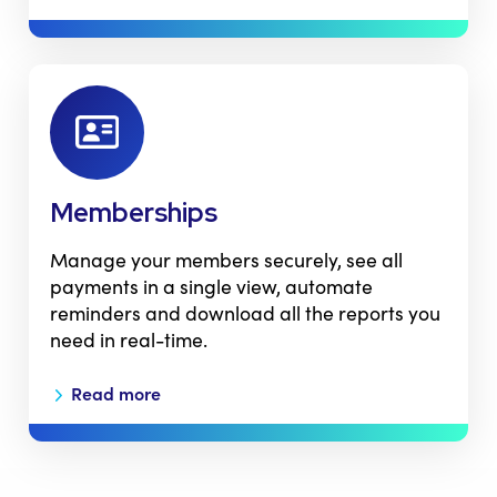
Memberships
Manage your members securely, see all
payments in a single view, automate
reminders and download all the reports you
need in real-time.
Read more