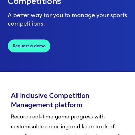
Competitions
A better way for you to manage your sports
competitions.
Request a demo
All inclusive Competition
Management platform
Record real-time game progress with
customisable reporting and keep track of