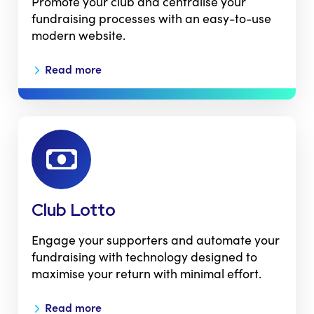
Promote your club and centralise your
fundraising processes with an easy-to-use
modern website.
Read more
Club Lotto
Engage your supporters and automate your
fundraising with technology designed to
maximise your return with minimal effort.
Read more