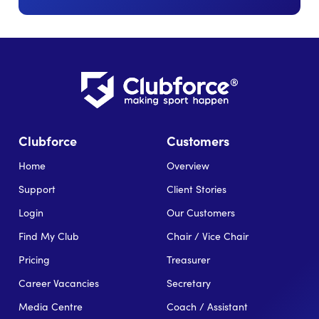
Clubforce
Customers
Home
Overview
Support
Client Stories
Login
Our Customers
Find My Club
Chair / Vice Chair
Pricing
Treasurer
Career Vacancies
Secretary
Media Centre
Coach / Assistant