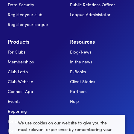
Data Security
Public Relations Officer
Register your club
League Administator
Register your league
Products
Resources
For Clubs
Blog/News
Memberships
In the news
Club Lotto
E-Books
Club Website
Client Stories
Connect App
Partners
Events
Help
Reporting
For Leagues
We use cookies on our website to give you the
most relevant experience by remembering your
For NGBs