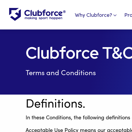
Why Clubforce?
Pr
Clubforce T&
Terms and Conditions
Definitions.
In these Conditions, the following definitions
Acceptable Use Policy means our acceptable u