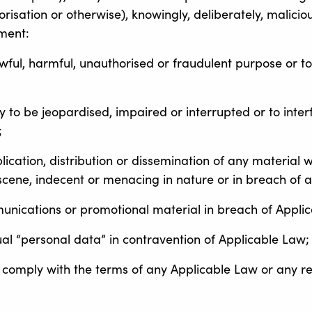
isation or otherwise), knowingly, deliberately, malicious
pment:
awful, harmful, unauthorised or fraudulent purpose or to
ty to be jeopardised, impaired or interrupted or to interf
;
blication, distribution or dissemination of any material 
scene, indecent or menacing in nature or in breach of an
munications or promotional material in breach of Appli
al “personal data” in contravention of Applicable Law;
 comply with the terms of any Applicable Law or any rea