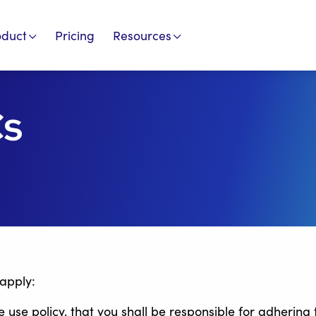
oduct
Pricing
Resources
Cs
 apply:
se policy, that you shall be responsible for adhering 