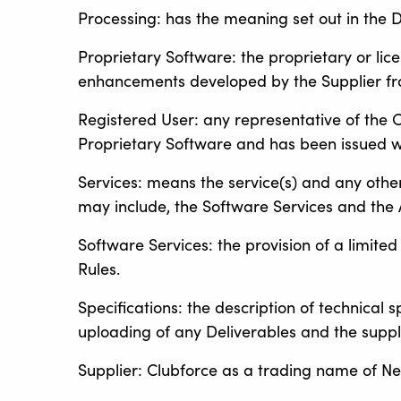
Processing: has the meaning set out in the D
Proprietary Software: the proprietary or li
enhancements developed by the Supplier fr
Registered User: any representative of the 
Proprietary Software and has been issued w
Services: means the service(s) and any othe
may include, the Software Services and the A
Software Services: the provision of a limite
Rules.
Specifications: the description of technical 
uploading of any Deliverables and the supply
Supplier: Clubforce as a trading name of Net