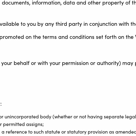
, documents, information, data and other property of th
lable to you by any third party in conjunction with th
as promoted on the terms and conditions set forth on the
your behalf or with your permission or authority) may p
:
or unincorporated body (whether or not having separate legal
or permitted assigns;
is a reference to such statute or statutory provision as amende