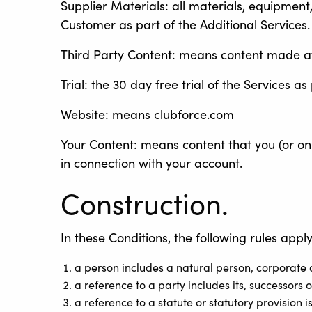
Supplier Materials: all materials, equipment
Customer as part of the Additional Services.
Third Party Content: means content made avai
Trial: the 30 day free trial of the Services 
Website: means clubforce.com
Your Content: means content that you (or on 
in connection with your account.
Construction.
In these Conditions, the following rules apply
a person includes a natural person, corporate 
a reference to a party includes its, successors 
a reference to a statute or statutory provision 