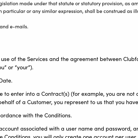
egislation made under that statute or statutory provision, as 
particular or any similar expression, shall be construed as illu
 and e-mails.
use of the Services and the agreement between Clubforce
u” or “your”).
Date.
e to enter into a Contract(s) (for example, you are not a
 behalf of a Customer, you represent to us that you have
cordance with the Conditions.
n account associated with a user name and password, a
he Conditions, you will only create one account per user.