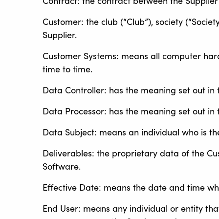
Contract: the contract between the Supplier
Customer: the club (“Club”), society (“Societ
Supplier.
Customer Systems: means all computer har
time to time.
Data Controller: has the meaning set out in 
Data Processor: has the meaning set out in 
Data Subject: means an individual who is th
Deliverables: the proprietary data of the C
Software.
Effective Date: means the date and time wh
End User: means any individual or entity that