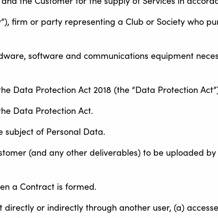
 and the Customer for the supply of Services in accord
y”), firm or party representing a Club or Society who pu
dware, software and communications equipment neces
the Data Protection Act 2018 (the “Data Protection Act”)
the Data Protection Act.
e subject of Personal Data.
ustomer (and any other deliverables) to be uploaded by
en a Contract is formed.
 directly or indirectly through another user, (a) access