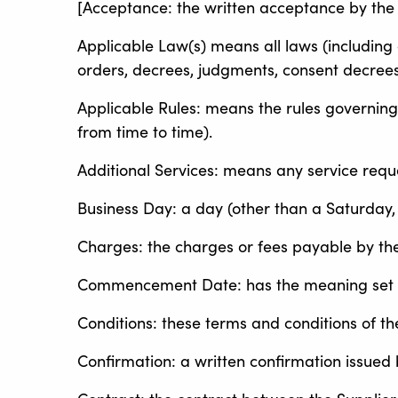
[Acceptance: the written acceptance by the 
Applicable Law(s) means all laws (including c
orders, decrees, judgments, consent decrees
Applicable Rules: means the rules governing
from time to time).
Additional Services: means any service requ
Business Day: a day (other than a Saturday,
Charges: the charges or fees payable by the
Commencement Date: has the meaning set ou
Conditions: these terms and conditions of t
Confirmation: a written confirmation issued b