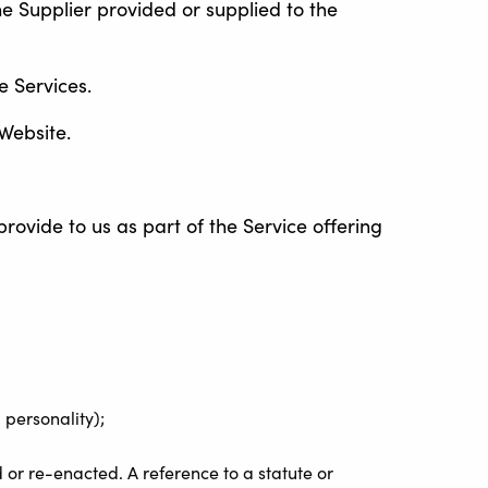
e Supplier provided or supplied to the
e Services.
 Website.
rovide to us as part of the Service offering
 personality);
d or re-enacted. A reference to a statute or