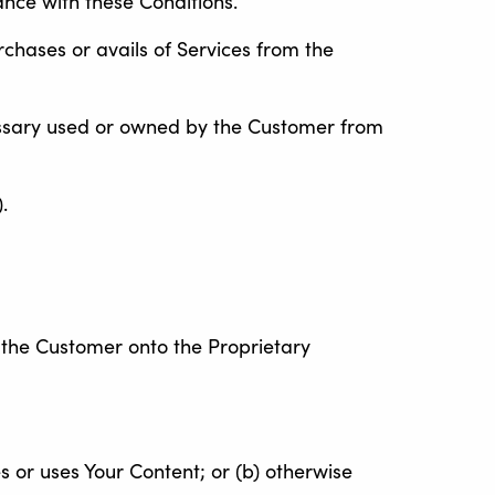
ance with these Conditions.
rchases or avails of Services from the
sary used or owned by the Customer from
.
 the Customer onto the Proprietary
es or uses Your Content; or (b) otherwise