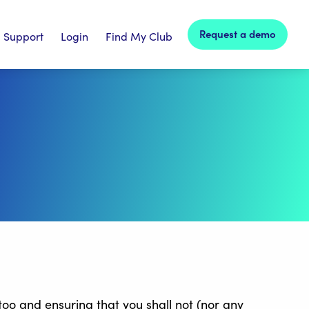
Request a demo
Support
Login
Find My Club
too and ensuring that you shall not (nor any