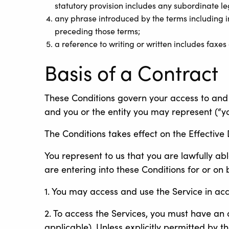
statutory provision includes any subordinate l
any phrase introduced by the terms including in 
preceding those terms;
a reference to writing or written includes faxes
Basis of a Contract
These Conditions govern your access to and 
and you or the entity you may represent (“yo
The Conditions takes effect on the Effective 
You represent to us that you are lawfully abl
are entering into these Conditions for or on
1. You may access and use the Service in ac
2. To access the Services, you must have a
applicable). Unless explicitly permitted by t