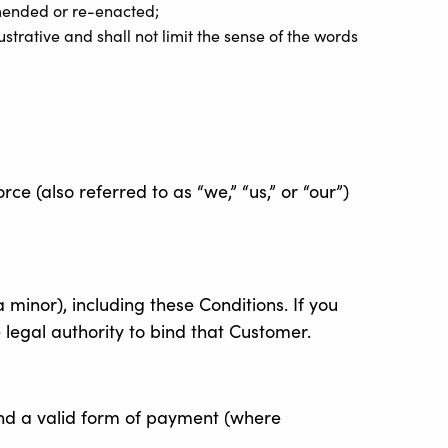
amended or re-enacted;
strative and shall not limit the sense of the words
 (also referred to as “we,” “us,” or “our”)
 minor), including these Conditions. If you
 legal authority to bind that Customer.
nd a valid form of payment (where