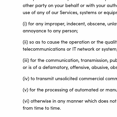
other party on your behalf or with your author
use of any of our Services, systems or equi
(i) for any improper, indecent, obscene, unl
annoyance to any person;
(ii) so as to cause the operation or the quali
telecommunications or IT network or system
(iii) for the communication, transmission, pu
or is of a defamatory, offensive, abusive, ob
(iv) to transmit unsolicited commercial com
(v) for the processing of automated or manu
(vi) otherwise in any manner which does not
from time to time.