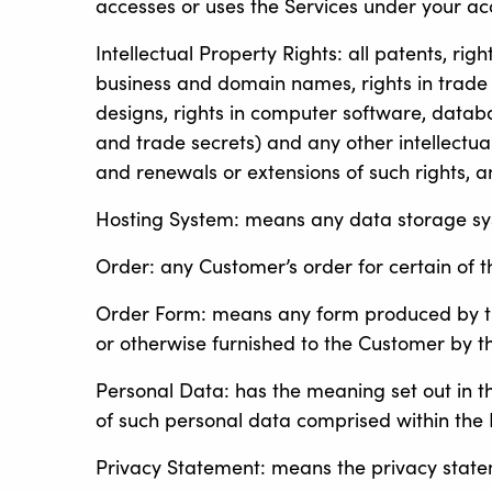
accesses or uses the Services under your a
Intellectual Property Rights: all patents, rig
business and domain names, rights in trade dr
designs, rights in computer software, databa
and trade secrets) and any other intellectua
and renewals or extensions of such rights, an
Hosting System: means any data storage syst
Order: any Customer’s order for certain of 
Order Form: means any form produced by the
or otherwise furnished to the Customer by th
Personal Data: has the meaning set out in t
of such personal data comprised within the 
Privacy Statement: means the privacy stat