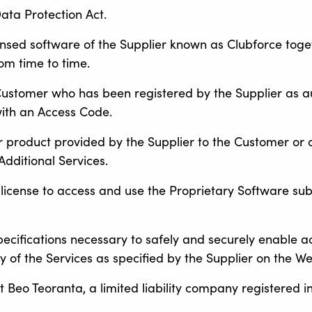
ata Protection Act.
censed software of the Supplier known as Clubforce tog
om time to time.
Customer who has been registered by the Supplier as au
ith an Access Code.
r product provided by the Supplier to the Customer or 
dditional Services.
d license to access and use the Proprietary Software sub
specifications necessary to safely and securely enable a
 of the Services as specified by the Supplier on the We
 Beo Teoranta, a limited liability company registered in