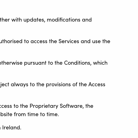
ether with updates, modifications and
thorised to access the Services and use the
otherwise pursuant to the Conditions, which
ject always to the provisions of the Access
ccess to the Proprietary Software, the
bsite from time to time.
 Ireland.