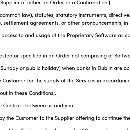
Supplier of either an Order or a Confirmation.]
ommon law), statutes, statutory instruments, directives,
, settlement agreements, or other pronouncements, in 
 access to and usage of the Proprietary Software as s
ested or specified in an Order not comprising of Softwa
 Sunday or public holiday) when banks in Dublin are op
 Customer for the supply of the Services in accordance
t in these Conditions;.
he Contract between us and you.
y the Customer to the Supplier offering to continue the 