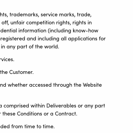
ights, trademarks, service marks, trade,
ff, unfair competition rights, rights in
fidential information (including know-how
registered and including all applications for
 in any part of the world.
vices.
 the Customer.
 and whether accessed through the Website
a comprised within Deliverables or any part
 these Conditions or a Contract.
ded from time to time.