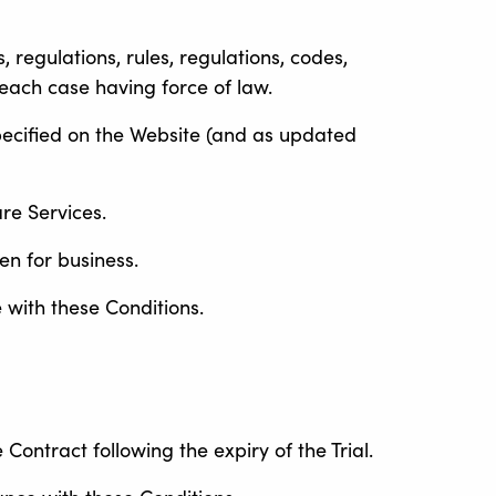
 regulations, rules, regulations, codes,
each case having force of law.
pecified on the Website (and as updated
re Services.
en for business.
 with these Conditions.
Contract following the expiry of the Trial.