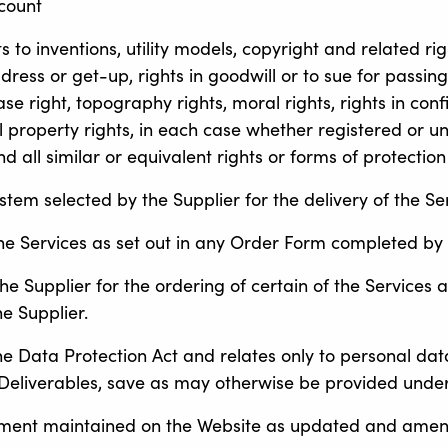
ccount
hts to inventions, utility models, copyright and related r
ess or get-up, rights in goodwill or to sue for passing o
se right, topography rights, moral rights, rights in con
l property rights, in each case whether registered or un
d all similar or equivalent rights or forms of protection
em selected by the Supplier for the delivery of the Ser
the Services as set out in any Order Form completed by
 Supplier for the ordering of certain of the Services
e Supplier.
he Data Protection Act and relates only to personal dat
Deliverables, save as may otherwise be provided under
ement maintained on the Website as updated and amen