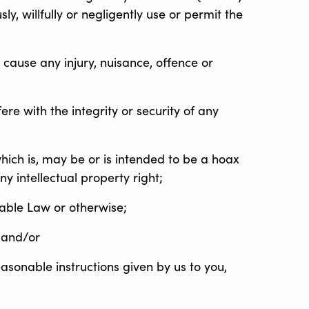
ly, willfully or negligently use or permit the
 cause any injury, nuisance, offence or
ere with the integrity or security of any
which is, may be or is intended to be a hoax
y intellectual property right;
cable Law or otherwise;
 and/or
sonable instructions given by us to you,