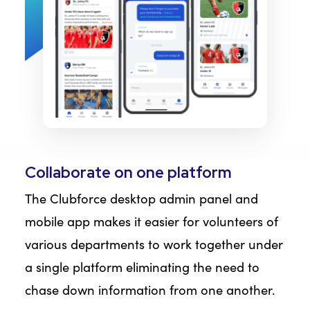
Collaborate on one platform
The Clubforce desktop admin panel and
mobile app makes it easier for volunteers of
various departments to work together under
a single platform eliminating the need to
chase down information from one another.