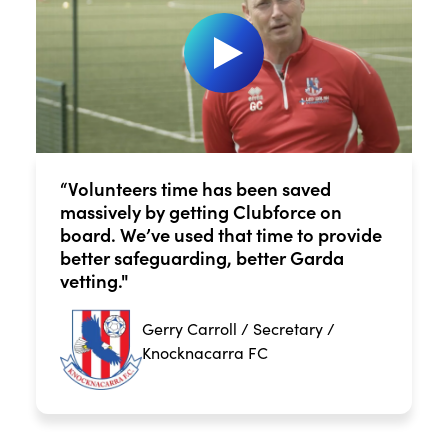
“Volunteers time has been saved
massively by getting Clubforce on
board. We’ve used that time to provide
better safeguarding, better Garda
vetting."
Gerry Carroll / Secretary /
Knocknacarra FC