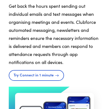
Get back the hours spent sending out
individual emails and text messages when
organising meetings and events. Clubforce
automated messaging, newsletters and
reminders ensure the necessary information
is delivered and members can respond to
attendance requests through app
notifications on all devices.
Try Connect in 1 minute