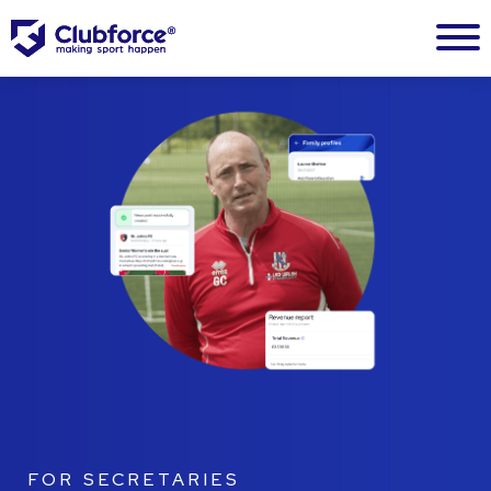
FOR SECRETARIES