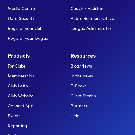
Media Centre
Coach / Assistant
Data Security
Public Relations Officer
Register your club
League Administator
Register your league
Products
Resources
For Clubs
Blog/News
Memberships
In the news
Club Lotto
E-Books
Club Website
Client Stories
Connect App
Partners
Events
Help
Reporting