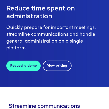
Reduce time spent on
administration
Quickly prepare for important meetings,
streamline communications and handle
general administration on a single
platform.
Request a demo
View pricing
Streamline communications