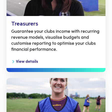
Treasurers
Guarantee your clubs income with recurring
revenue models, visualise budgets and
customise reporting to optimise your clubs
financial performance.
View details