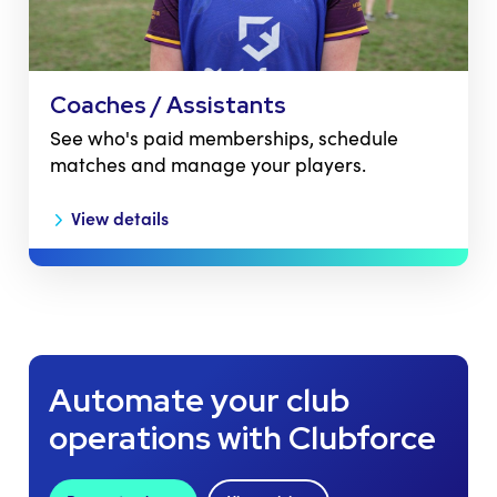
Coaches / Assistants
See who's paid memberships, schedule
matches and manage your players.
View details
Automate your club
operations with Clubforce