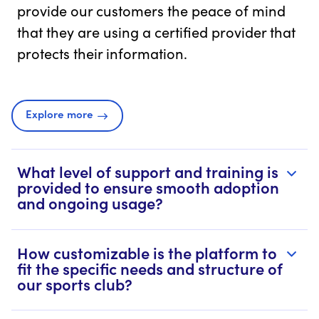
provide our customers the peace of mind
that they are using a certified provider that
protects their information.
Explore more
What level of support and training is
provided to ensure smooth adoption
and ongoing usage?
How customizable is the platform to
fit the specific needs and structure of
our sports club?