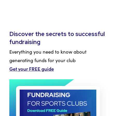
Discover the secrets to successful
fundraising
Everything you need to know about
generating funds for your club
Get your FREE guide