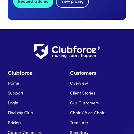
Request a demo
View pricing
Clubforce
Customers
Home
Overview
Support
Client Stories
Login
Our Customers
Find My Club
Chair / Vice Chair
Pricing
Treasurer
Career Vacancies
Secretary