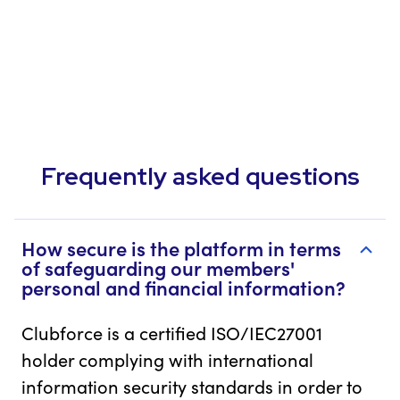
Frequently asked questions
How secure is the platform in terms
of safeguarding our members'
personal and financial information?
Clubforce is a certified ISO/IEC27001
holder complying with international
information security standards in order to