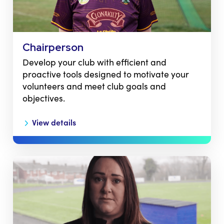
Chairperson
Develop your club with efficient and
proactive tools designed to motivate your
volunteers and meet club goals and
objectives.
View details