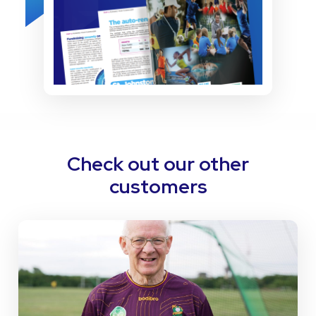
Check out our other
customers