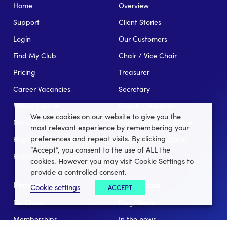
Home
Overview
Support
Client Stories
Login
Our Customers
Find My Club
Chair / Vice Chair
Pricing
Treasurer
Career Vacancies
Secretary
Media Centre
Coach / Assistant
We use cookies on our website to give you the
Data Security
Public Relations Officer
most relevant experience by remembering your
preferences and repeat visits. By clicking
Register your club
League Administator
“Accept”, you consent to the use of ALL the
Register your league
cookies. However you may visit Cookie Settings to
provide a controlled consent.
Products
Resources
Cookie settings
ACCEPT
For Clubs
Blog/News
Memberships
In the news