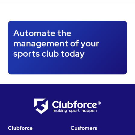
Automate the
management of your
sports club today
Clubforce
Customers