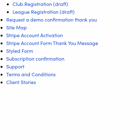
Club Registration (draft)
League Registration (draft)
Request a demo confirmation thank you
Site Map
Stripe Account Activation
Stripe Account Form Thank You Message
Styled Form
Subscription confirmation
Support
Terms and Conditions
Client Stories