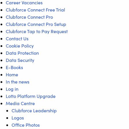
Career Vacancies
Clubforce Connect Free Trial
Clubforce Connect Pro
Clubforce Connect Pro Setup
Clubforce Tap to Pay Request
Contact Us
Cookie Policy
Data Protection
Data Security
E-Books
Home
In the news
Log in
Lotto Platform Upgrade
Media Centre
Clubforce Leadership
Logos
Office Photos