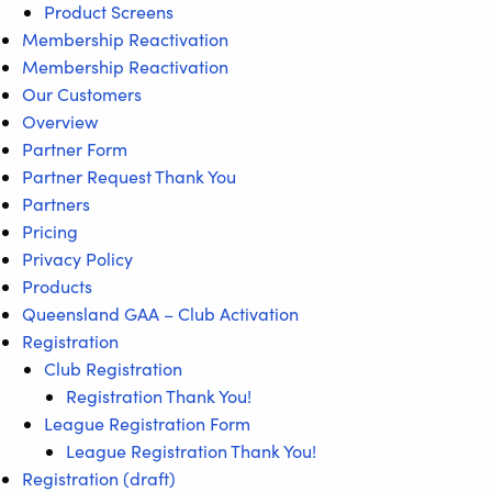
Product Screens
Membership Reactivation
Membership Reactivation
Our Customers
Overview
Partner Form
Partner Request Thank You
Partners
Pricing
Privacy Policy
Products
Queensland GAA – Club Activation
Registration
Club Registration
Registration Thank You!
League Registration Form
League Registration Thank You!
Registration (draft)