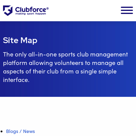
Site Map
The only all-in-one sports club management
platform allowing volunteers to manage all
aspects of their club from a single simple
interface.
Blogs / News