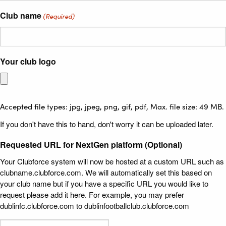
Club name
(Required)
Your club logo
Accepted file types: jpg, jpeg, png, gif, pdf, Max. file size: 49 MB.
If you don't have this to hand, don't worry it can be uploaded later.
Requested URL for NextGen platform (Optional)
Your Clubforce system will now be hosted at a custom URL such as
clubname.clubforce.com. We will automatically set this based on
your club name but if you have a specific URL you would like to
request please add it here. For example, you may prefer
dublinfc.clubforce.com to dublinfootballclub.clubforce.com