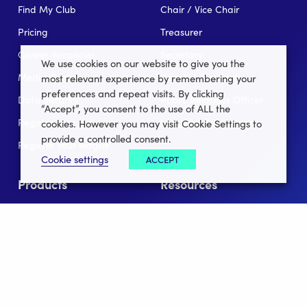
Find My Club
Chair / Vice Chair
Pricing
Treasurer
Career Vacancies
Secretary
We use cookies on our website to give you the
Media Centre
Coach / Assistant
most relevant experience by remembering your
preferences and repeat visits. By clicking
Data Security
Public Relations Officer
“Accept”, you consent to the use of ALL the
Register your club
League Administator
cookies. However you may visit Cookie Settings to
provide a controlled consent.
Register your league
Cookie settings
ACCEPT
Products
Resources
For Clubs
Blog/News
Memberships
In the news
Club Lotto
E-Books
Club Website
Client Stories
Connect App
Partners