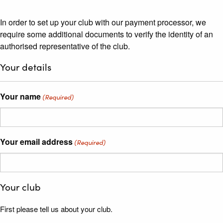
In order to set up your club with our payment processor, we
require some additional documents to verify the identity of an
authorised representative of the club.
Your details
Your name
(Required)
Your email address
(Required)
Your club
First please tell us about your club.