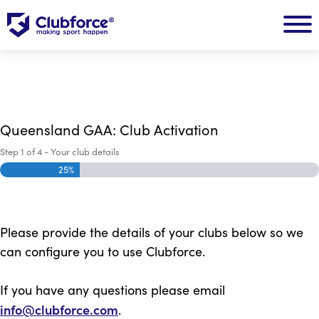
Queensland GAA: Club Activation
Step
1
of
4
- Your club details
25%
Please provide the details of your clubs below so we
can configure you to use Clubforce.
If you have any questions please email
info@clubforce.com
.