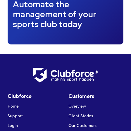
Automate the
management of your
sports club today
Clubforce
Customers
Home
Overview
Support
Client Stories
Login
Our Customers