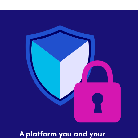
A platform you and your