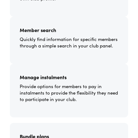
Member search
Quickly find information for specific members
through a simple search in your club panel.
Manage instalments
Provide options for members to pay in
instalments to provide the flexibility they need
to participate in your club.
Bundle plans