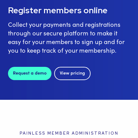
Register members online
Collect your payments and registrations
through our secure platform to make it
easy for your members to sign up and for
you to keep track of your membership.
Request a demo
View pricing
PAINLESS MEMBER ADMINISTRATION