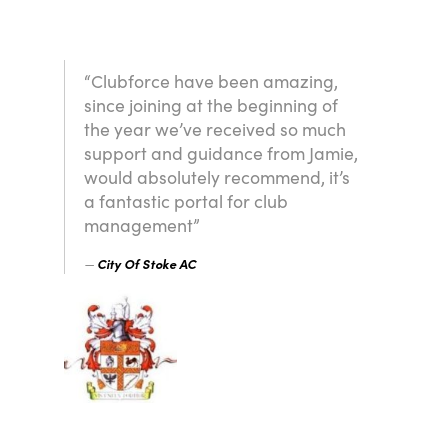
“Clubforce have been amazing,
since joining at the beginning of
the year we’ve received so much
support and guidance from Jamie,
would absolutely recommend, it’s
a fantastic portal for club
management”
City Of Stoke AC