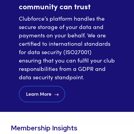
community can trust
Clubforce’s platform handles the
secure storage of your data and
payments on your behalf. We are
certified to international standards
for data security (ISO27001)
ensuring that you can fulfil your club
responsibilities from a GDPR and
data security standpoint.
Learn More
Membership Insights