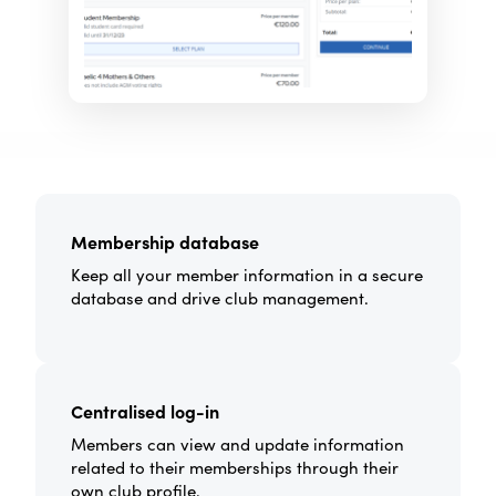
Membership database
Keep all your member information in a secure
database and drive club management.
Centralised log-in
Members can view and update information
related to their memberships through their
own club profile.