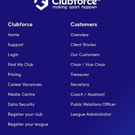
Clubforce
Customers
Home
Overview
Support
Client Stories
Login
Our Customers
Find My Club
Chair / Vice Chair
Pricing
Treasurer
Career Vacancies
Secretary
Media Centre
Coach / Assistant
Data Security
Public Relations Officer
Register your club
League Administator
Register your league