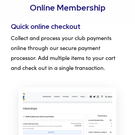
Online Membership
Quick online checkout
Collect and process your club payments
online through our secure payment
processor. Add multiple items to your cart
and check out in a single transaction.