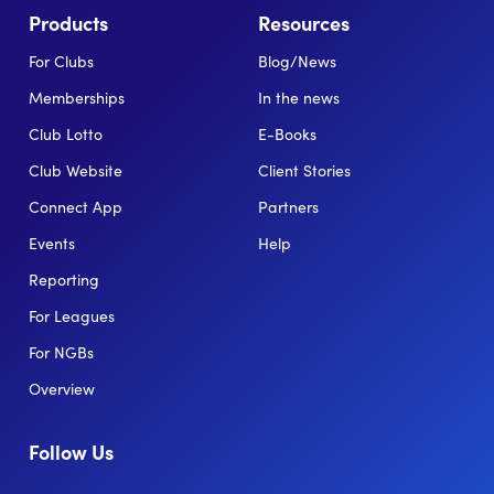
Products
Resources
For Clubs
Blog/News
Memberships
In the news
Club Lotto
E-Books
Club Website
Client Stories
Connect App
Partners
Events
Help
Reporting
For Leagues
For NGBs
Overview
Follow Us