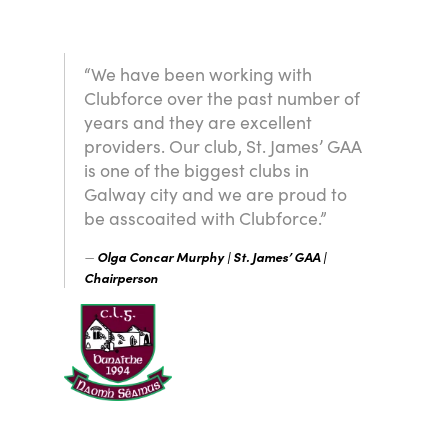
“We have been working with
Clubforce over the past number of
years and they are excellent
providers. Our club, St. James’ GAA
is one of the biggest clubs in
Galway city and we are proud to
be asscoaited with Clubforce.”
Olga Concar Murphy | St. James’ GAA |
Chairperson