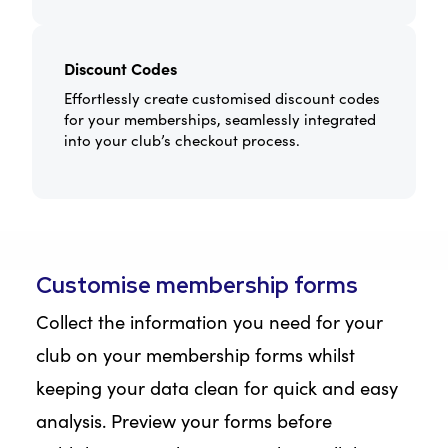
Discount Codes
Effortlessly create customised discount codes
for your memberships, seamlessly integrated
into your club’s checkout process.
Customise membership forms
Collect the information you need for your
club on your membership forms whilst
keeping your data clean for quick and easy
analysis. Preview your forms before