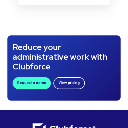
Reduce your
administrative work with
Clubforce
Request a demo
View pricing