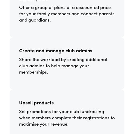
Offer a group of plans at a discounted price
for your family members and connect parents
and guardians.
Create and manage club admins
Share the workload by creating additional
club admins to help manage your
memberships.
Upsell products
Set promotions for your club fundraising
when members complete their registrations to
maximise your revenue.