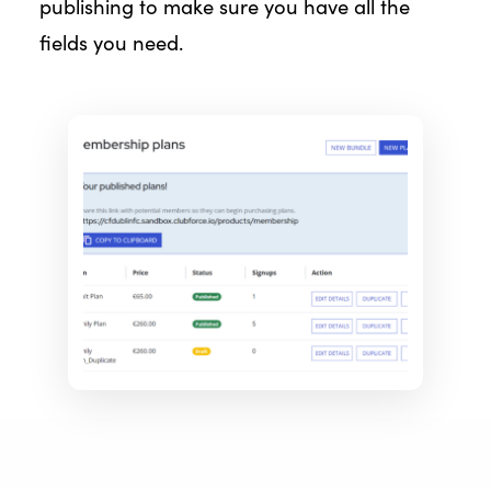
publishing to make sure you have all the
fields you need.