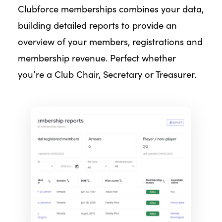
Clubforce memberships combines your data,
building detailed reports to provide an
overview of your members, registrations and
membership revenue. Perfect whether
you’re a Club Chair, Secretary or Treasurer.