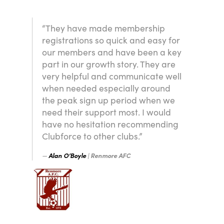
“They have made membership
registrations so quick and easy for
our members and have been a key
part in our growth story. They are
very helpful and communicate well
when needed especially around
the peak sign up period when we
need their support most. I would
have no hesitation recommending
Clubforce to other clubs.”
Alan O’Boyle
| Renmore AFC