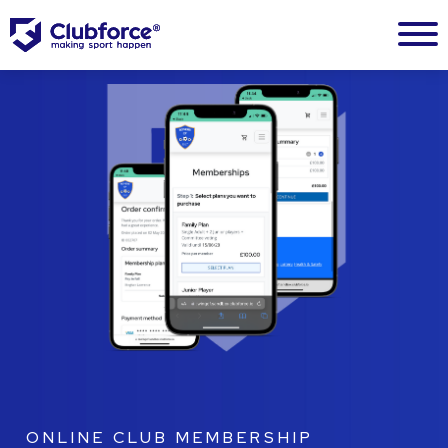
ONLINE CLUB MEMBERSHIP