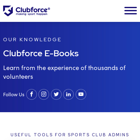
OUR KNOWLEDGE
Clubforce E-Books
Learn from the experience of thousands of
volunteers
Follow Us
Facebook
instagram
twitter
linkedin
youtube
USEFUL TOOLS FOR SPORTS CLUB ADMINS