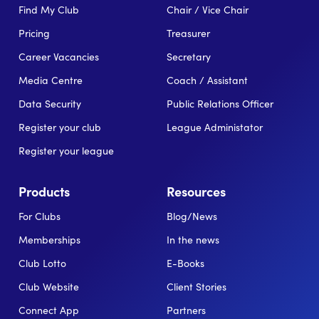
Find My Club
Chair / Vice Chair
Pricing
Treasurer
Career Vacancies
Secretary
Media Centre
Coach / Assistant
Data Security
Public Relations Officer
Register your club
League Administator
Register your league
Products
Resources
For Clubs
Blog/News
Memberships
In the news
Club Lotto
E-Books
Club Website
Client Stories
Connect App
Partners