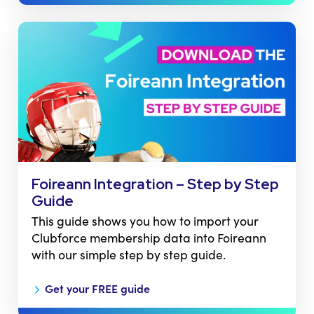
Foireann Integration – Step by Step
Guide
This guide shows you how to import your
Clubforce membership data into Foireann
with our simple step by step guide.
Get your FREE guide