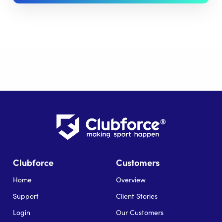
Clubforce
Customers
Home
Overview
Support
Client Stories
Login
Our Customers