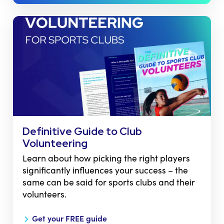
Definitive Guide to Club
Volunteering
Learn about how picking the right players
significantly influences your success – the
same can be said for sports clubs and their
volunteers.
Get your FREE guide