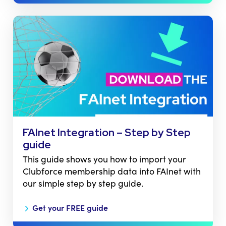
FAInet Integration – Step by Step
guide
This guide shows you how to import your
Clubforce membership data into FAInet with
our simple step by step guide.
Get your FREE guide