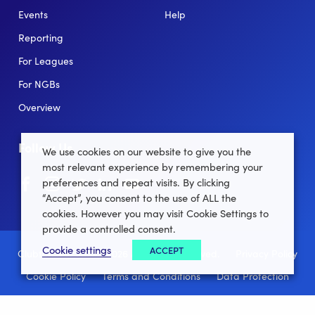
Events
Help
Reporting
For Leagues
For NGBs
Overview
Follow Us
We use cookies on our website to give you the
most relevant experience by remembering your
Facebook
instagram
twitter
linkedin
youtube
preferences and repeat visits. By clicking
“Accept”, you consent to the use of ALL the
cookies. However you may visit Cookie Settings to
provide a controlled consent.
Cookie settings
ACCEPT
Clubforce ® 2022 - 2026 All Rights Reserved.
Privacy Policy
Cookie Policy
Terms and Conditions
Data Protection
Site Map
Manage Cookie settings