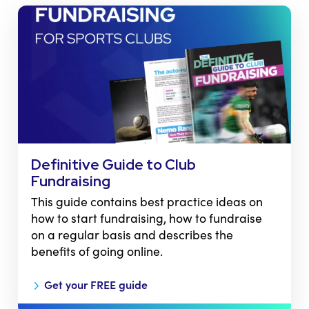
Definitive Guide to Club
Fundraising
This guide contains best practice ideas on
how to start fundraising, how to fundraise
on a regular basis and describes the
benefits of going online.
Get your FREE guide