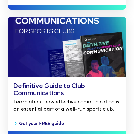
Definitive Guide to Club
Communications
Learn about how effective communication is
an essential part of a well-run sports club.
Get your FREE guide