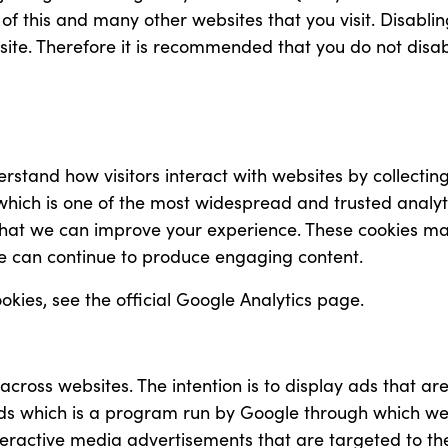
y of this and many other websites that you visit. Disabling
s site. Therefore it is recommended that you do not disa
erstand how visitors interact with websites by collecti
s which is one of the most widespread and trusted analyt
hat we can improve your experience. These cookies ma
 we can continue to produce engaging content.
kies, see the official Google Analytics page.
 across websites. The intention is to display ads that a
rds which is a program run by Google through which web
interactive media advertisements that are targeted to t