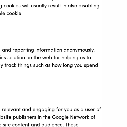
 cookies will usually result in also disabling
ble cookie
ng and reporting information anonymously.
ics solution on the web for helping us to
y track things such as how long you spend
re relevant and engaging for you as a user of
site publishers in the Google Network of
he site content and audience. These