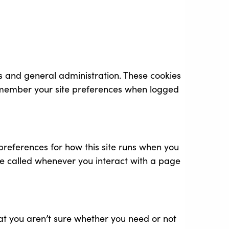
s and general administration. These cookies
emember your site preferences when logged
 preferences for how this site runs when you
be called whenever you interact with a page
hat you aren’t sure whether you need or not