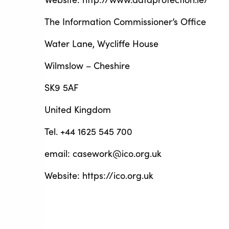
The Information Commissioner’s Office
Water Lane, Wycliffe House
Wilmslow – Cheshire
SK9 5AF
United Kingdom
Tel. +44 1625 545 700
email: casework@ico.org.uk
Website: https://ico.org.uk