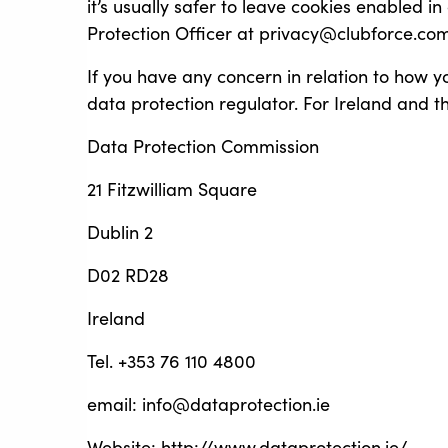
it’s usually safer to leave cookies enabled i
Protection Officer at privacy@clubforce.com
If you have any concern in relation to how y
data protection regulator. For Ireland and t
Data Protection Commission
21 Fitzwilliam Square
Dublin 2
D02 RD28
Ireland
Tel. +353 76 110 4800
email: info@dataprotection.ie
Website: http://www.dataprotection.ie/