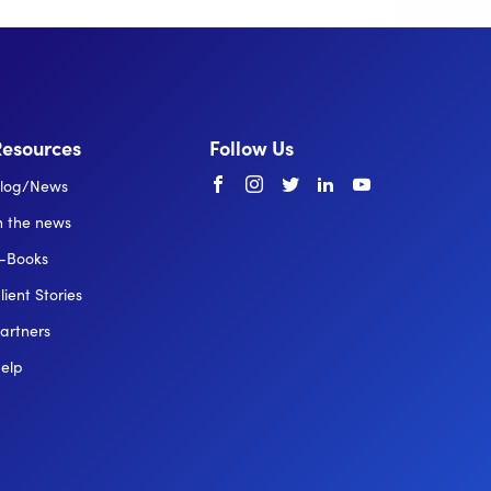
Resources
Follow Us
Facebook
instagram
twitter
linkedin
youtube
log/News
n the news
-Books
lient Stories
artners
elp