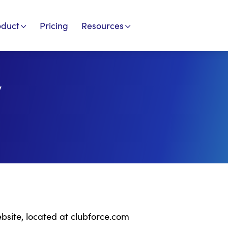
oduct
Pricing
Resources
y
ebsite, located at clubforce.com