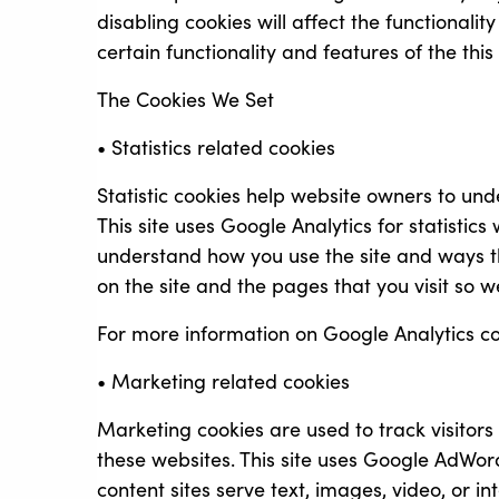
disabling cookies will affect the functionalit
certain functionality and features of the thi
The Cookies We Set
• Statistics related cookies
Statistic cookies help website owners to und
This site uses Google Analytics for statistic
understand how you use the site and ways t
on the site and the pages that you visit so
For more information on Google Analytics coo
• Marketing related cookies
Marketing cookies are used to track visitors
these websites. This site uses Google AdWo
content sites serve text, images, video, or 