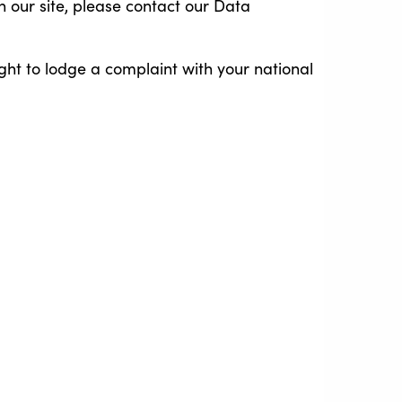
on our site, please contact our Data
ght to lodge a complaint with your national