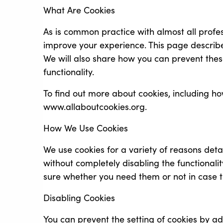
What Are Cookies
As is common practice with almost all profes
improve your experience. This page describ
We will also share how you can prevent thes
functionality.
To find out more about cookies, including 
www.allaboutcookies.org.
How We Use Cookies
We use cookies for a variety of reasons deta
without completely disabling the functionalit
sure whether you need them or not in case t
Disabling Cookies
You can prevent the setting of cookies by ad