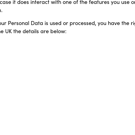
n case it does interact with one of the features you use 
.
our Personal Data is used or processed, you have the ri
he UK the details are below: