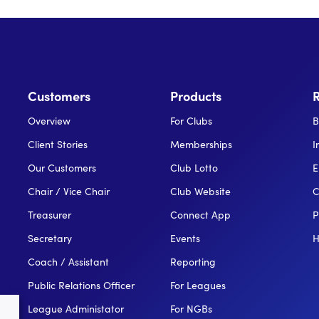
Customers
Products
Overview
For Clubs
B
Client Stories
Memberships
I
Our Customers
Club Lotto
E
Chair / Vice Chair
Club Website
C
Treasurer
Connect App
P
Secretary
Events
H
Coach / Assistant
Reporting
Public Relations Officer
For Leagues
League Administator
For NGBs