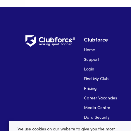
Clubforce
Home
Support
Login
Find My Club
Pricing
Career Vacancies
Media Centre
Data Security
Register your club
We use cookies on our website to give you the most