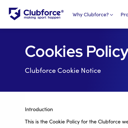
Why Clubforce?
Pr
Cookies Polic
Clubforce Cookie Notice
Introduction
This is the Cookie Policy for the Clubforce w