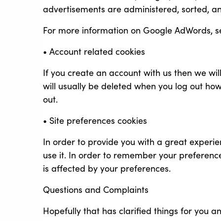
advertisements are administered, sorted, a
For more information on Google AdWords, s
• Account related cookies
If you create an account with us then we wi
will usually be deleted when you log out h
out.
• Site preferences cookies
In order to provide you with a great experien
use it. In order to remember your preferenc
is affected by your preferences.
Questions and Complaints
Hopefully that has clarified things for you 