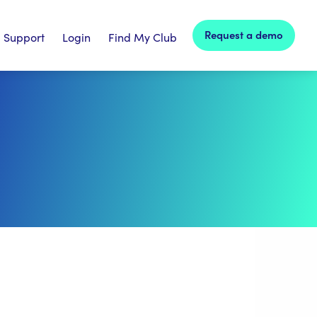
Request a demo
Support
Login
Find My Club