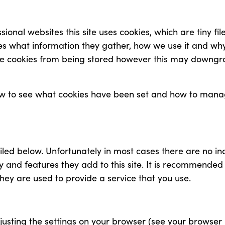
sional websites this site uses cookies, which are tiny f
es what information they gather, how we use it and wh
e cookies from being stored however this may downgrad
how to see what cookies have been set and how to manag
iled below. Unfortunately in most cases there are no in
y and features they add to this site. It is recommended 
hey are used to provide a service that you use.
justing the settings on your browser (see your browser 