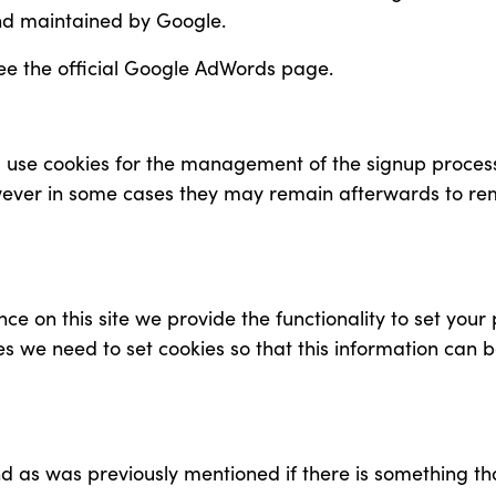
nd maintained by Google.
ee the official Google AdWords page.
ll use cookies for the management of the signup proces
owever in some cases they may remain afterwards to r
ce on this site we provide the functionality to set your
es we need to set cookies so that this information can 
and as was previously mentioned if there is something t