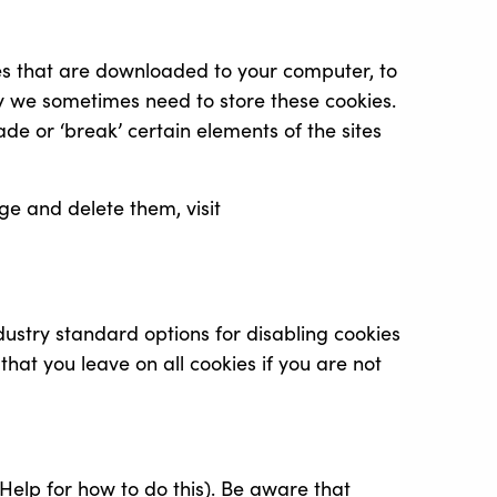
iles that are downloaded to your computer, to
y we sometimes need to store these cookies.
e or ‘break’ certain elements of the sites
e and delete them, visit
dustry standard options for disabling cookies
that you leave on all cookies if you are not
Help for how to do this). Be aware that