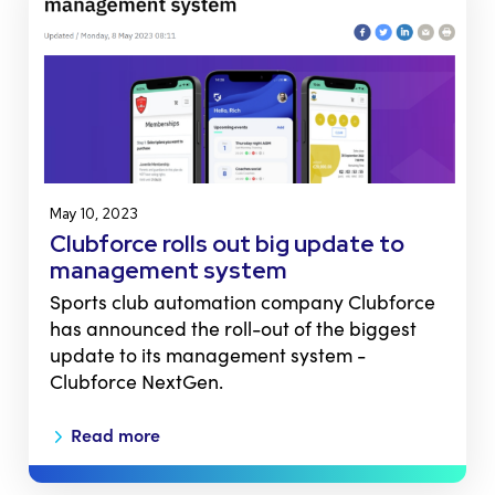
May 10, 2023
Clubforce rolls out big update to
management system
Sports club automation company Clubforce
has announced the roll-out of the biggest
update to its management system -
Clubforce NextGen.
Read more