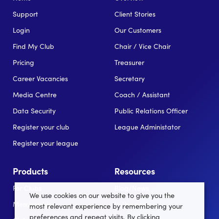
Support
Client Stories
Login
Our Customers
Find My Club
Chair / Vice Chair
Pricing
Treasurer
Career Vacancies
Secretary
Media Centre
Coach / Assistant
Data Security
Public Relations Officer
Register your club
League Administator
Register your league
Products
Resources
For Clubs
Blog/News
We use cookies on our website to give you the
Memberships
In the news
most relevant experience by remembering your
preferences and repeat visits. By clicking