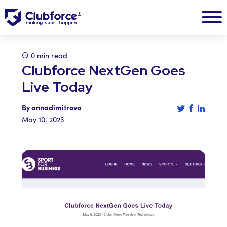
0 min read
Clubforce NextGen Goes
Live Today
Tweet this a
Share th
Share 
By annadimitrova
May 10, 2023