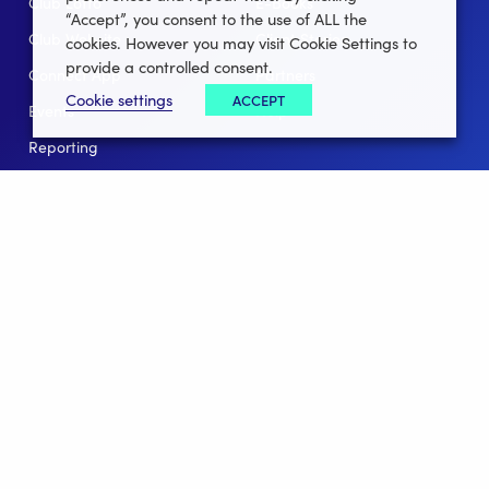
Club Lotto
E-Books
“Accept”, you consent to the use of ALL the
Club Website
Client Stories
cookies. However you may visit Cookie Settings to
provide a controlled consent.
Connect App
Partners
Cookie settings
ACCEPT
Events
Help
Reporting
For Leagues
For NGBs
Overview
Follow Us
Facebook
instagram
twitter
linkedin
youtube
Clubforce ® 2022 - 2026 All Rights Reserved.
Privacy Policy