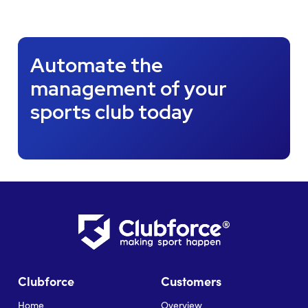
Automate the
management of your
sports club today
Clubforce
Customers
Home
Overview