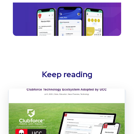
Keep reading