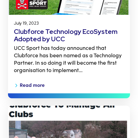
July 19, 2023
Clubforce Technology EcoSystem
Adopted by UCC
UCC Sport has today announced that
Clubforce has been named as a Technology
Partner. In so doing it will become the first
organisation to implement…
Read more