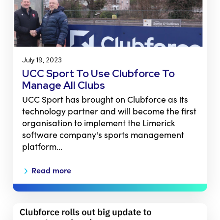
July 19, 2023
UCC Sport To Use Clubforce To
Manage All Clubs
UCC Sport has brought on Clubforce as its
technology partner and will become the first
organisation to implement the Limerick
software company's sports management
platform…
Read more