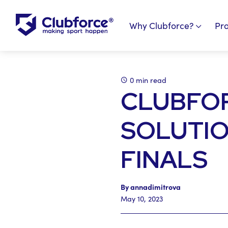
Why Clubforce?
Pr
0 min read
CLUBFOR
SOLUTIO
FINALS
By annadimitrova
May 10, 2023