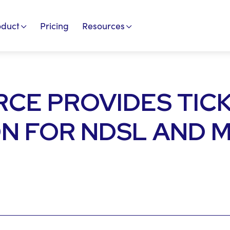
oduct
Pricing
Resources
CE PROVIDES TIC
N FOR NDSL AND 