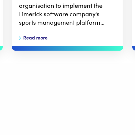
organisation to implement the
Limerick software company's
sports management platform…
Read more