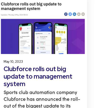
May 10, 2023
Clubforce rolls out big
update to management
system
Sports club automation company
Clubforce has announced the roll-
out of the biggest update to its