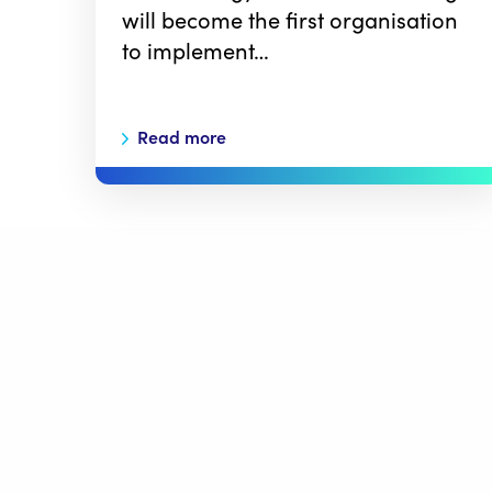
will become the first organisation
to implement…
Read more