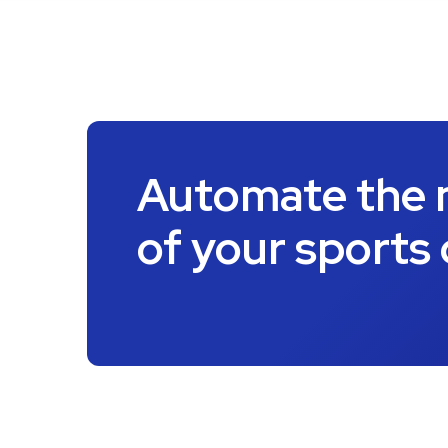
Automate the
of your sports