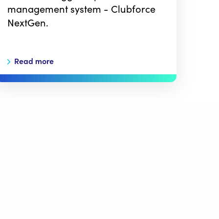
management system - Clubforce
NextGen.
Read more