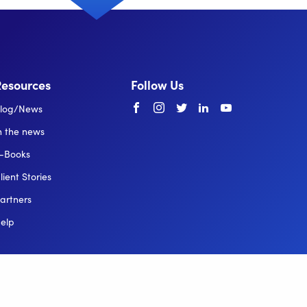
Resources
Follow Us
Facebook
instagram
twitter
linkedin
youtube
log/News
n the news
-Books
lient Stories
artners
elp