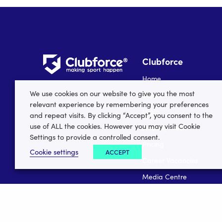
Clubforce
Home
We use cookies on our website to give you the most
Support
relevant experience by remembering your preferences
Login
and repeat visits. By clicking “Accept”, you consent to the
use of ALL the cookies. However you may visit Cookie
Find My Club
Settings to provide a controlled consent.
Pricing
Cookie settings
ACCEPT
Career Vacancies
Media Centre
Data Security
Register your club