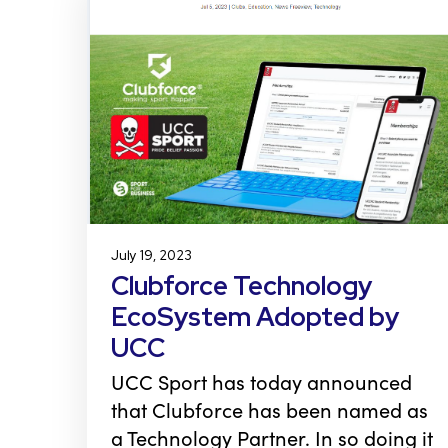
July 19, 2023
Clubforce Technology
EcoSystem Adopted by
UCC
UCC Sport has today announced
that Clubforce has been named as
a Technology Partner. In so doing it