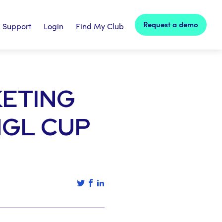
Request a demo
Support
Login
Find My Club
KETING
MGL CUP
Tweet this article
Share this article on facebook
Share this article on linked in