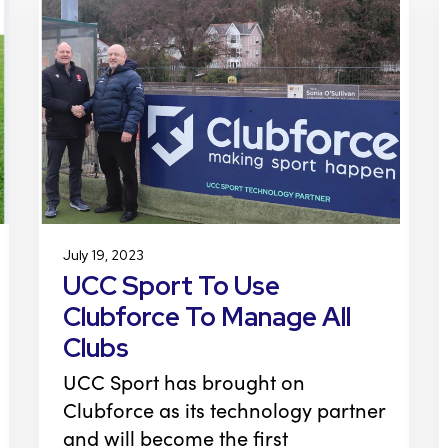
July 19, 2023
UCC Sport To Use
Clubforce To Manage All
Clubs
UCC Sport has brought on
Clubforce as its technology partner
and will become the first