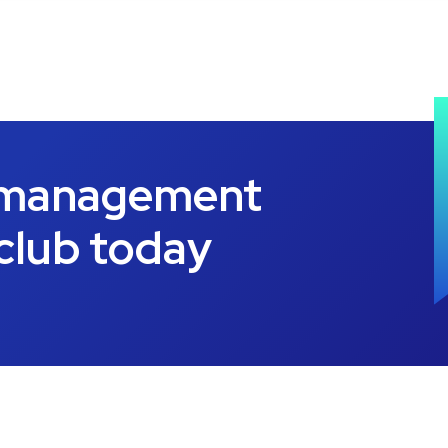
 management
 club today