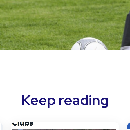
Keep reading