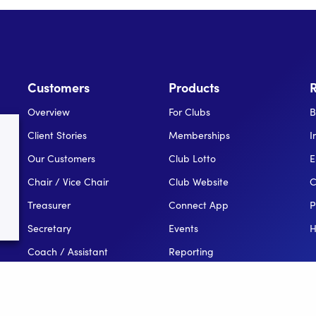
Customers
Products
Overview
For Clubs
B
Client Stories
Memberships
I
Our Customers
Club Lotto
E
Chair / Vice Chair
Club Website
C
Treasurer
Connect App
P
Secretary
Events
H
Coach / Assistant
Reporting
Public Relations Officer
For Leagues
League Administator
For NGBs