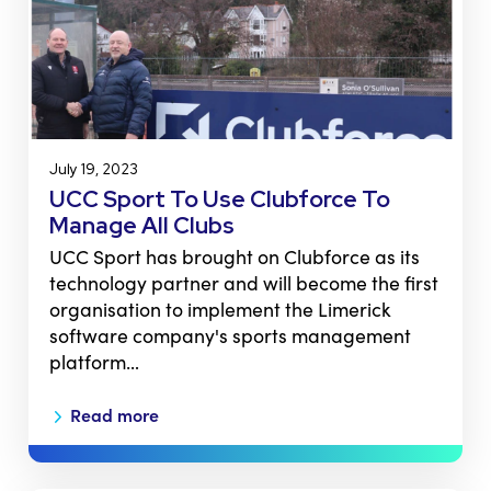
July 19, 2023
UCC Sport To Use Clubforce To
Manage All Clubs
UCC Sport has brought on Clubforce as its
technology partner and will become the first
organisation to implement the Limerick
software company's sports management
platform…
Read more