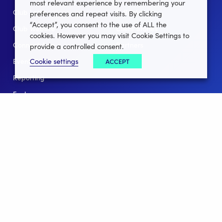
most relevant experience by remembering your
Club Lotto
E-Books
preferences and repeat visits. By clicking
“Accept”, you consent to the use of ALL the
Club Website
Client Stories
cookies. However you may visit Cookie Settings to
Connect App
Partners
provide a controlled consent.
Cookie settings
ACCEPT
Events
Help
Reporting
For Leagues
For NGBs
Overview
Follow Us
Facebook
instagram
twitter
linkedin
youtube