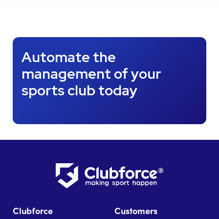
Automate the
management of your
sports club today
Clubforce
Customers