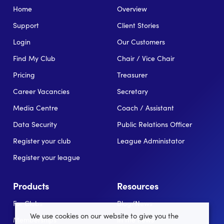
Home
Overview
Support
Client Stories
Login
Our Customers
Find My Club
Chair / Vice Chair
Pricing
Treasurer
Career Vacancies
Secretary
Media Centre
Coach / Assistant
Data Security
Public Relations Officer
Register your club
League Administator
Register your league
Products
Resources
For Clubs
Blog/News
We use cookies on our website to give you the
Memberships
In the news