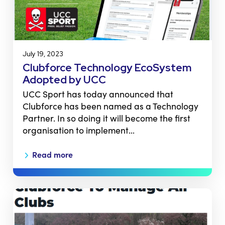
July 19, 2023
Clubforce Technology EcoSystem
Adopted by UCC
UCC Sport has today announced that
Clubforce has been named as a Technology
Partner. In so doing it will become the first
organisation to implement…
Read more