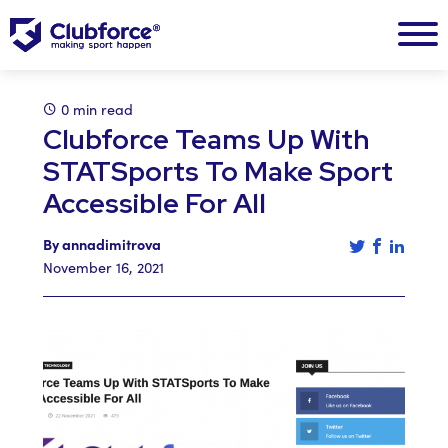
0 min read
Clubforce Teams Up With
STATSports To Make Sport
Accessible For All
Tweet this a
Share th
Share 
By annadimitrova
November 16, 2021