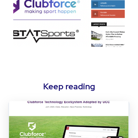
Keep reading