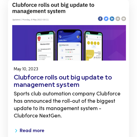
May 10, 2023
Clubforce rolls out big update to
management system
Sports club automation company Clubforce
has announced the roll-out of the biggest
update to its management system -
Clubforce NextGen.
Read more