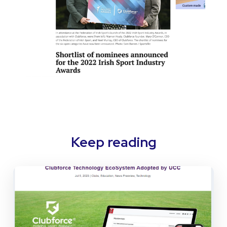
Keep reading