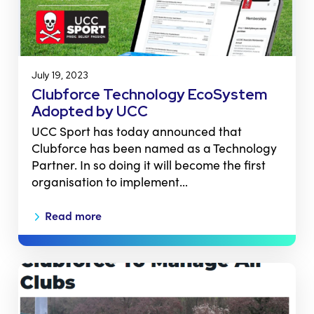
July 19, 2023
Clubforce Technology EcoSystem
Adopted by UCC
UCC Sport has today announced that
Clubforce has been named as a Technology
Partner. In so doing it will become the first
organisation to implement…
Read more