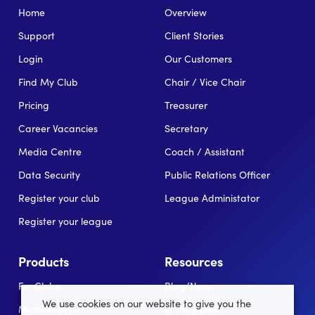
Home
Overview
Support
Client Stories
Login
Our Customers
Find My Club
Chair / Vice Chair
Pricing
Treasurer
Career Vacancies
Secretary
Media Centre
Coach / Assistant
Data Security
Public Relations Officer
Register your club
League Administator
Register your league
Products
Resources
For Clubs
Blog/News
We use cookies on our website to give you the
Memberships
In the news