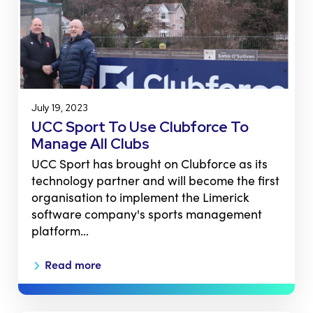
July 19, 2023
UCC Sport To Use Clubforce To
Manage All Clubs
UCC Sport has brought on Clubforce as its
technology partner and will become the first
organisation to implement the Limerick
software company's sports management
platform…
Read more