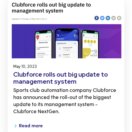
May 10, 2023
Clubforce rolls out big update to
management system
Sports club automation company Clubforce
has announced the roll-out of the biggest
update to its management system -
Clubforce NextGen.
Read more