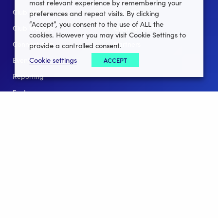
most relevant experience by remembering your
Club Lotto
E-Books
preferences and repeat visits. By clicking
“Accept”, you consent to the use of ALL the
Club Website
Client Stories
cookies. However you may visit Cookie Settings to
Connect App
Partners
provide a controlled consent.
Cookie settings
ACCEPT
Events
Help
Reporting
For Leagues
For NGBs
Overview
Follow Us
Facebook
instagram
twitter
linkedin
youtube