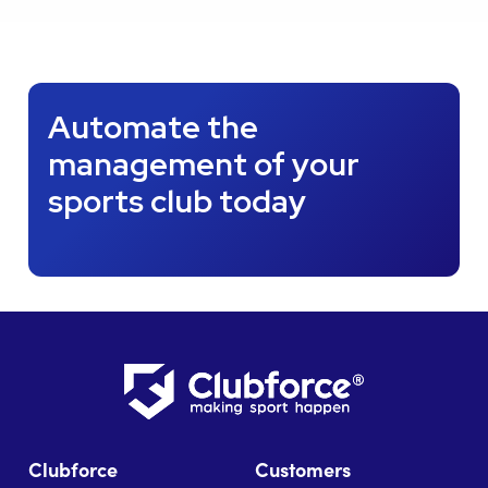
Automate the
management of your
sports club today
Clubforce
Customers