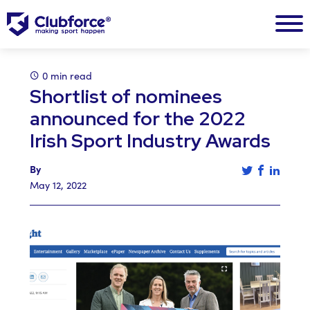
0 min read
Shortlist of nominees
announced for the 2022
Irish Sport Industry Awards
Tweet this a
Share th
Share 
By
May 12, 2022