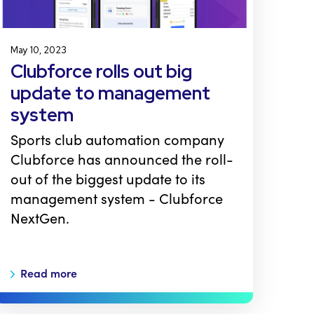
May 10, 2023
Clubforce rolls out big
update to management
system
Sports club automation company
Clubforce has announced the roll-
out of the biggest update to its
management system - Clubforce
NextGen.
Read more