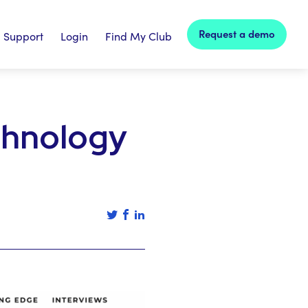
Request a demo
Support
Login
Find My Club
chnology
Tweet this article
Share this article on facebook
Share this article on linked in