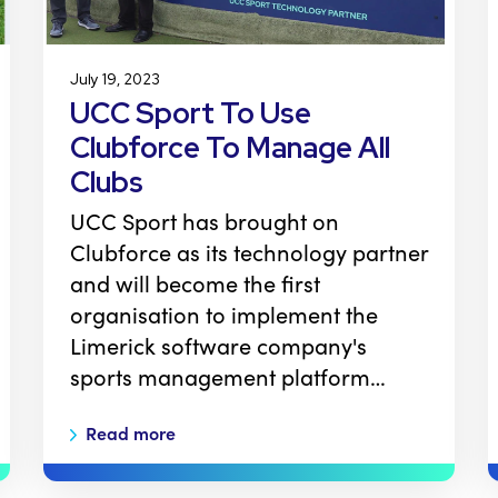
July 19, 2023
UCC Sport To Use
Clubforce To Manage All
Clubs
UCC Sport has brought on
Clubforce as its technology partner
and will become the first
organisation to implement the
Limerick software company's
sports management platform…
Read more