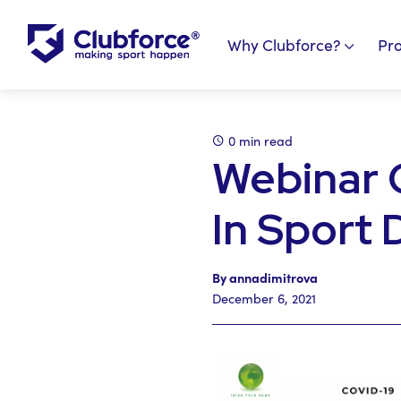
Why Clubforce?
Pr
0 min read
Webinar 
In Sport
By annadimitrova
December 6, 2021