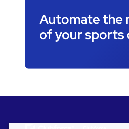
Automate the
of your sports
Clubforce