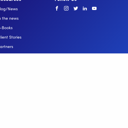
Facebook
instagram
twitter
linkedin
youtube
log/News
n the news
-Books
lient Stories
artners
elp