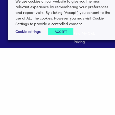
We use cookies on our website to give you the most
relevant experience by remembering your preferences
Home
and repeat visits. By clicking “Accept”, you consent to the
Support
use of ALL the cookies. However you may visit Cookie
Settings to provide a controlled consent.
Login
Cookie settings
ACCEPT
Find My Club
Pricing
Career Vacancies
Media Centre
Data Security
Register your club
Register your league