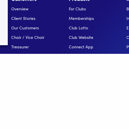
Overview
For Clubs
B
Client Stories
Memberships
I
Our Customers
Club Lotto
E
Chair / Vice Chair
Club Website
C
Treasurer
Connect App
P
Secretary
Events
H
Coach / Assistant
Reporting
Public Relations Officer
For Leagues
League Administator
For NGBs
Overview