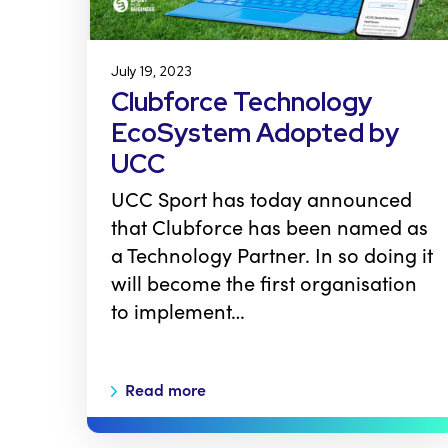
July 19, 2023
Clubforce Technology
EcoSystem Adopted by
UCC
UCC Sport has today announced
that Clubforce has been named as
a Technology Partner. In so doing it
will become the first organisation
to implement…
Read more