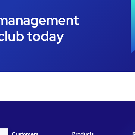
 management
 club today
Customers
Products