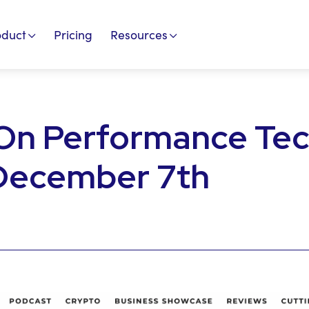
oduct
Pricing
Resources
On Performance Te
 December 7th