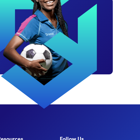
Resources
Follow Us