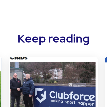
Keep reading