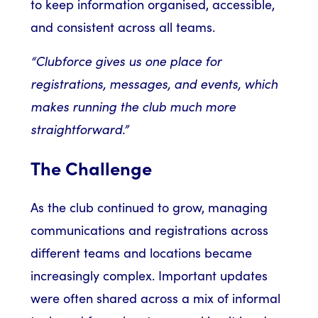
to keep information organised, accessible,
and consistent across all teams.
“Clubforce gives us one place for
registrations, messages, and events, which
makes running the club much more
straightforward.”
The Challenge
As the club continued to grow, managing
communications and registrations across
different teams and locations became
increasingly complex. Important updates
were often shared across a mix of informal