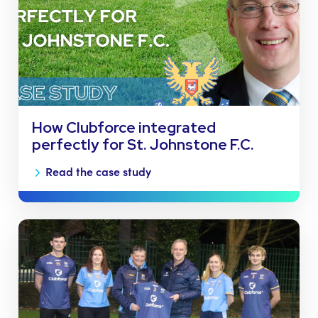
How Clubforce integrated
perfectly for St. Johnstone F.C.
Read the case study