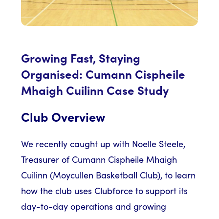
Growing Fast, Staying
Organised: Cumann Cispheile
Mhaigh Cuilinn Case Study
Club Overview
We recently caught up with Noelle Steele,
Treasurer of Cumann Cispheile Mhaigh
Cuilinn (Moycullen Basketball Club), to learn
how the club uses Clubforce to support its
day-to-day operations and growing