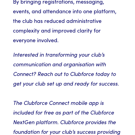
By bringing registrations, messaging,
events, and attendance into one platform,
the club has reduced administrative
complexity and improved clarity for
everyone involved.
Interested in transforming your club’s
communication and organisation with
Connect? Reach out to Clubforce today to
get your club set up and ready for success.
The Clubforce Connect mobile app is
included for free as part of the Clubforce
NextGen platform. Clubforce provides the
foundation for your club’s success providing