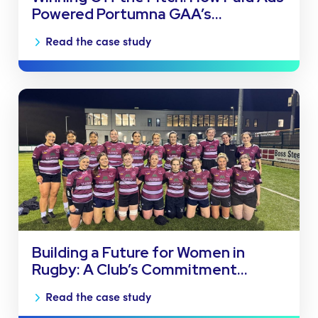
Powered Portumna GAA’s…
Read the case study
Building a Future for Women in
Rugby: A Club’s Commitment…
Read the case study