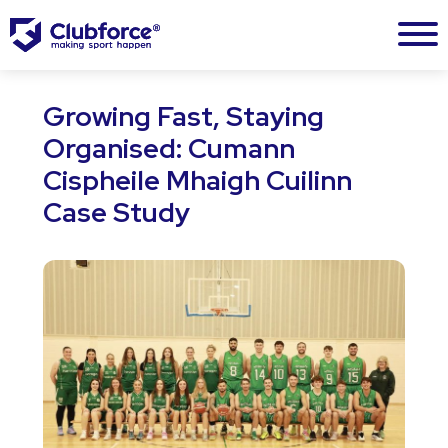
Growing Fast, Staying
Organised: Cumann
Cispheile Mhaigh Cuilinn
Case Study