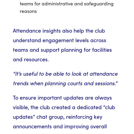
teams for administrative and safeguarding
reasons
Attendance insights also help the club
understand engagement levels across
teams and support planning for facilities
and resources.
“It’s useful to be able to look at attendance
trends when planning courts and sessions.”
To ensure important updates are always
visible, the club created a dedicated “club
updates” chat group, reinforcing key
announcements and improving overall