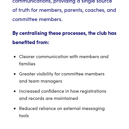
communications, providing a single source
of truth for members, parents, coaches, and
committee members.
By centralising these processes, the club has
benefited from:
Clearer communication with members and
families
Greater visibility for committee members
and team managers
Increased confidence in how registrations
and records are maintained
Reduced reliance on external messaging
tools