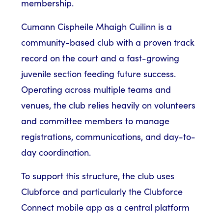
membership.
Cumann Cispheile Mhaigh Cuilinn is a
community-based club with a proven track
record on the court and a fast-growing
juvenile section feeding future success.
Operating across multiple teams and
venues, the club relies heavily on volunteers
and committee members to manage
registrations, communications, and day-to-
day coordination.
To support this structure, the club uses
Clubforce and particularly the Clubforce
Connect mobile app as a central platform