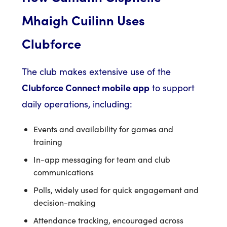
Mhaigh Cuilinn Uses
Clubforce
The club makes extensive use of the
Clubforce Connect mobile app
to support
daily operations, including:
Events and availability for games and
training
In-app messaging for team and club
communications
Polls, widely used for quick engagement and
decision-making
Attendance tracking, encouraged across