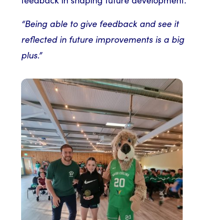
“Being able to give feedback and see it
reflected in future improvements is a big
plus.”