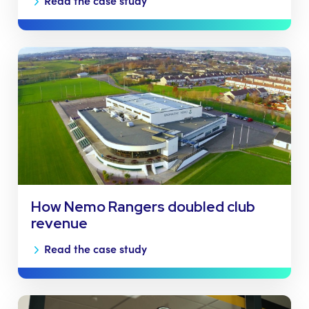
Read the case study
How Nemo Rangers doubled club
revenue
Read the case study