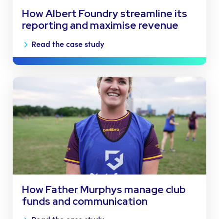
How Albert Foundry streamline its
reporting and maximise revenue
Read the case study
How Father Murphys manage club
funds and communication