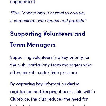
engagement.
“The Connect app is central to how we
communicate with teams and parents.”
Supporting Volunteers and
Team Managers
Supporting volunteers is a key priority for
the club, particularly team managers who
often operate under time pressure.
By capturing key information during
registration and keeping it accessible within
Clubforce, the club reduces the need for