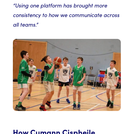
“Using one platform has brought more
consistency to how we communicate across
all teams.”
How Cumann Cispheile