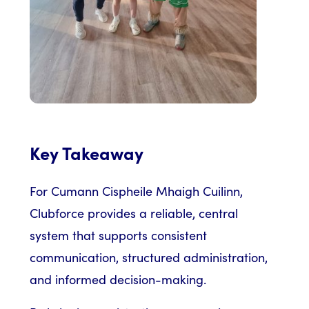
Key Takeaway
For Cumann Cispheile Mhaigh Cuilinn,
Clubforce provides a reliable, central
system that supports consistent
communication, structured administration,
and informed decision-making.