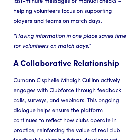
last-minute messages or manual checks –
helping volunteers focus on supporting
players and teams on match days.
“Having information in one place saves time
for volunteers on match days.”
A Collaborative Relationship
Cumann Cispheile Mhaigh Cuilinn actively
engages with Clubforce through feedback
calls, surveys, and webinars. This ongoing
dialogue helps ensure the platform
continues to reflect how clubs operate in
practice, reinforcing the value of real club
feedback in shaping future development.