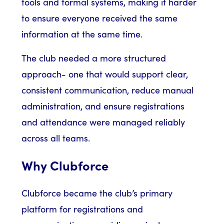
tools and formal systems, making it harder
to ensure everyone received the same
information at the same time.
The club needed a more structured
approach- one that would support clear,
consistent communication, reduce manual
administration, and ensure registrations
and attendance were managed reliably
across all teams.
Why Clubforce
Clubforce became the club’s primary
platform for registrations and