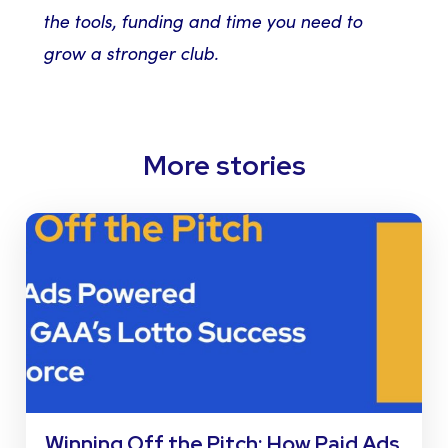
the tools, funding and time you need to
grow a stronger club.
More stories
Winning Off the Pitch: How Paid Ads