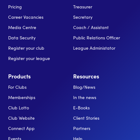
Pricing
Treasurer
Career Vacancies
Secretary
Media Centre
Coach / Assistant
Data Security
Public Relations Officer
Register your club
League Administator
Register your league
Products
Resources
For Clubs
Blog/News
Memberships
In the news
Club Lotto
E-Books
Club Website
Client Stories
Connect App
Partners
Events
Help