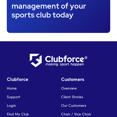
management of your
sports club today
Clubforce
Customers
Home
Overview
Support
Client Stories
Login
Our Customers
Find My Club
Chair / Vice Chair