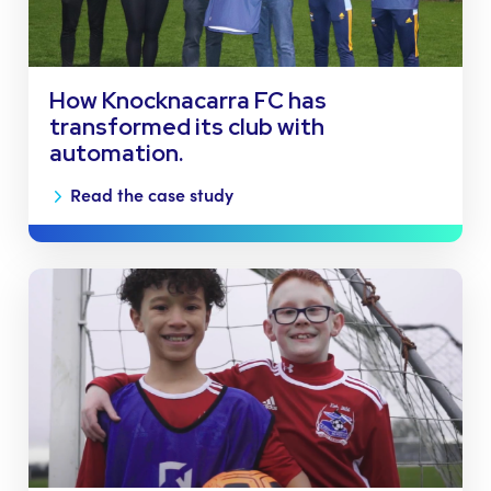
How Knocknacarra FC has
transformed its club with
automation.
Read the case study