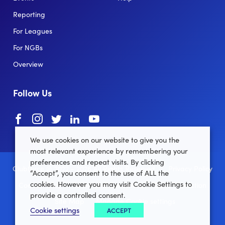
Reporting
For Leagues
For NGBs
Overview
Follow Us
Facebook
instagram
twitter
linkedin
youtube
We use cookies on our website to give you the
most relevant experience by remembering your
preferences and repeat visits. By clicking
Clubforce ® 2022 - 2026 All Rights Reserved.
Privacy Policy
“Accept”, you consent to the use of ALL the
cookies. However you may visit Cookie Settings to
Cookie Policy
Terms and Conditions
Data Protection
provide a controlled consent.
Site Map
Manage Cookie settings
Cookie settings
ACCEPT