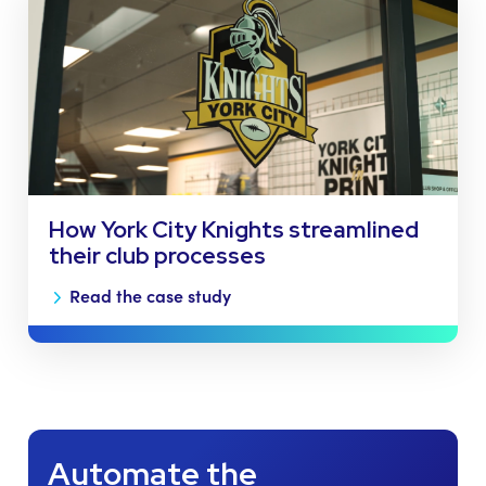
How York City Knights streamlined
their club processes
Read the case study
Automate the