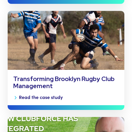
Transforming Brooklyn Rugby Club
Management
Read the case study