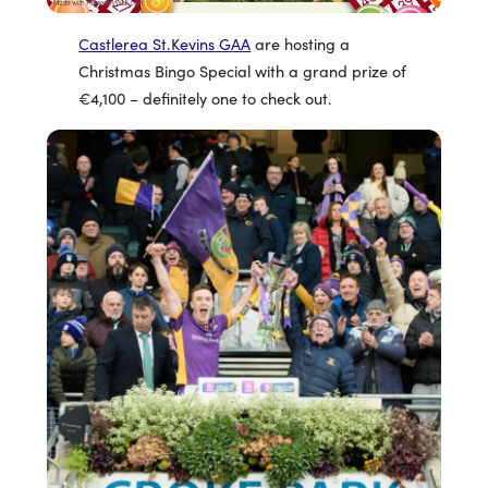
Castlerea St.Kevins GAA
are hosting a
Christmas Bingo Special with a grand prize of
€4,100 – definitely one to check out.