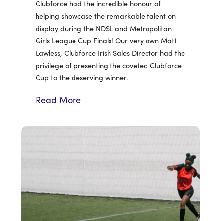
Clubforce had the incredible honour of
helping showcase the remarkable talent on
display during the NDSL and Metropolitan
Girls League Cup Finals! Our very own Matt
Lawless, Clubforce Irish Sales Director had the
privilege of presenting the coveted Clubforce
Cup to the deserving winner.
Read More