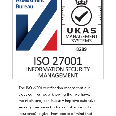
The ISO 27001 certification means that our
clubs can rest easy knowing that we have,
maintain and, continuously improve extensive
security measures (including cyber security
insurance) to give them peace of mind that