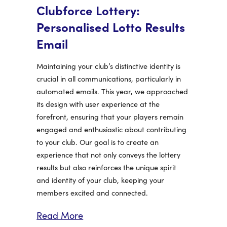
Clubforce Lottery:
Personalised Lotto Results
Email
Maintaining your club’s distinctive identity is
crucial in all communications, particularly in
automated emails. This year, we approached
its design with user experience at the
forefront, ensuring that your players remain
engaged and enthusiastic about contributing
to your club. Our goal is to create an
experience that not only conveys the lottery
results but also reinforces the unique spirit
and identity of your club, keeping your
members excited and connected.
Read More