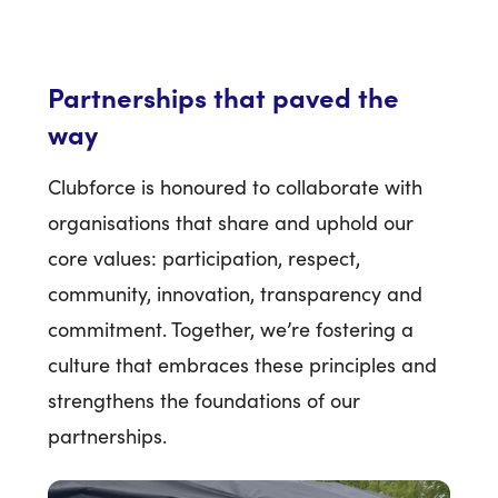
Partnerships that paved the
way
Clubforce is honoured to collaborate with
organisations that share and uphold our
core values: participation, respect,
community, innovation, transparency and
commitment. Together, we’re fostering a
culture that embraces these principles and
strengthens the foundations of our
partnerships.