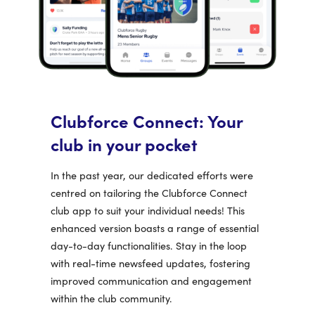
Clubforce Connect: Your
club in your pocket
In the past year, our dedicated efforts were
centred on tailoring the Clubforce Connect
club app to suit your individual needs! This
enhanced version boasts a range of essential
day-to-day functionalities. Stay in the loop
with real-time newsfeed updates, fostering
improved communication and engagement
within the club community.