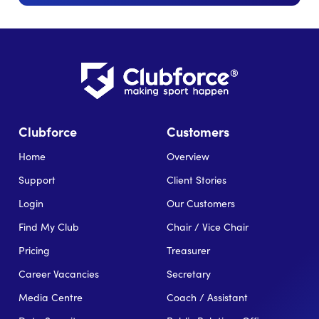
Clubforce
Customers
Home
Overview
Support
Client Stories
Login
Our Customers
Find My Club
Chair / Vice Chair
Pricing
Treasurer
Career Vacancies
Secretary
Media Centre
Coach / Assistant