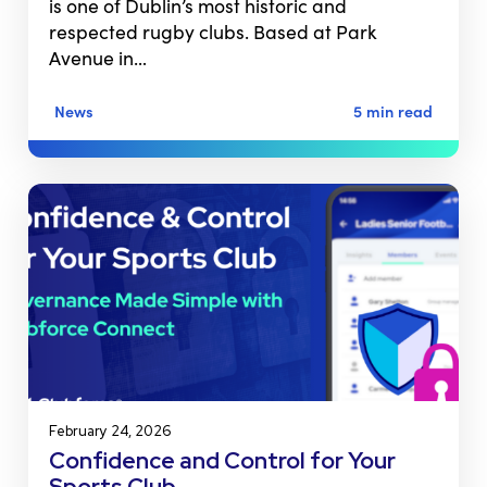
is one of Dublin’s most historic and
respected rugby clubs. Based at Park
Avenue in…
News
5 min read
February 24, 2026
Confidence and Control for Your
Sports Club