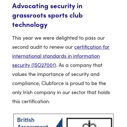
Advocating security in
grassroots sports club
technology
This year we were delighted to pass our
second audit to renew our
certification for
international standards in information
security (ISO27001)
. As a company that
values the importance of security and
compliance, Clubforce is proud to be the
only Irish company in our sector that holds
this certification.