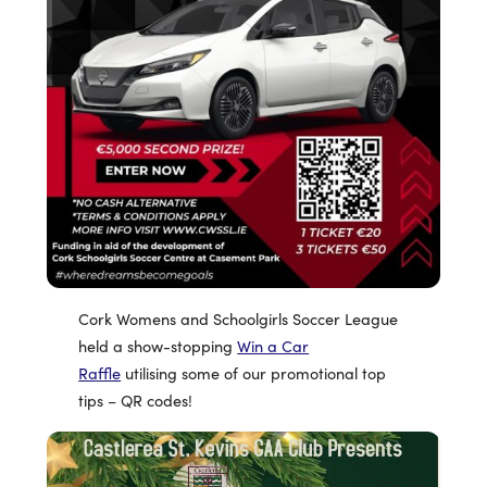
Cork Womens and Schoolgirls Soccer League
held a show-stopping
Win a Car
Raffle
utilising some of our promotional top
tips – QR codes!