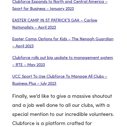
Clubforce Expands to North and Central America –
Sport for Business – January 2023
EASTER CAMP IN ST PATRICK’S GAA – Carlow
Nationalists – April 2023
Easter Camp Options for Kids – The Nenagh Guardian
– April 2023
Clubforce rolls out big update to management system
– RTE – May 2023
UCC Sport To Use Clubforce To Manage All Clubs –
Business Plus – July 2023
Finally, we’d like to give a massive shoutout
and a job well done to all our clubs, with a
special mention to our incredible volunteers.
Clubforce is a platform crafted for