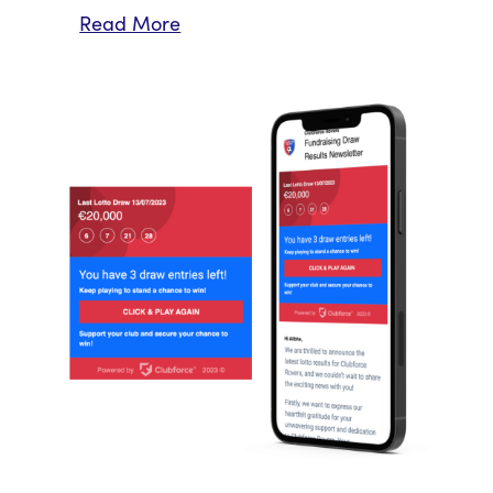
Read More