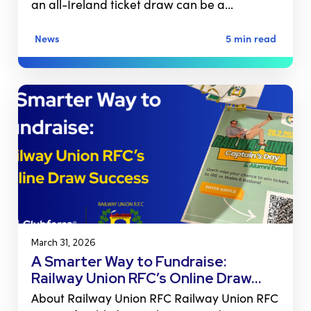
an all-Ireland ticket draw can be a…
News
5 min read
March 31, 2026
A Smarter Way to Fundraise:
Railway Union RFC’s Online Draw…
About Railway Union RFC Railway Union RFC