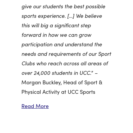
give our students the best possible
sports experience. […] We believe
this will big a significant step
forward in how we can grow
participation and understand the
needs and requirements of our Sport
Clubs who reach across all areas of
over 24,000 students in UCC.
” –
Morgan Buckley, Head of Sport &
Physical Activity at UCC Sports
Read More