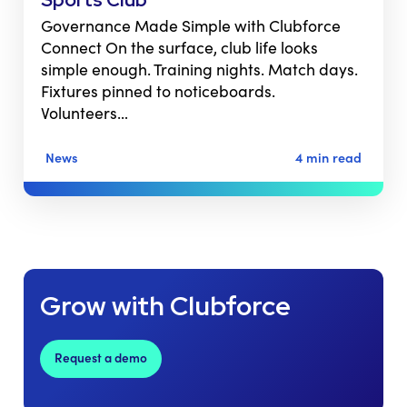
Governance Made Simple with Clubforce
Connect On the surface, club life looks
simple enough. Training nights. Match days.
Fixtures pinned to noticeboards.
Volunteers…
News
4 min read
Grow with Clubforce
Request a demo