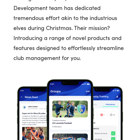
Development team has dedicated
tremendous effort akin to the industrious
elves during Christmas. Their mission?
Introducing a range of novel products and
features designed to effortlessly streamline
club management for you.