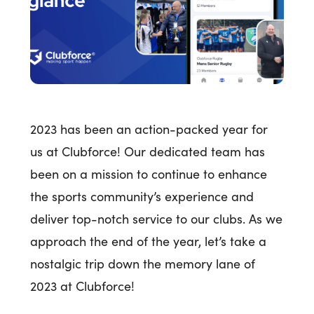
2023 has been an action-packed year for
us at Clubforce! Our dedicated team has
been on a mission to continue to enhance
the sports community’s experience and
deliver top-notch service to our clubs. As we
approach the end of the year, let’s take a
nostalgic trip down the memory lane of
2023 at Clubforce!