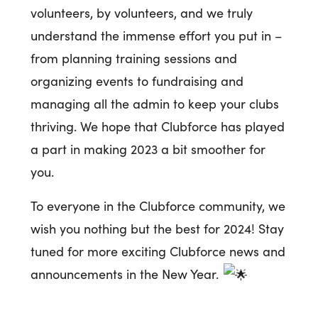
volunteers, by volunteers, and we truly
understand the immense effort you put in –
from planning training sessions and
organizing events to fundraising and
managing all the admin to keep your clubs
thriving. We hope that Clubforce has played
a part in making 2023 a bit smoother for
you.
To everyone in the Clubforce community, we
wish you nothing but the best for 2024! Stay
tuned for more exciting Clubforce news and
announcements in the New Year.