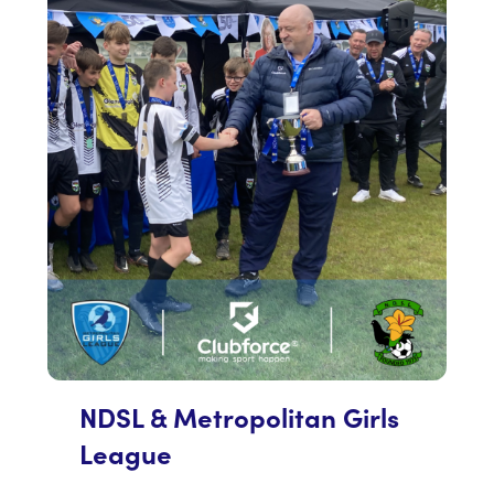
NDSL & Metropolitan Girls
League