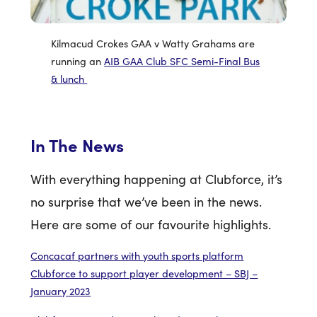
Kilmacud Crokes GAA v Watty Grahams are
running an
AIB GAA Club SFC Semi-Final Bus
& lunch
In The News
With everything happening at Clubforce, it’s
no surprise that we’ve been in the news.
Here are some of our favourite highlights.
Concacaf partners with youth sports platform
Clubforce to support player development – SBJ –
January 2023