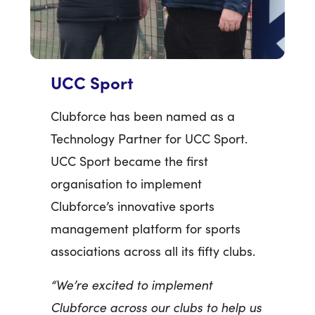
UCC Sport
Clubforce has been named as a
Technology Partner for UCC Sport.
UCC Sport became the first
organisation to implement
Clubforce’s innovative sports
management platform for sports
associations across all its fifty clubs.
“We’re excited to implement
Clubforce across our clubs to help us