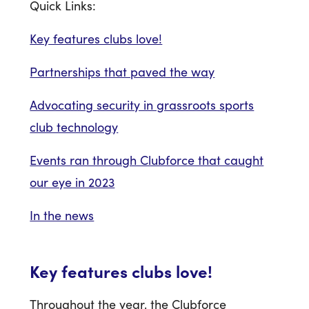
Quick Links:
Key features clubs love!
Partnerships that paved the way
Advocating security in grassroots sports
club technology
Events ran through Clubforce that caught
our eye in 2023
In the news
Key features clubs love!
Throughout the year, the Clubforce