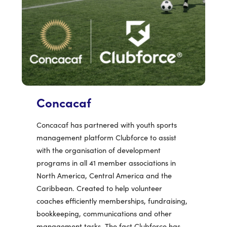
Concacaf
Concacaf has partnered with youth sports
management platform Clubforce to assist
with the organisation of development
programs in all 41 member associations in
North America, Central America and the
Caribbean. Created to help volunteer
coaches efficiently memberships, fundraising,
bookkeeping, communications and other
management tasks. The fact Clubforce has