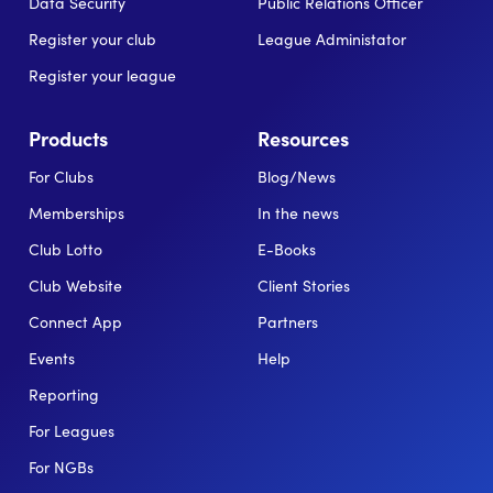
Data Security
Public Relations Officer
Register your club
League Administator
Register your league
Products
Resources
For Clubs
Blog/News
Memberships
In the news
Club Lotto
E-Books
Club Website
Client Stories
Connect App
Partners
Events
Help
Reporting
For Leagues
For NGBs