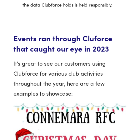
the data Clubforce holds is held responsibly.
Events ran through Cluforce
that caught our eye in 2023
It’s great to see our customers using
Clubforce for various club activities
throughout the year, here are a few
examples to showcase: