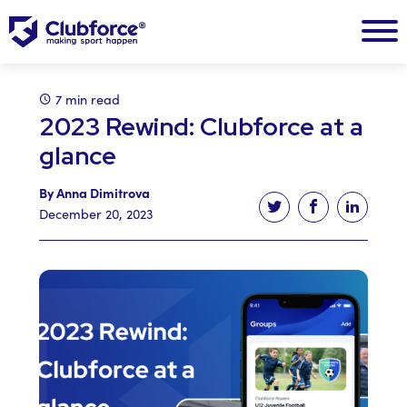
7 min read
2023 Rewind: Clubforce at a
glance
By Anna Dimitrova
Tweet this article
Share this ar
Share t
December 20, 2023