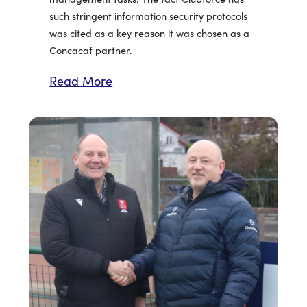
such stringent information security protocols
was cited as a key reason it was chosen as a
Concacaf partner.
Read More