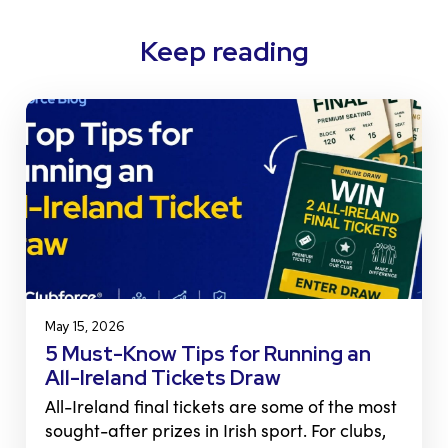
Keep reading
May 15, 2026
5 Must-Know Tips for Running an
All-Ireland Tickets Draw
All-Ireland final tickets are some of the most
sought-after prizes in Irish sport. For clubs,