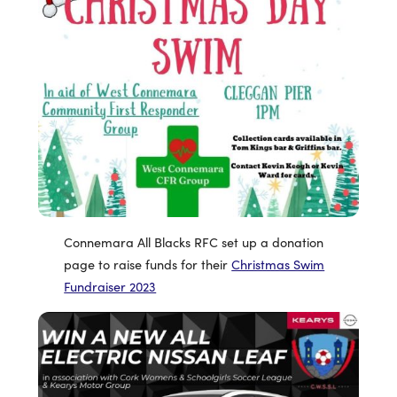
Connemara All Blacks RFC set up a donation
page to raise funds for their
Christmas Swim
Fundraiser 2023