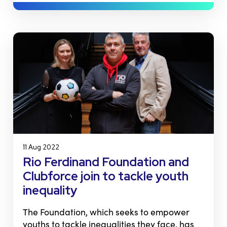
11 Aug 2022
Rio Ferdinand Foundation and
Clubforce join to tackle youth
inequality
The Foundation, which seeks to empower
youths to tackle inequalities they face, has