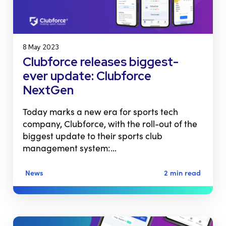
8 May 2023
Clubforce releases biggest-
ever update: Clubforce
NextGen
Today marks a new era for sports tech
company, Clubforce, with the roll-out of the
biggest update to their sports club
management system:…
News
2 min read