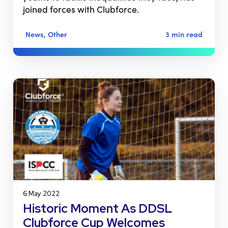
joined forces with Clubforce.
News, Other
3 min read
6 May 2022
Historic Moment As DDSL
Clubforce Cup Welcomes