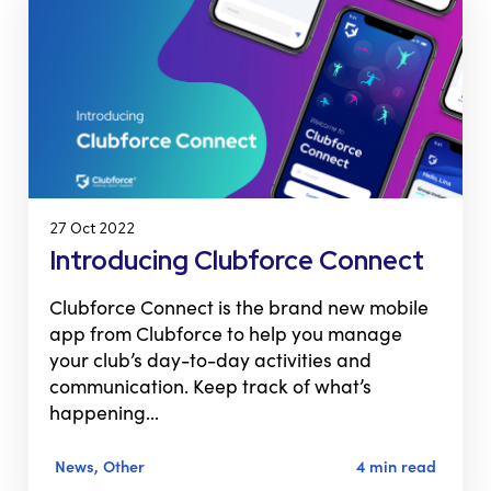
27 Oct 2022
Introducing Clubforce Connect
Clubforce Connect is the brand new mobile
app from Clubforce to help you manage
your club’s day-to-day activities and
communication. Keep track of what’s
happening…
News, Other
4 min read