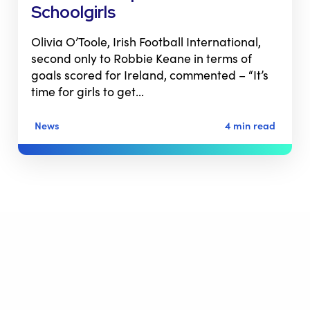
Schoolgirls
Olivia O’Toole, Irish Football International,
second only to Robbie Keane in terms of
goals scored for Ireland, commented – “It’s
time for girls to get…
News
4 min read