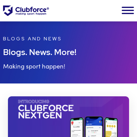
BLOGS AND NEWS
Blogs. News. More!
Making sport happen!