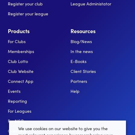
Register your club
League Administator
Register your league
Products
Resources
For Clubs
Blog/News
Memberships
In the news
Club Lotto
E-Books
Club Website
Client Stories
Connect App
Partners
Events
Help
Reporting
For Leagues
For NGBs
We use cookies on our website to give you the
Overview