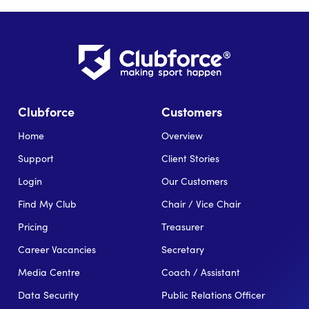
Clubforce
Customers
Home
Overview
Support
Client Stories
Login
Our Customers
Find My Club
Chair / Vice Chair
Pricing
Treasurer
Career Vacancies
Secretary
Media Centre
Coach / Assistant
Data Security
Public Relations Officer